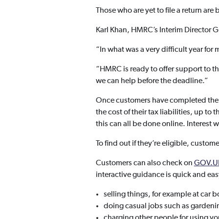
Those who are yet to file a return ar
Karl Khan, HMRC’s Interim Director G
“In what was a very difficult year fo
“HMRC is ready to offer support to tho
we can help before the deadline.”
Once customers have completed their
the cost of their tax liabilities, up t
this can all be done online. Interest
To find out if they’re eligible, custome
Customers can also check on
GOV.U
interactive guidance is quick and ea
selling things, for example at car b
doing casual jobs such as gardenin
charging other people for using yo