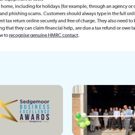
ir home, including for holidays (for example, through an agency or 
nd phishing scams. Customers should always type in the full onl
ent tax return online securely and free of charge. They also need to 
g that they can claim financial help, are due a tax refund or owe ta
ow to
recognise genuine HMRC contact
.