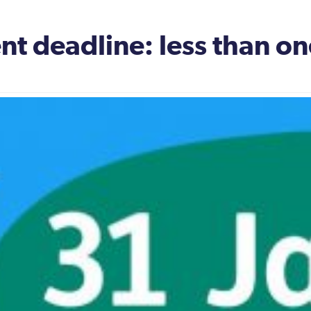
nt deadline: less than o