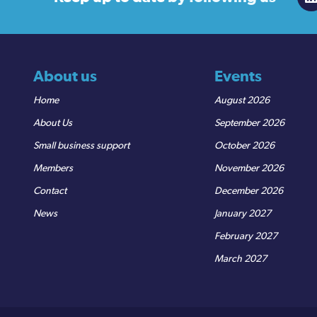
About us
Events
Home
August 2026
About Us
September 2026
Small business support
October 2026
Members
November 2026
Contact
December 2026
News
January 2027
February 2027
March 2027