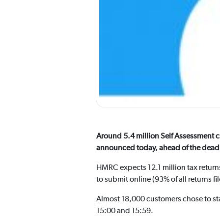
Around 5.4 million Self Assessment 
announced today, ahead of the deadl
HMRC expects 12.1 million tax returns
to submit online (93% of all returns fi
Almost 18,000 customers chose to star
15:00 and 15:59.