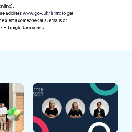
online).
ine address
www.gov.uk/hmrc
to get
be alert if someone calls, emails or
x – it might be a scam.