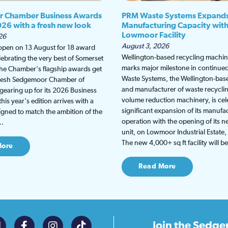
 Chamber Business Awards
PRM Waste Systems Expand
026 with a fresh new look
Manufacturing Capacity wit
Lowmoor Facility
26
August 3, 2026
 open on 13 August for 18 award
Wellington-based recycling machine
lebrating the very best of Somerset
marks major milestone in continu
the Chamber's flagship awards get
Waste Systems, the Wellington-bas
fresh Sedgemoor Chamber of
and manufacturer of waste recycli
earing up for its 2026 Business
volume reduction machinery, is cel
is year's edition arrives with a
significant expansion of its manufa
gned to match the ambition of the
operation with the opening of its
t…
unit, on Lowmoor Industrial Estate,
The new 4,000+ sq ft facility will 
More
Read More
Join the
Sedge