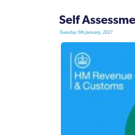
Self Assessme
Tuesday 5th January, 2021