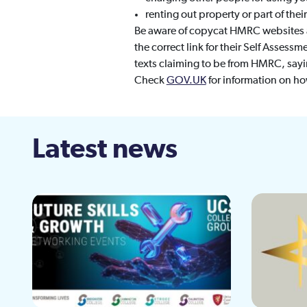
renting out property or part of the
Be aware of copycat HMRC websites a
the correct link for their Self Assessm
texts claiming to be from HMRC, sayin
Check
GOV.UK
for information on h
Latest news