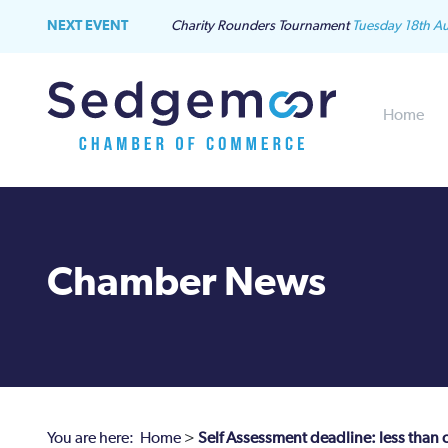
NEXT EVENT
Charity Rounders Tournament
Tuesday 18th A
Home
Chamber News
You are here:
Home
>
Self Assessment deadline: less than