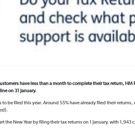
customers have less than a month to complete their tax return, 
ine on 31 January.
 to be filed this year. Around 55% have already filed their returns
led).
t the New Year by filing their tax returns on 1 January, with 1,943