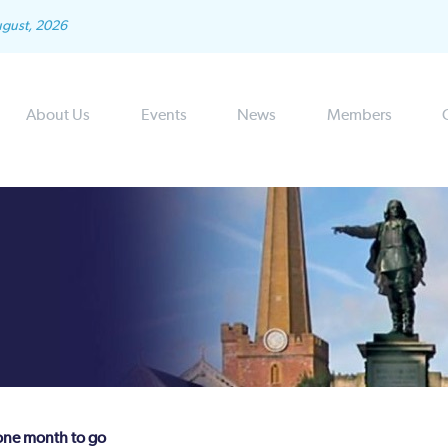
ugust, 2026
About Us
Events
News
Members
 one month to go