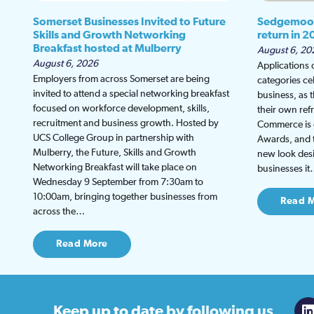
Somerset Businesses Invited to Future
Sedgemoor
Skills and Growth Networking
return in 2
Breakfast hosted at Mulberry
August 6, 20
August 6, 2026
Applications
Employers from across Somerset are being
categories ce
invited to attend a special networking breakfast
business, as 
focused on workforce development, skills,
their own re
recruitment and business growth. Hosted by
Commerce is g
UCS College Group in partnership with
Awards, and th
Mulberry, the Future, Skills and Growth
new look desi
Networking Breakfast will take place on
businesses i
Wednesday 9 September from 7:30am to
10:00am, bringing together businesses from
Read 
across the…
Read More
Keep up to date
by following us