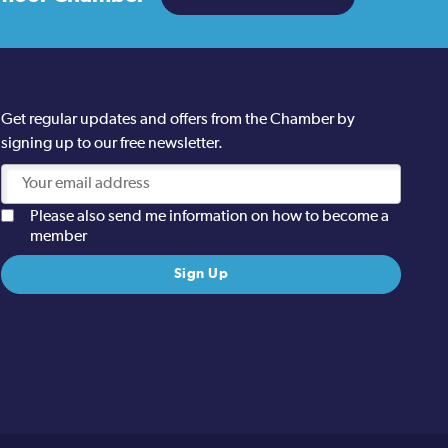
Get regular updates and offers from the Chamber by
signing up to our free newsletter.
Please also send me information on how to become a
member