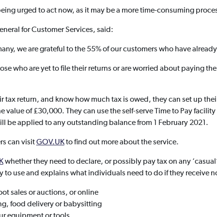
e being urged to act now, as it may be a more time-consuming proce
eneral for Customer Services, said:
r many, we are grateful to the 55% of our customers who have already
se who are yet to file their returns or are worried about paying thei
 tax return, and know how much tax is owed, they can set up the
o the value of £30,000. They can use the self-serve Time to Pay facili
 will be applied to any outstanding balance from 1 February 2021.
rs can visit
GOV.UK
to find out more about the service.
K
whether they need to declare, or possibly pay tax on any ‘casual
sy to use and explains what individuals need to do if they receive
oot sales or auctions, or online
g, food delivery or babysitting
ur equipment or tools