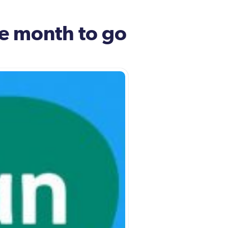
ne month to go