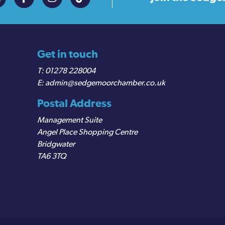
Get in touch
01278 228004
admin@sedgemoorchamber.co.uk
Postal Address
Management Suite
Angel Place Shopping Centre
Bridgwater
TA6 3TQ