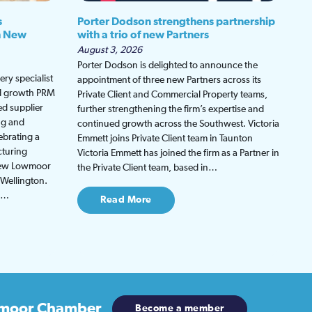
s
Porter Dodson strengthens partnership
h New
with a trio of new Partners
August 3, 2026
Porter Dodson is delighted to announce the
ry specialist
appointment of three new Partners across its
ed growth PRM
Private Client and Commercial Property teams,
ed supplier
further strengthening the firm’s expertise and
ng and
continued growth across the Southwest. Victoria
ebrating a
Emmett joins Private Client team in Taunton
cturing
Victoria Emmett has joined the firm as a Partner in
 new Lowmoor
the Private Client team, based in…
 Wellington.
be…
Read More
moor Chamber
Become a member