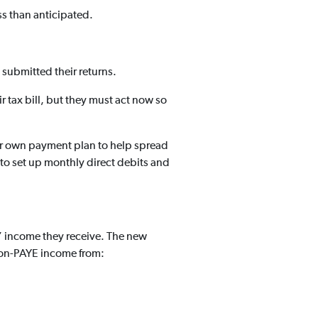
ss than anticipated.
 submitted their returns.
r tax bill, but they must act now so
ir own payment plan to help spread
ty to set up monthly direct debits and
’ income they receive. The new
 non-PAYE income from: