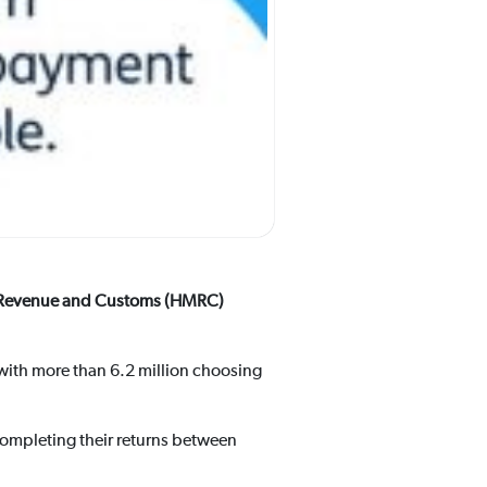
HM Revenue and Customs (HMRC)
, with more than 6.2 million choosing
 completing their returns between