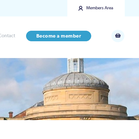
Members Area
Contact
Become a member