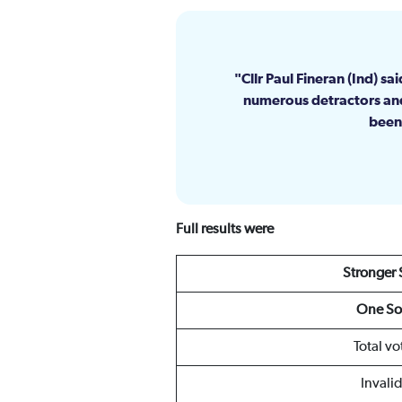
Cllr Paul Fineran (Ind) s
numerous detractors and
been 
Full results were
Stronger
One So
Total vo
Invali