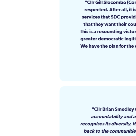
Cllr Gill Slocombe (C
respected. After all, it
services that SDC provi
that they want their cou
This is a resounding victo
greater democratic legit
We have the plan for the 
Cllr Brian Smedley 
accountability and a 
recognises its diversity.
back to the communities.