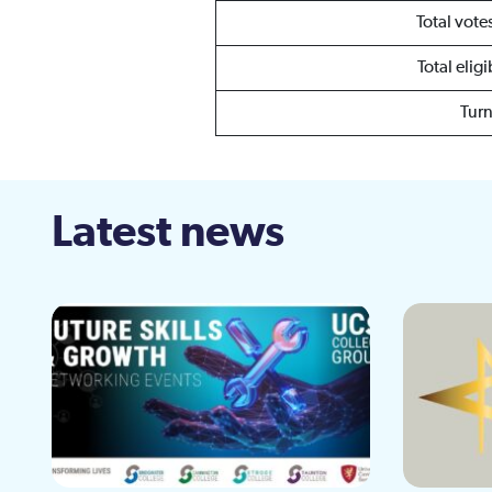
Total vot
Total elig
Tur
Latest news