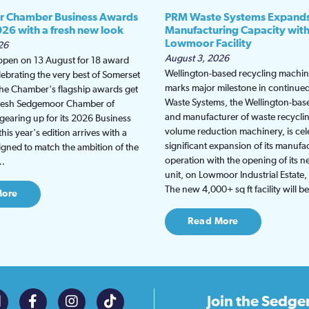
 Chamber Business Awards
PRM Waste Systems Expand
026 with a fresh new look
Manufacturing Capacity wit
Lowmoor Facility
26
August 3, 2026
 open on 13 August for 18 award
Wellington-based recycling machine
lebrating the very best of Somerset
marks major milestone in continu
the Chamber's flagship awards get
Waste Systems, the Wellington-bas
fresh Sedgemoor Chamber of
and manufacturer of waste recycli
earing up for its 2026 Business
volume reduction machinery, is cel
is year's edition arrives with a
significant expansion of its manufa
gned to match the ambition of the
operation with the opening of its
t…
unit, on Lowmoor Industrial Estate,
The new 4,000+ sq ft facility will 
More
Read More
Join the
Sedge