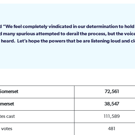
aid “We feel completely vindicated in our determination to hol
 many spurious attempted to derail the process, but the voic
heard. Let’s hope the powers that be are listening loud and c
 Somerset
72,561
merset
38,547
tes cast
111,589
d votes
481