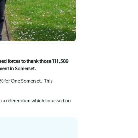
ned forces to thank those 111,589
nment in Somerset.
7% for One Somerset. This
 in a referendum which focussed on