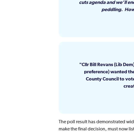
cuts agenda and we’ll end
peddling. Howev
Cllr Bill Revans (Lib De
preference) wanted thei
County Council to vot
creat
The poll result has demonstrated wid
make the final decision, must now lis