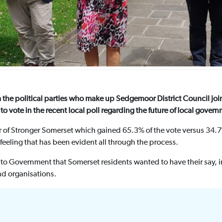
m the political parties who make up Sedgemoor District Council joi
to vote in the recent local poll regarding the future of local gover
or of Stronger Somerset which gained 65.3% of the vote versus 34.
feeling that has been evident all through the process.
 to Government that Somerset residents wanted to have their say,
nd organisations.