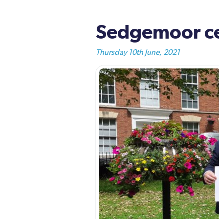
Sedgemoor cel
Thursday 10th June, 2021