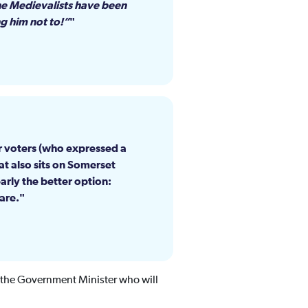
the Medievalists have been
ng him not to!”
or voters (who expressed a
at also sits on Somerset
rly the better option:
are.
 the Government Minister who will