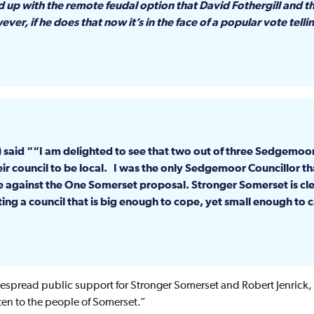
 up with the remote feudal option that David Fothergill and 
er, if he does that now it’s in the face of a popular vote telli
m) said ““I am delighted to see that two out of three Sedgemo
r council to be local. I was the only Sedgemoor Councillor th
e against the One Somerset proposal. Stronger Somerset is clea
ing a council that is big enough to cope, yet small enough to c
espread public support for Stronger Somerset and Robert Jenrick,
ten to the people of Somerset.”