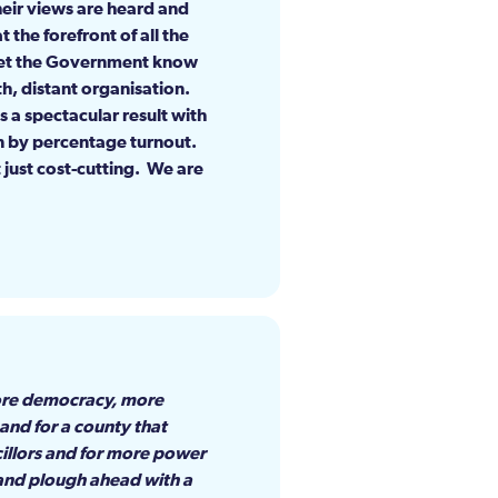
heir views are heard and
 the forefront of all the
 let the Government know
th, distant organisation.
s a spectacular result with
on by percentage turnout.
 just cost-cutting. We are
more democracy, more
 and for a county that
cillors and for more power
t and plough ahead with a