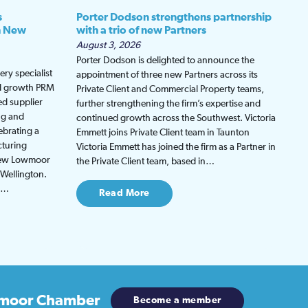
s
Porter Dodson strengthens partnership
h New
with a trio of new Partners
August 3, 2026
Porter Dodson is delighted to announce the
ry specialist
appointment of three new Partners across its
ed growth PRM
Private Client and Commercial Property teams,
ed supplier
further strengthening the firm’s expertise and
ng and
continued growth across the Southwest. Victoria
ebrating a
Emmett joins Private Client team in Taunton
cturing
Victoria Emmett has joined the firm as a Partner in
 new Lowmoor
the Private Client team, based in…
 Wellington.
be…
Read More
moor Chamber
Become a member