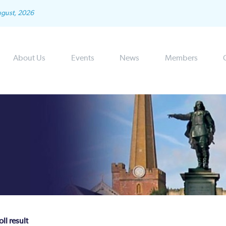
ugust, 2026
About Us
Events
News
Members
ll result