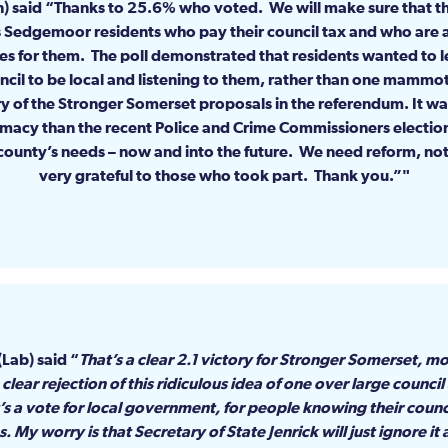
on) said “Thanks to 25.6% who voted. We will make sure that t
 is Sedgemoor residents who pay their council tax and who are at
des for them. The poll demonstrated that residents wanted to
ncil to be local and listening to them, rather than one mammo
ry of the Stronger Somerset proposals in the referendum. It wa
imacy than the recent Police and Crime Commissioners electi
county’s needs – now and into the future. We need reform, not
very grateful to those who took part. Thank you.”
(Lab) said “
That’s a clear 2.1 victory for Stronger Somerset, 
clear rejection of this ridiculous idea of one over large council
 It’s a vote for local government, for people knowing their coun
 My worry is that Secretary of State Jenrick will just ignore i