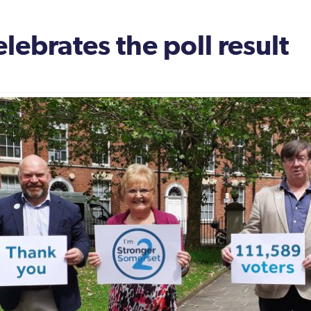
ebrates the poll result