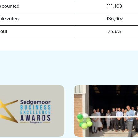
es counted
111,108
ible voters
436,607
nout
25.6%