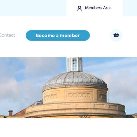
Members Area
Contact
Become a member