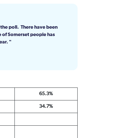
d the poll. There have been
e of Somerset people has
lear.
65.3%
34.7%