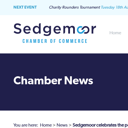
NEXT EVENT
Charity Rounders Tournament
Tuesday 18th A
Home
Chamber News
You are here:
Home
>
News
>
Sedgemoor celebrates the po