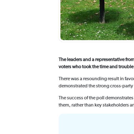
The leaders and a representative fro
voters who took the time and trouble 
There was a resounding result in fav
demonstrated the strong cross-party 
The success of the poll demonstrates
them, rather than key stakeholders a