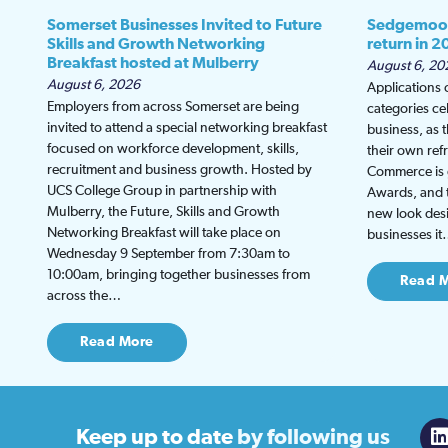
Somerset Businesses Invited to Future
Sedgemoor
Skills and Growth Networking
return in 2
Breakfast hosted at Mulberry
August 6, 20
August 6, 2026
Applications
Employers from across Somerset are being
categories ce
invited to attend a special networking breakfast
business, as 
focused on workforce development, skills,
their own re
recruitment and business growth. Hosted by
Commerce is g
UCS College Group in partnership with
Awards, and th
Mulberry, the Future, Skills and Growth
new look desi
Networking Breakfast will take place on
businesses i
Wednesday 9 September from 7:30am to
10:00am, bringing together businesses from
Read 
across the…
Read More
Keep up to date
by following us