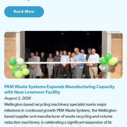
Read More
PRM Waste Systems Expands Manufacturing Capacity
with New Lowmoor Facility
August 3, 2026
Wellington-based recycling machinery specialist marks major
milestone in continued growth PRM Waste Systems, the Wellington-
based supplier and manufacturer of waste recycling and volume
reduction machinery, is celebrating a significant expansion of its