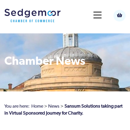
Chamber News
You are here:
Home
>
News
>
Sansum Solutions taking part
in Virtual Sponsored Journey for Charity.