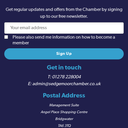
Get regular updates and offers from the Chamber by signing
up to our free newsletter.
Please also send me information on how to become a
member
Get in touch
01278 228004
admin@sedgemoorchamber.co.uk
Postal Address
Management Suite
Angel Place Shopping Centre
Bridgwater
TA6 3TQ