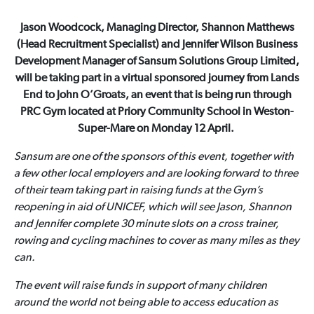
Jason Woodcock, Managing Director, Shannon Matthews
(Head Recruitment Specialist) and Jennifer Wilson Business
Development Manager of Sansum Solutions Group Limited,
will be taking part in a virtual sponsored journey from Lands
End to John O’Groats, an event that is being run through
PRC Gym located at Priory Community School in Weston-
Super-Mare on Monday 12 April.
Sansum are one of the sponsors of this event, together with
a few other local employers and are looking forward to three
of their team taking part in raising funds at the Gym’s
reopening in aid of UNICEF, which will see Jason, Shannon
and Jennifer complete 30 minute slots on a cross trainer,
rowing and cycling machines to cover as many miles as they
can.
The event will raise funds in support of many children
around the world not being able to access education as