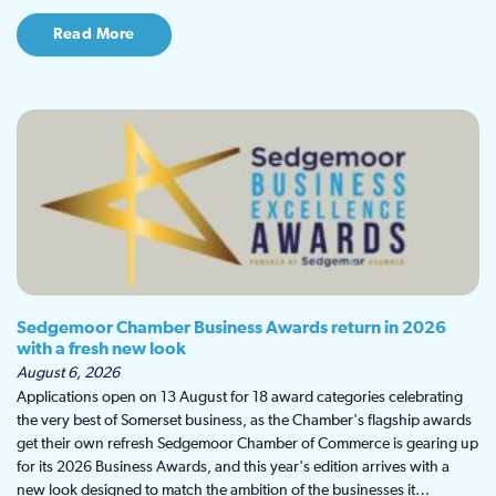
Read More
Sedgemoor Chamber Business Awards return in 2026
with a fresh new look
August 6, 2026
Applications open on 13 August for 18 award categories celebrating
the very best of Somerset business, as the Chamber's flagship awards
get their own refresh Sedgemoor Chamber of Commerce is gearing up
for its 2026 Business Awards, and this year's edition arrives with a
new look designed to match the ambition of the businesses it…