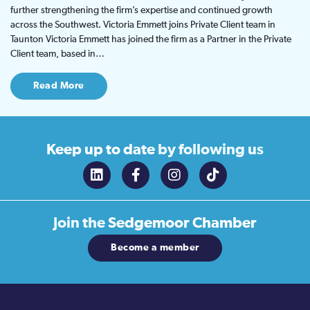
further strengthening the firm’s expertise and continued growth
across the Southwest. Victoria Emmett joins Private Client team in
Taunton Victoria Emmett has joined the firm as a Partner in the Private
Client team, based in…
Read More
Keep up to date
by following us
Join the
Sedgemoor Chamber
Become a member