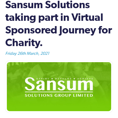
Sansum Solutions
taking part in Virtual
Sponsored Journey for
Charity.
Friday 26th March, 2021