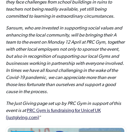
they face challenges from school buildings in ruins to
teachers not being readily available, yet still being
committed to learning in extraordinary circumstances.
Sansum, who are invested in supporting social values and
enhancing the local community, will be bringing their A
team to the event on Monday 12 April at PRC Gym, together
with other local employers not only to sponsor the event,
but also in recognition of supporting our local Gyms and
businesses working in partnership with everyone involved.
In times we have all found challenging in the wake of the
Covid-19 pandemic, we can appreciate more than ever
those less fortunate than ourselves and support a good
cause in the process.
The Just Giving page set up by PRC Gym in support of this
event is at
PRC Gym is fundraising for Unicef UK
(justgiving.com)
”