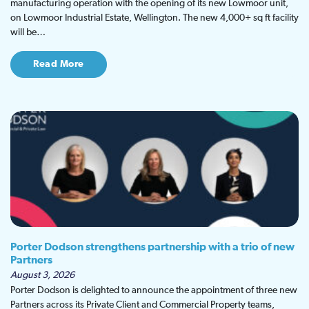
manufacturing operation with the opening of its new Lowmoor unit,
on Lowmoor Industrial Estate, Wellington. The new 4,000+ sq ft facility
will be…
Read More
Porter Dodson strengthens partnership with a trio of new
Partners
August 3, 2026
Porter Dodson is delighted to announce the appointment of three new
Partners across its Private Client and Commercial Property teams,