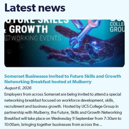
Latest news
Somerset Businesses Invited to Future Skills and Growth
Networking Breakfast hosted at Mulberry
August 6, 2026
Employers from across Somerset are being invited to attend a special
networking breakfast focused on workforce development, skills,
recruitment and business growth. Hosted by UCS College Group in
partnership with Mulberry, the Future, Skills and Growth Networking
Breakfast will take place on Wednesday 9 September from 7:30am to
10:00am, bringing together businesses from across the…