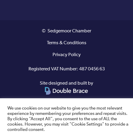
© Sedgemoor Chamber
Terms & Conditions
Privacy Policy
Registered VAT Number: 487 0456 63
Site designed and built by
We use cookies on our website to give you the most relevant
experience by remembering your preferences and repeat visits.
By clicking “Accept All”, you consent to the use of ALL the
cookies. However, you may visit "Cookie Settings" to provide a
controlled consent.