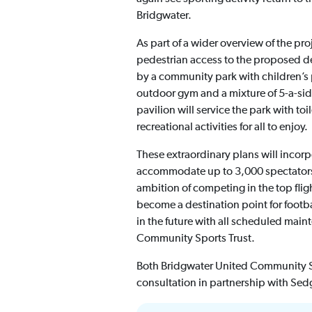
Bridgwater.
As part of a wider overview of the p
pedestrian access to the proposed d
by a community park with children’s p
outdoor gym and a mixture of 5-a-sid
pavilion will service the park with to
recreational activities for all to enjoy.
These extraordinary plans will incor
accommodate up to 3,000 spectators 
ambition of competing in the top fli
become a destination point for footba
in the future with all scheduled main
Community Sports Trust.
Both Bridgwater United Community Sp
consultation in partnership with Sed