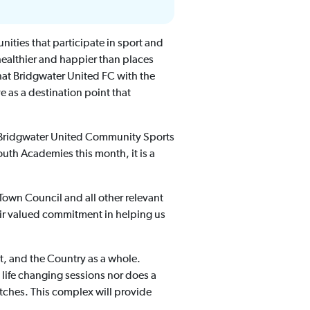
ities that participate in sport and
healthier and happier than places
 that Bridgwater United FC with the
e as a destination point that
e Bridgwater United Community Sports
outh Academies this month, it is a
Town Council and all other relevant
heir valued commitment in helping us
t, and the Country as a whole.
l life changing sessions nor does a
tches. This complex will provide