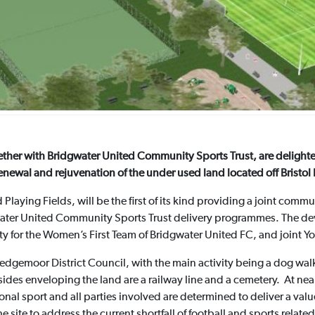
ther with Bridgwater United Community Sports Trust, are delighted
enewal and rejuvenation of the under used land located off Bristol
 Playing Fields, will be the first of its kind providing a joint comm
dgwater United Community Sports Trust delivery programmes. The dev
ity for the Women’s First Team of Bridgwater United FC, and joint 
Sedgemoor District Council, with the main activity being a dog wa
ides enveloping the land are a railway line and a cemetery. At nearl
ional sport and all parties involved are determined to deliver a va
he site to address the current shortfall of football and sports related