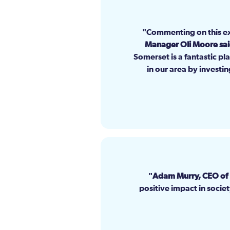
Commenting on this e
Manager Oli Moore sa
Somerset is a fantastic pl
in our area by investin
Adam Murry, CEO of
positive impact in socie