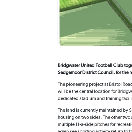
Bridgwater United Football Club toge
Sedgemoor District Council, for the r
The pioneering project at Bristol Road
will be the central location for Bri
dedicated stadium and training facil
The land is currently maintained by 
housing on two sides. The other two s
multiple 11-a-side pitches for recreat
again see sporting activity return to t