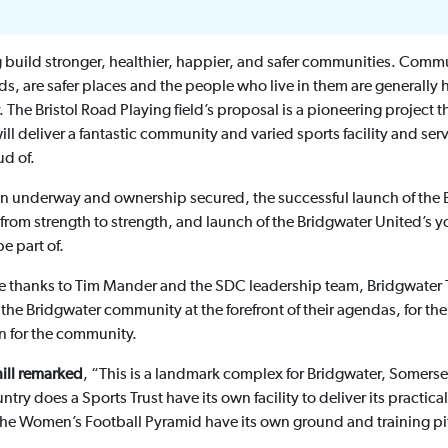
 build stronger, healthier, happier, and safer communities. Commun
s, are safer places and the people who live in them are generally 
ty. The Bristol Road Playing field’s proposal is a pioneering project
ll deliver a fantastic community and varied sports facility and serv
d of.
on underway and ownership secured, the successful launch of th
g from strength to strength, and launch of the Bridgwater United’s y
e part of.
ere thanks to Tim Mander and the SDC leadership team, Bridgwater 
 the Bridgwater community at the forefront of their agendas, for t
on for the community.
ill remarked
, “This is a landmark complex for Bridgwater, Somerse
y does a Sports Trust have its own facility to deliver its practica
the Women’s Football Pyramid have its own ground and training pi