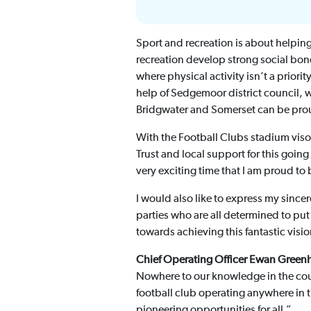
Sport and recreation is about helping
recreation develop strong social bond
where physical activity isn’t a priori
help of Sedgemoor district council, wi
Bridgwater and Somerset can be prou
With the Football Clubs stadium vis
Trust and local support for this goin
very exciting time that I am proud to b
I would also like to express my sinc
parties who are all determined to put
towards achieving this fantastic visi
Chief Operating Officer Ewan Greenh
Nowhere to our knowledge in the countr
football club operating anywhere in 
pioneering opportunities for all.”