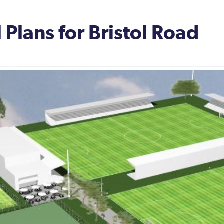
 Plans for Bristol Road