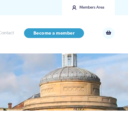
Members Area
Contact
Become a member