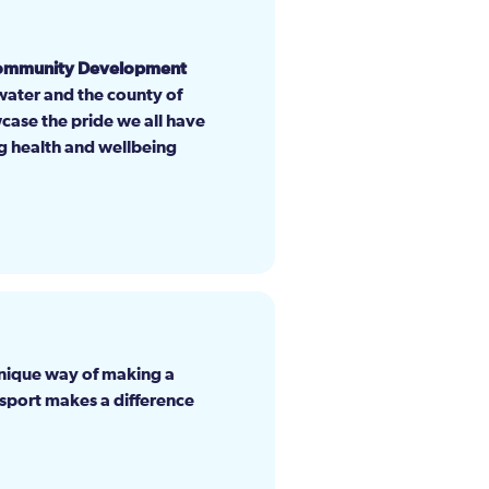
Community Development
gwater and the county of
wcase the pride we all have
ing health and wellbeing
unique way of making a
 sport makes a difference