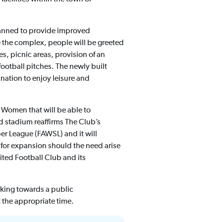
planned to provide improved
 the complex, people will be greeted
s, picnic areas, provision of an
ootball pitches. The newly built
ination to enjoy leisure and
 Women that will be able to
 stadium reaffirms The Club’s
er League (FAWSL) and it will
w for expansion should the need arise
ited Football Club and its
king towards a public
 the appropriate time.