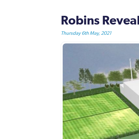
Robins Reveal
Thursday 6th May, 2021