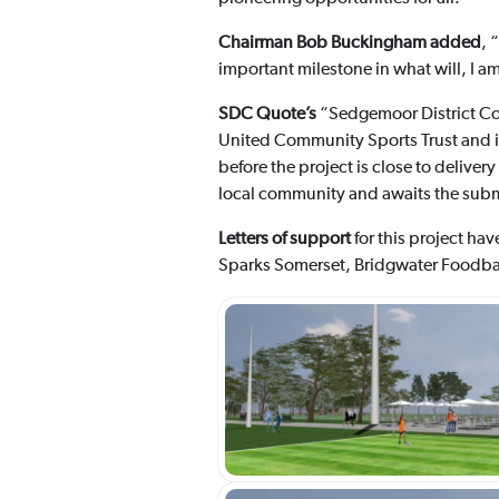
Chairman Bob Buckingham added
, 
important milestone in what will, I am
SDC Quote’s
“Sedgemoor District Co
United Community Sports Trust and is 
before the project is close to deliver
local community and awaits the submi
Letters of support
for this project ha
Sparks Somerset, Bridgwater Foodban