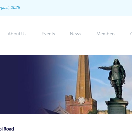
ugust, 2026
About Us
Events
News
Members
tol Road