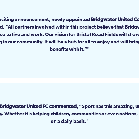
xciting announcement, newly appointed
Bridgwater United 
id
, “All partners involved within this project believe that Brid
ace to live and work. Our vision for Bristol Road Fields will sho
g in our community. It will be a hub for all to enjoy and will br
benefits with it.”
 Bridgwater United FC commented
, “Sport has this amazing, 
ty. Whether it’s helping children, communities or even nations,
on a daily basis.