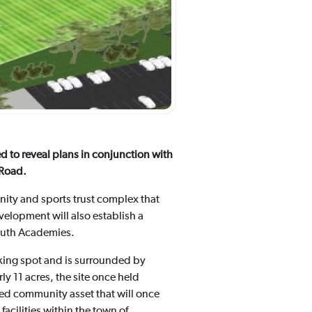
 to reveal plans in conjunction with
 Road.
unity and sports trust complex that
elopment will also establish a
Youth Academies.
lking spot and is surrounded by
y 11 acres, the site once held
lued community asset that will once
 facilities within the town of