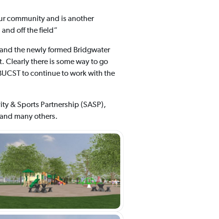
our community and is another
and off the field”
 and the newly formed Bridgwater
. Clearly there is some way to go
e BUCST to continue to work with the
vity & Sports Partnership (SASP),
 and many others.