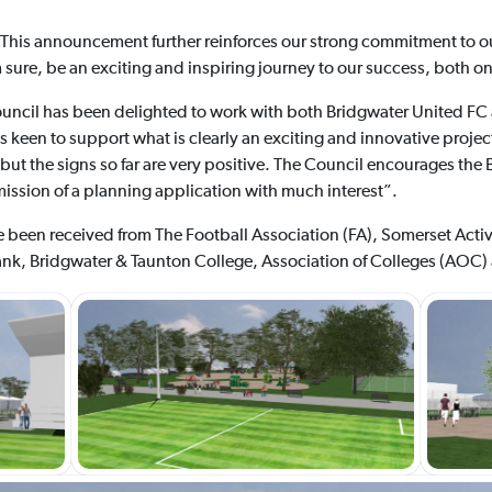
“This announcement further reinforces our strong commitment to 
 sure, be an exciting and inspiring journey to our success, both on 
uncil has been delighted to work with both Bridgwater United FC
keen to support what is clearly an exciting and innovative project
y but the signs so far are very positive. The Council encourages th
ssion of a planning application with much interest”.
ve been received from The Football Association (FA), Somerset Acti
k, Bridgwater & Taunton College, Association of Colleges (AOC)