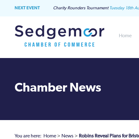
NEXT EVENT
Charity Rounders Tournament
Tuesday 18th A
Home
Chamber News
You are here:
Home
>
News
>
Robins Reveal Plans for Bris