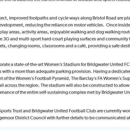
roject, improved footpaths and cycle ways along Bristol Road are 
evelopment, reducing the reliance on motor vehicles. Once inside
lay areas, activity areas, enjoyable walking and dog walking route
e 3G and multi-sport hard-court playing surfaces and community f
ilets, changing rooms, classrooms and a café, providing a safe dest
porate a state-of-the-art Women’s Stadium for Bridgwater United FC
with a more than adequate parking provision. Having a dedicated
ght of the Women’s Football Pyramid, The Barclay’s FA Women’s Sup
ll across the region. The stadium will also be constructed to allo
tenance of the entire self-sustaining complex met by Bridgwater Un
orts Trust and Bridgwater United Football Club are currently wor
gemoor District Council with further details to be communicated at