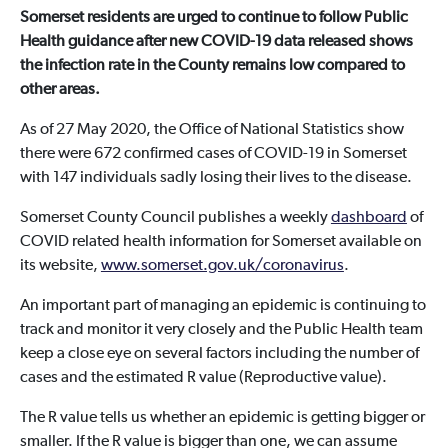
Somerset residents are urged to continue to follow Public
Health guidance after new COVID-19 data released shows
the infection rate in the County remains low compared to
other areas.
As of 27 May 2020, the Office of National Statistics show
there were 672 confirmed cases of COVID-19 in Somerset
with 147 individuals sadly losing their lives to the disease.
Somerset County Council publishes a weekly
dashboard
of
COVID related health information for Somerset available on
its website,
www.somerset.gov.uk/coronavirus
.
An important part of managing an epidemic is continuing to
track and monitor it very closely and the Public Health team
keep a close eye on several factors including the number of
cases and the estimated R value (Reproductive value).
The R value tells us whether an epidemic is getting bigger or
smaller. If the R value is bigger than one, we can assume