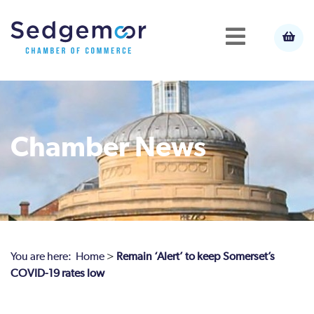
Chamber News
You are here:
Home
>
Remain ‘Alert’ to keep Somerset’s
COVID-19 rates low