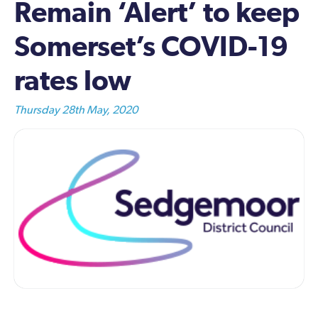
Remain ‘Alert’ to keep
Somerset’s COVID-19
rates low
Thursday 28th May, 2020