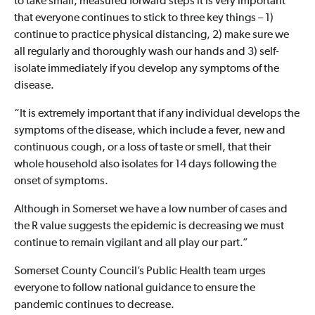
to take small, measured forward steps it is very important
that everyone continues to stick to three key things – 1)
continue to practice physical distancing, 2) make sure we
all regularly and thoroughly wash our hands and 3) self-
isolate immediately if you develop any symptoms of the
disease.
“It is extremely important that if any individual develops the
symptoms of the disease, which include a fever, new and
continuous cough, or a loss of taste or smell, that their
whole household also isolates for 14 days following the
onset of symptoms.
Although in Somerset we have a low number of cases and
the R value suggests the epidemic is decreasing we must
continue to remain vigilant and all play our part.”
Somerset County Council’s Public Health team urges
everyone to follow national guidance to ensure the
pandemic continues to decrease.