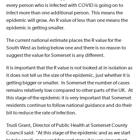
every person who is infected with COVID is going on to
infect more than one additional person. This means the
epidemic will grow. An R value of less than one means the
epidemic is getting smaller.
The current national estimate places the R value for the
South West as being below one and there is no reason to
suggest the value for Somerset is any different.
It is important that the R value is not looked at in isolation as
it does not tell us the size of the epidemic, just whether it is
getting bigger or smaller. In Somerset the number of cases
remains relatively low compared to other parts of the UK. At
this stage of the epidemic it is very important that Somerset
residents continue to follow national guidance and do their
bit to reduce the rate of infection.
Trudi Grant, Director of Public Health at Somerset County
Council said: “At this stage of the epidemic and as we start