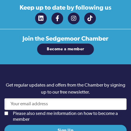
Keep up to date
by following us
Join the
Sedgemoor Chamber
Become a member
Get regular updates and offers from the Chamber by signing
up to our free newsletter.
Please also send me information on how to become a
member