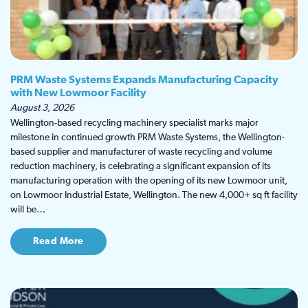
PRM Waste Systems Expands Manufacturing Capacity
with New Lowmoor Facility
August 3, 2026
Wellington-based recycling machinery specialist marks major
milestone in continued growth PRM Waste Systems, the Wellington-
based supplier and manufacturer of waste recycling and volume
reduction machinery, is celebrating a significant expansion of its
manufacturing operation with the opening of its new Lowmoor unit,
on Lowmoor Industrial Estate, Wellington. The new 4,000+ sq ft facility
will be…
Read More