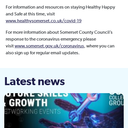
For information and resources on staying Healthy Happy
and Safe at this time, visit
www.healthysomerset.co.uk/covid-19
For more information about Somerset County Council’s
response to the coronavirus emergency please
visit
www.somerset.gov.uk/coronavirus
, where you can
also sign up for regular email updates.
Latest news