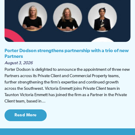
Porter Dodson strengthens partnership with a trio of new
Partners
August 3, 2026
Porter Dodson is delighted to announce the appointment of three new
Partners across its Private Client and Commercial Property teams,
further strengthening the firm’s expertise and continued growth
across the Southwest. Victoria Emmett joins Private Client team in
Taunton Victoria Emmett has joined the firm as a Partner in the Private
Client team, based in…
Read More