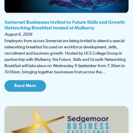
Somerset Businesses Invited to Future Skills and Growth
Networking Breakfast hosted at Mulberry
August 6, 2026
Employers from across Somerset are being invited to attend a special
networking breakfast focused on workforce development, skills,
recruitment and business growth. Hosted by UCS College Group in
partnership with Mulberry, the Future, Skills and Growth Networking
Breakfast will take place on Wednesday 9 September from 7:30am to
10:00am, bringing together businesses from across the…
Read More