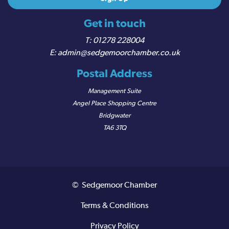
Get in touch
01278 228004
admin@sedgemoorchamber.co.uk
Postal Address
Management Suite
Angel Place Shopping Centre
Bridgwater
TA6 3TQ
© Sedgemoor Chamber
Terms & Conditions
Privacy Policy