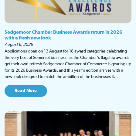
Sedgemoor Chamber Business Awards return in 2026
with a fresh new look
August 6, 2026
Applications open on 13 August for 18 award categories celebrating
the very best of Somerset business, as the Chamber's flagship awards
get their own refresh Sedgemoor Chamber of Commerce is gearing up
for its 2026 Business Awards, and this year's edition arrives with a
new look designed to match the ambition of the businesses it…
Read More