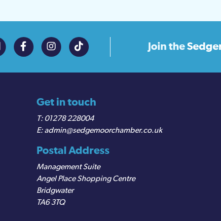
Join the
Sedge
Get in touch
01278 228004
admin@sedgemoorchamber.co.uk
Postal Address
Management Suite
Angel Place Shopping Centre
Bridgwater
TA6 3TQ