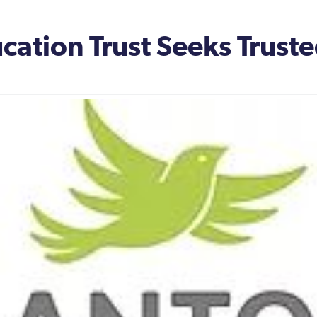
ation Trust Seeks Truste