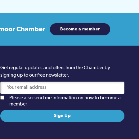
moor Chamber
Become a member
Get regular updates and offers from the Chamber by
signing up to our free newsletter.
Please also send me information on how to become a
member