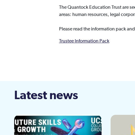
The Quantock Education Trust are see
areas: human resources, legal corpora
Please read the information pack and
Trustee Information Pack
Latest news