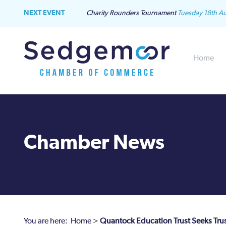
NEXT EVENT
Charity Rounders Tournament
Tuesday 18th A
Home
Chamber News
You are here:
Home
>
Quantock Education Trust Seeks Tru