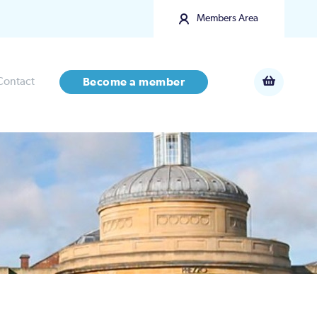
Members Area
Contact
Become a member