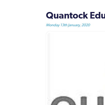
Quantock Educ
Monday 13th January, 2020