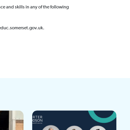
 and skills in any of the following
s@educ.somerset.gov.uk.