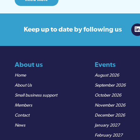
Keep up to date
by following us
About us
Events
Home
August 2026
About Us
September 2026
Small business support
October 2026
Members
November 2026
Contact
December 2026
News
January 2027
February 2027