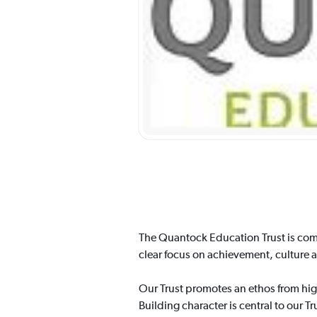
The Quantock Education Trust is comm
clear focus on achievement, culture 
Our Trust promotes an ethos from hig
Building character is central to our T