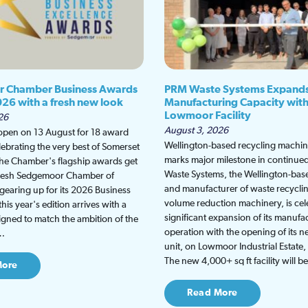
 Chamber Business Awards
PRM Waste Systems Expand
026 with a fresh new look
Manufacturing Capacity wit
Lowmoor Facility
26
August 3, 2026
 open on 13 August for 18 award
Wellington-based recycling machine
lebrating the very best of Somerset
marks major milestone in continu
the Chamber's flagship awards get
Waste Systems, the Wellington-bas
fresh Sedgemoor Chamber of
and manufacturer of waste recycli
earing up for its 2026 Business
volume reduction machinery, is cel
is year's edition arrives with a
significant expansion of its manufa
gned to match the ambition of the
operation with the opening of its
t…
unit, on Lowmoor Industrial Estate,
The new 4,000+ sq ft facility will 
More
Read More