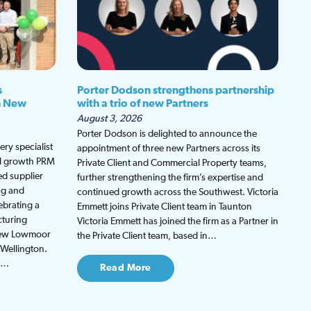
s
Porter Dodson strengthens partnership
h New
with a trio of new Partners
August 3, 2026
Porter Dodson is delighted to announce the
ry specialist
appointment of three new Partners across its
ed growth PRM
Private Client and Commercial Property teams,
ed supplier
further strengthening the firm’s expertise and
ng and
continued growth across the Southwest. Victoria
ebrating a
Emmett joins Private Client team in Taunton
cturing
Victoria Emmett has joined the firm as a Partner in
 new Lowmoor
the Private Client team, based in…
 Wellington.
be…
Read More