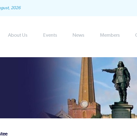
ugust, 2026
About Us
Events
News
Members
stee