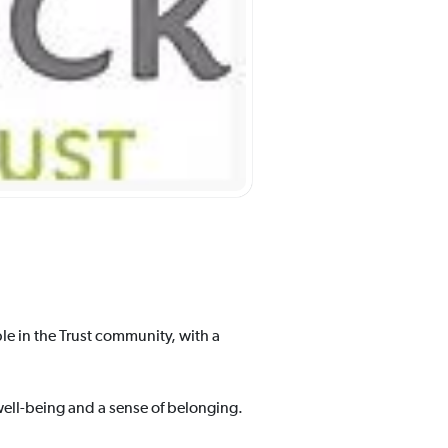
e in the Trust community, with a
ell-being and a sense of belonging.