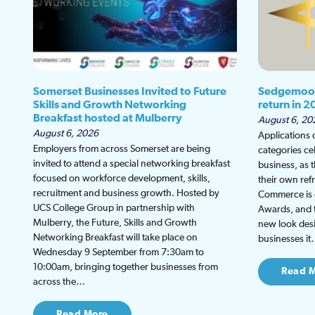
Somerset Businesses Invited to Future
Sedgemoor
Skills and Growth Networking
return in 2
Breakfast hosted at Mulberry
August 6, 20
August 6, 2026
Applications
Employers from across Somerset are being
categories ce
invited to attend a special networking breakfast
business, as 
focused on workforce development, skills,
their own re
recruitment and business growth. Hosted by
Commerce is g
UCS College Group in partnership with
Awards, and th
Mulberry, the Future, Skills and Growth
new look desi
Networking Breakfast will take place on
businesses i
Wednesday 9 September from 7:30am to
10:00am, bringing together businesses from
Read 
across the…
Read More