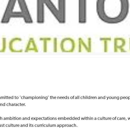
itted to ‘championing’ the needs of all children and young peopl
and character.
h ambition and expectations embedded within a culture of care, w
rust culture and its curriculum approach.​