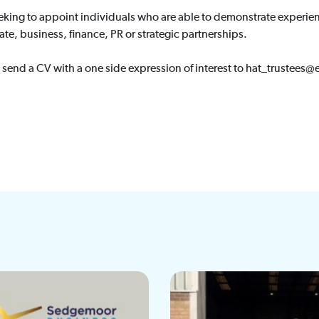
king to appoint individuals who are able to demonstrate experience
te, business, finance, PR or strategic partnerships.
 send a CV with a one side expression of interest to hat_trustee