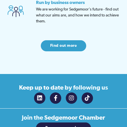
Run by business owners
We are working for Sedgemoor's future - find out
what our aims are, and how we intend to achieve
them.
Find out more
Keep up to date
by following us
Join the
Sedgemoor Chamber