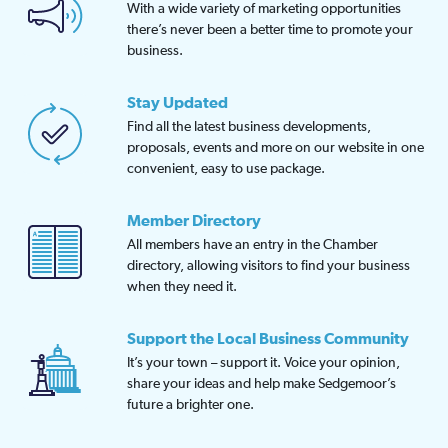
With a wide variety of marketing opportunities
there’s never been a better time to promote your
business.
Stay Updated
Find all the latest business developments,
proposals, events and more on our website in one
convenient, easy to use package.
Member Directory
All members have an entry in the Chamber
directory, allowing visitors to find your business
when they need it.
Support the Local Business Community
It’s your town – support it. Voice your opinion,
share your ideas and help make Sedgemoor’s
future a brighter one.