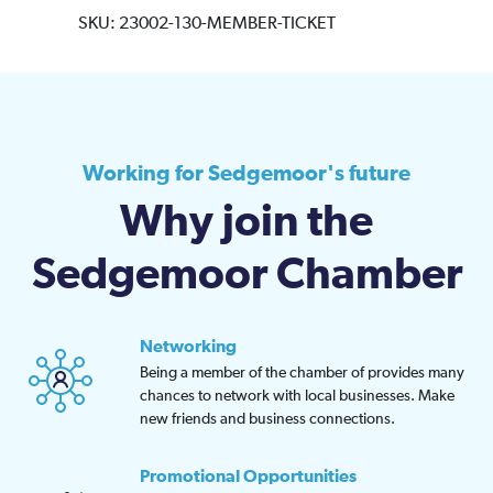
SKU:
23002-130-MEMBER-TICKET
Working for Sedgemoor's future
Why join the
Sedgemoor Chamber
Networking
Being a member of the chamber of provides many
chances to network with local businesses. Make
new friends and business connections.
Promotional Opportunities