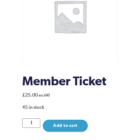
Member Ticket
£
25.00
ex.VAT
45 in stock
Member
Add to cart
Ticket
quantity