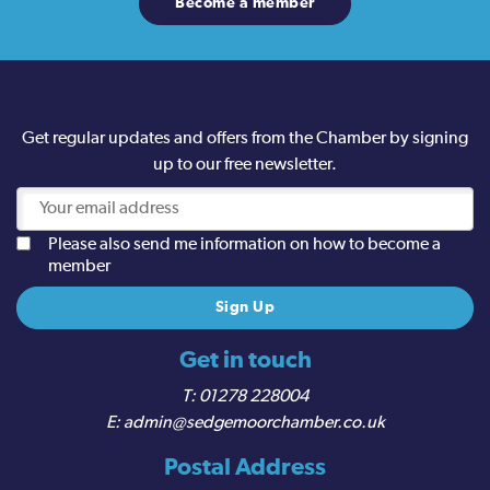
Become a member
Get regular updates and offers from the Chamber by signing
up to our free newsletter.
Please also send me information on how to become a
member
Get in touch
01278 228004
admin@sedgemoorchamber.co.uk
Postal Address