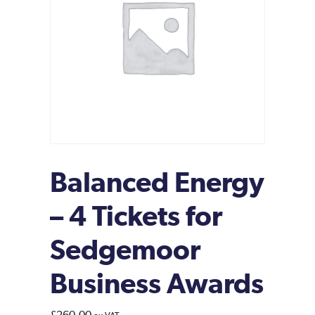
Balanced Energy
– 4 Tickets for
Sedgemoor
Business Awards