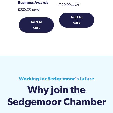
Business Awards
£
120.00
ex.VAT
£
325.00
ex.VAT
Add to
Add to
cart
cart
Working for Sedgemoor's future
Why join the
Sedgemoor Chamber