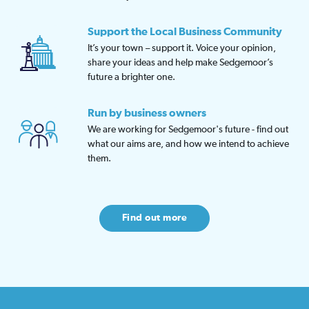
Support the Local Business Community
It’s your town – support it. Voice your opinion,
share your ideas and help make Sedgemoor’s
future a brighter one.
Run by business owners
We are working for Sedgemoor's future - find out
what our aims are, and how we intend to achieve
them.
Find out more