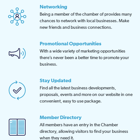
Networking
Being a member of the chamber of provides many
chances to network with local businesses. Make
new friends and business connections.
Promotional Opportunities
With a wide variety of marketing opportunities
there’s never been a better time to promote your
business.
Stay Updated
Find all the latest business developments,
proposals, events and more on our website in one
convenient, easy to use package.
Member Directory
All members have an entry in the Chamber
directory, allowing visitors to find your business
when they need it.