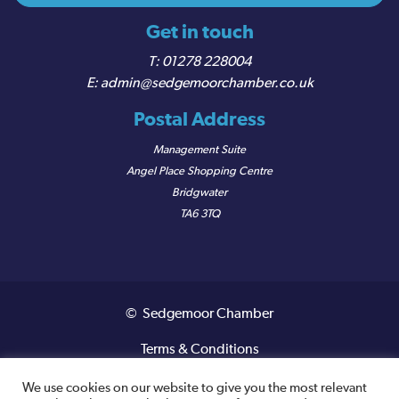
Get in touch
01278 228004
admin@sedgemoorchamber.co.uk
Postal Address
Management Suite
Angel Place Shopping Centre
Bridgwater
TA6 3TQ
© Sedgemoor Chamber
Terms & Conditions
Privacy Policy
We use cookies on our website to give you the most relevant