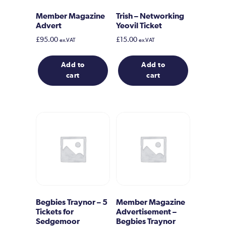
Member Magazine
Trish – Networking
Advert
Yeovil Ticket
£
95.00
£
15.00
ex.VAT
ex.VAT
Add to
Add to
cart
cart
Begbies Traynor – 5
Member Magazine
Tickets for
Advertisement –
Sedgemoor
Begbies Traynor