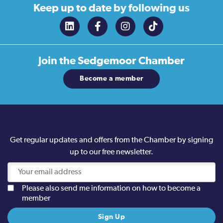
Keep up to date
by following us
Join the
Sedgemoor Chamber
Become a member
Get regular updates and offers from the Chamber by signing
up to our free newsletter.
Please also send me information on how to become a
member