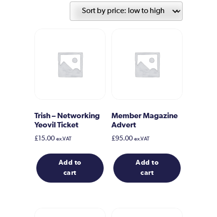
price:
low
to
high
Trish – Networking
Member Magazine
Yeovil Ticket
Advert
£
15.00
£
95.00
ex.VAT
ex.VAT
Add to
Add to
cart
cart