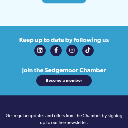
Keep up to date
by following us
Join the
Sedgemoor Chamber
Become a member
Get regular updates and offers from the Chamber by signing
up to our free newsletter.