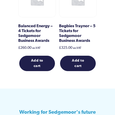
Balanced Energy –
Begbies Traynor – 5
4 Tickets for
Tickets for
Sedgemoor
Sedgemoor
Business Awards
Business Awards
£
260.00
£
325.00
ex.VAT
ex.VAT
Add to
Add to
cart
cart
Working for Sedgemoor's future