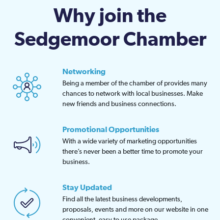
Why join the
Sedgemoor Chamber
Networking
Being a member of the chamber of provides many
chances to network with local businesses. Make
new friends and business connections.
Promotional Opportunities
With a wide variety of marketing opportunities
there’s never been a better time to promote your
business.
Stay Updated
Find all the latest business developments,
proposals, events and more on our website in one
convenient, easy to use package.