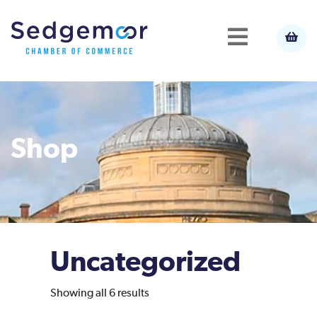
Shop
Uncategorized
Sorted
Showing all 6 results
by