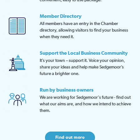
Member Directory
All members have an entry in the Chamber
directory, allowing visitors to find your business
when they need it.
Support the Local Business Community
It’s your town – support it. Voice your opinion,
share your ideas and help make Sedgemoor’s
future a brighter one.
Run by business owners
We are working for Sedgemoor's future - find out
what our aims are, and how we intend to achieve
them.
Find out more