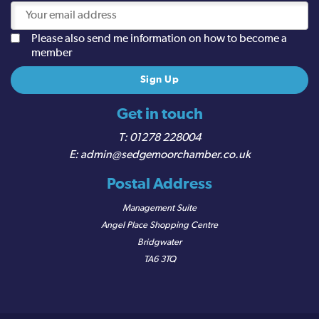
Please also send me information on how to become a
member
Get in touch
01278 228004
admin@sedgemoorchamber.co.uk
Postal Address
Management Suite
Angel Place Shopping Centre
Bridgwater
TA6 3TQ