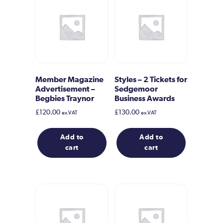
Member Magazine
Styles – 2 Tickets for
Advertisement –
Sedgemoor
Begbies Traynor
Business Awards
£
120.00
£
130.00
ex.VAT
ex.VAT
Add to
Add to
cart
cart