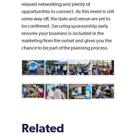
relaxed networking and plenty of
opportunities to connect. As this event is still
some way off, the date and venue are yet to
be confirmed. Securing sponsorship early
ensures your business is included in the
marketing from the outset and gives you the
chance to be part of the planning process.
Related