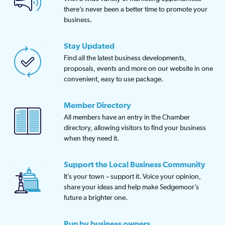
there’s never been a better time to promote your
business.
Stay Updated
Find all the latest business developments,
proposals, events and more on our website in one
convenient, easy to use package.
Member Directory
All members have an entry in the Chamber
directory, allowing visitors to find your business
when they need it.
Support the Local Business Community
It’s your town – support it. Voice your opinion,
share your ideas and help make Sedgemoor’s
future a brighter one.
Run by business owners