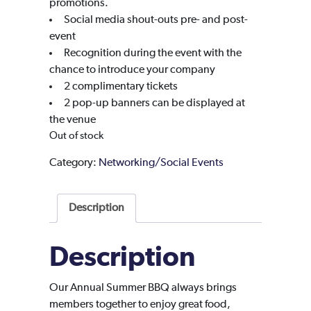
promotions.
Social media shout-outs pre- and post-
event
Recognition during the event with the
chance to introduce your company
2 complimentary tickets
2 pop-up banners can be displayed at
the venue
Out of stock
Category:
Networking/Social Events
Description
Description
Our Annual Summer BBQ always brings
members together to enjoy great food,