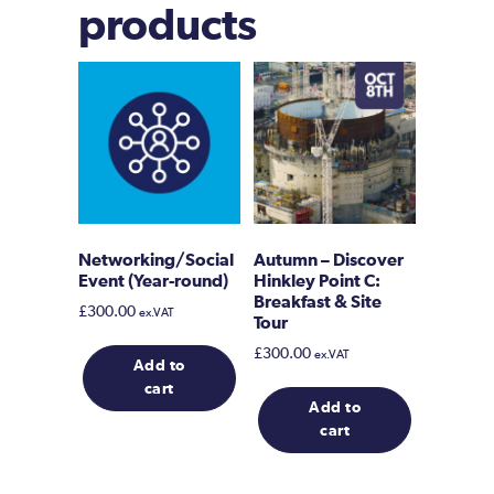
products
Networking/Social
Autumn – Discover
Event (Year-round)
Hinkley Point C:
Breakfast & Site
£
300.00
ex.VAT
Tour
£
300.00
ex.VAT
Add to
cart
Add to
cart