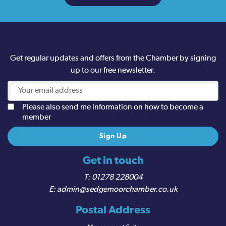
Get regular updates and offers from the Chamber by signing
up to our free newsletter.
Please also send me information on how to become a
member
Get in touch
01278 228004
admin@sedgemoorchamber.co.uk
Postal Address