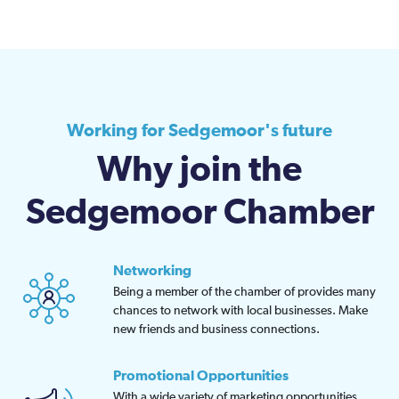
Working for Sedgemoor's future
Why join the
Sedgemoor Chamber
Networking
Being a member of the chamber of provides many
chances to network with local businesses. Make
new friends and business connections.
Promotional Opportunities
With a wide variety of marketing opportunities