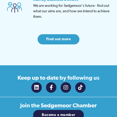
We are working for Sedgemoor's future - find out
what our aims are, and how we intend to achieve
them.
Find out more
Keep up to date
by following us
Join the
Sedgemoor Chamber
Become a member