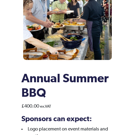
Annual Summer
BBQ
£
400.00
ex.VAT
Sponsors can expect:
Logo placement on event materials and