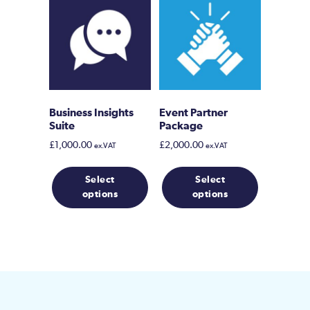
Business Insights
Event Partner
Suite
Package
£
1,000.00
£
2,000.00
ex.VAT
ex.VAT
Select
Select
options
options