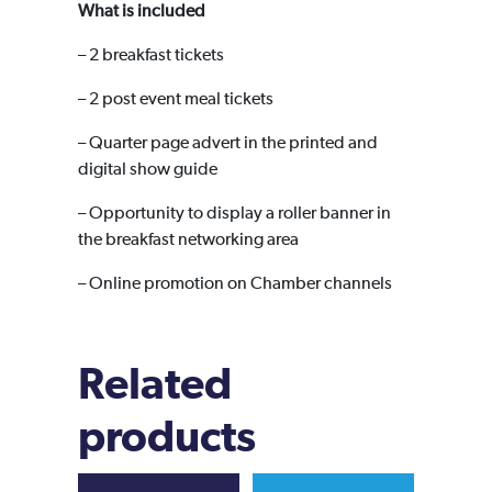
What is included
– 2 breakfast tickets
– 2 post event meal tickets
– Quarter page advert in the printed and
digital show guide
– Opportunity to display a roller banner in
the breakfast networking area
– Online promotion on Chamber channels
Related
products