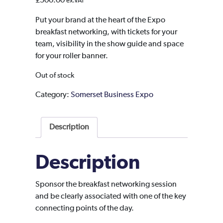
£
500.00
ex.VAT
Put your brand at the heart of the Expo
breakfast networking, with tickets for your
team, visibility in the show guide and space
for your roller banner.
Out of stock
Category:
Somerset Business Expo
Description
Description
Sponsor the breakfast networking session
and be clearly associated with one of the key
connecting points of the day.