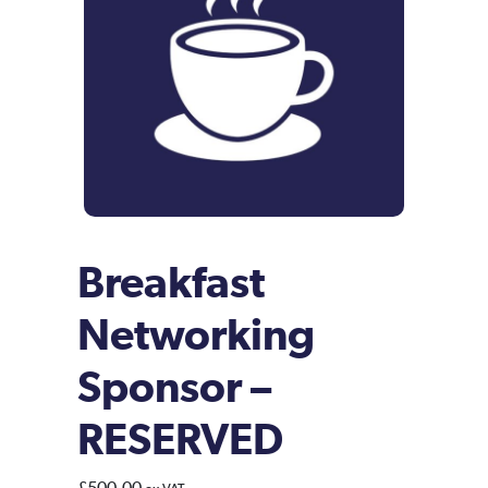
Breakfast
Networking
Sponsor –
RESERVED