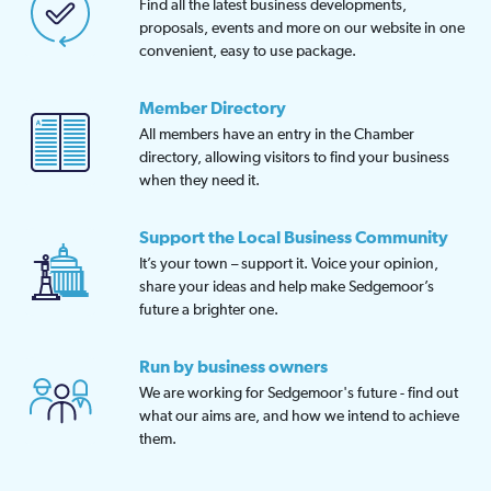
Find all the latest business developments,
proposals, events and more on our website in one
convenient, easy to use package.
Member Directory
All members have an entry in the Chamber
directory, allowing visitors to find your business
when they need it.
Support the Local Business Community
It’s your town – support it. Voice your opinion,
share your ideas and help make Sedgemoor’s
future a brighter one.
Run by business owners
We are working for Sedgemoor's future - find out
what our aims are, and how we intend to achieve
them.