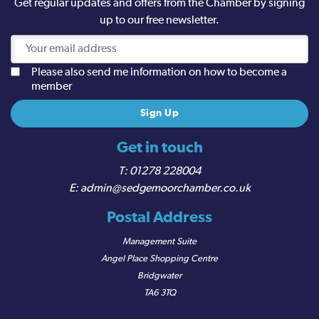
Get regular updates and offers from the Chamber by signing
up to our free newsletter.
Please also send me information on how to become a
member
Get in touch
01278 228004
admin@sedgemoorchamber.co.uk
Postal Address
Management Suite
Angel Place Shopping Centre
Bridgwater
TA6 3TQ