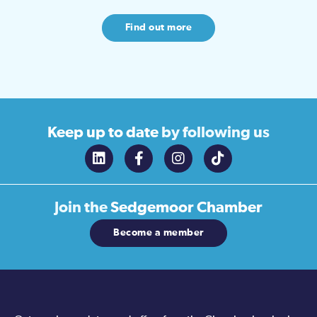
Find out more
Keep up to date
by following us
Join the
Sedgemoor Chamber
Become a member