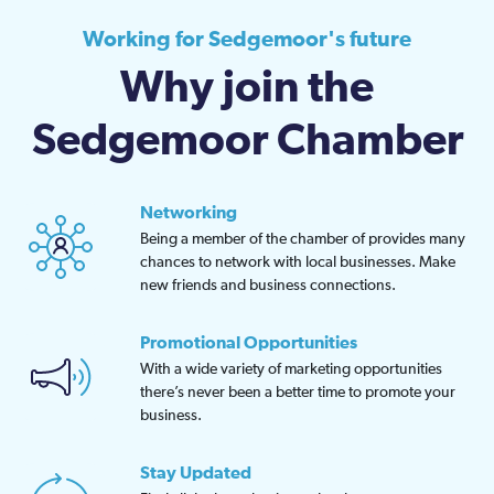
Working for Sedgemoor's future
Why join the
Sedgemoor Chamber
Networking
Being a member of the chamber of provides many
chances to network with local businesses. Make
new friends and business connections.
Promotional Opportunities
With a wide variety of marketing opportunities
there’s never been a better time to promote your
business.
Stay Updated