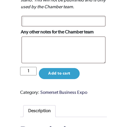
stand. This will not be published and is only
used by the Chamber team.
Any other notes for the Chamber team
Event
Add to cart
Partner
Package
quantity
Category:
Somerset Business Expo
Description