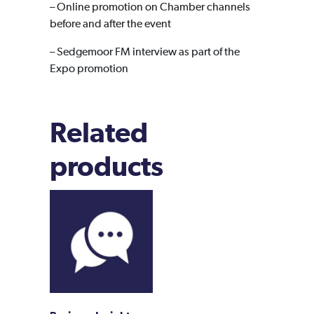
– Online promotion on Chamber channels
before and after the event
– Sedgemoor FM interview as part of the
Expo promotion
Related
products