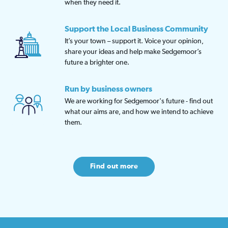
when they need it.
Support the Local Business Community
It’s your town – support it. Voice your opinion,
share your ideas and help make Sedgemoor’s
future a brighter one.
Run by business owners
We are working for Sedgemoor's future - find out
what our aims are, and how we intend to achieve
them.
Find out more