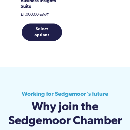
Business Insights
Suite
£
1,000.00
ex.VAT
Select
options
Working for Sedgemoor's future
Why join the
Sedgemoor Chamber