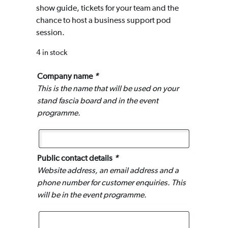
show guide, tickets for your team and the
chance to host a business support pod
session.
4 in stock
Company name
*
This is the name that will be used on your
stand fascia board and in the event
programme.
Public contact details
*
Website address, an email address and a
phone number for customer enquiries. This
will be in the event programme.