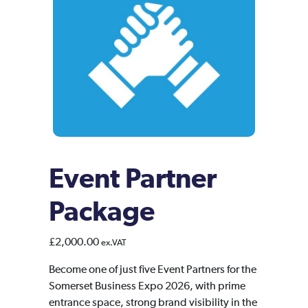
Event Partner
Package
£
2,000.00
ex.VAT
Become one of just five Event Partners for the
Somerset Business Expo 2026, with prime
entrance space, strong brand visibility in the