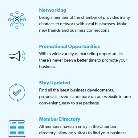
Networking
Being a member of the chamber of provides many
chances to network with local businesses. Make
new friends and business connections.
Promotional Opportunities
With a wide variety of marketing opportunities
there’s never been a better time to promote your
business.
Stay Updated
Find all the latest business developments,
proposals, events and more on our website in one
convenient, easy to use package.
Member Directory
All members have an entry in the Chamber
directory, allowing visitors to find your business