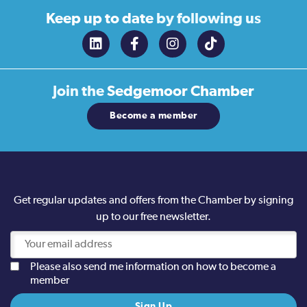
Keep up to date
by following us
Join the
Sedgemoor Chamber
Become a member
Get regular updates and offers from the Chamber by signing
up to our free newsletter.
Please also send me information on how to become a
member