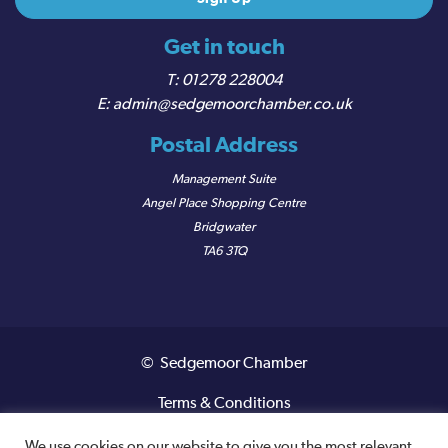
Get in touch
01278 228004
admin@sedgemoorchamber.co.uk
Postal Address
Management Suite
Angel Place Shopping Centre
Bridgwater
TA6 3TQ
© Sedgemoor Chamber
Terms & Conditions
Privacy Policy
We use cookies on our website to give you the most relevant