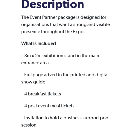
Description
The Event Partner package is designed for
organisations that want a strong and visible
presence throughout the Expo.
What is included
– 3m x 2m exhibition stand in the main
entrance area
– Full page advert in the printed and digital
show guide
– 4 breakfast tickets
– 4 post event meal tickets
– Invitation to hold a business support pod
session