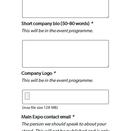
Short company bio (50–80 words)
*
This will be in the event programme.
Company Logo
*
This will be in the event programme.
(max file size 128 MB)
Main Expo contact email
*
The person we should speak to about your