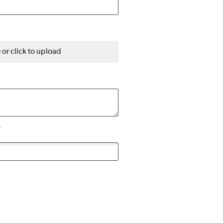
e or click to upload
*