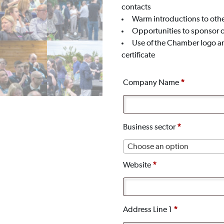
contacts
Warm introductions to oth
Opportunities to sponsor 
Use of the Chamber logo a
certificate
Company Name
*
Business sector
*
Choose an option
Website
*
Address Line 1
*