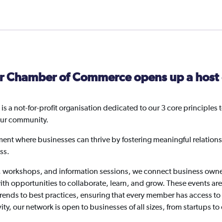
Member
-
FREE
(For
invoice
customers
r Chamber of Commerce opens up a host o
only)
quantity
 a not-for-profit organisation dedicated to our 3 core princip
our community.
ment where businesses can thrive by fostering meaningful relations
ss.
, workshops, and information sessions, we connect business owner
th opportunities to collaborate, learn, and grow. These events ar
 trends to best practices, ensuring that every member has access 
ity, our network is open to businesses of all sizes, from startups to