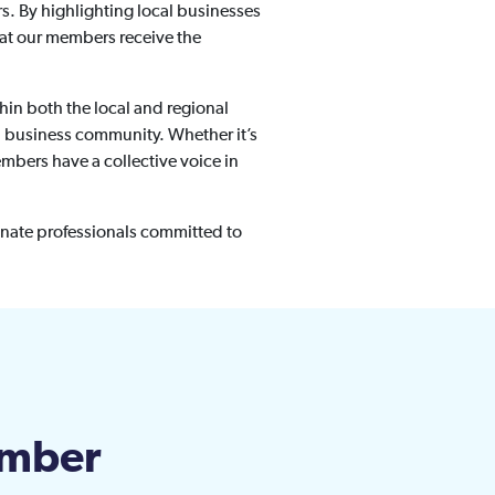
. By highlighting local businesses
that our members receive the
hin both the local and regional
al business community. Whether it’s
mbers have a collective voice in
nate professionals committed to
amber