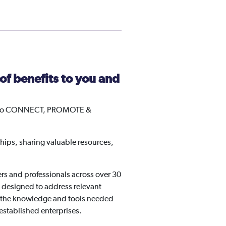
f benefits to you and
les to CONNECT, PROMOTE &
hips, sharing valuable resources,
s and professionals across over 30
e designed to address relevant
to the knowledge and tools needed
 established enterprises.