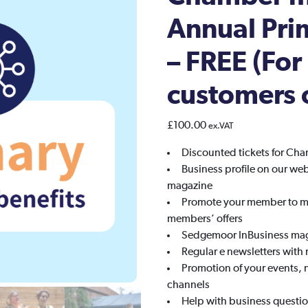
Annual Pr
– FREE (For
customers 
£
100.00
ex.VAT
Discounted tickets for Ch
Business profile on our we
magazine
Promote your member to me
members’ offers
Sedgemoor InBusiness maga
Regular e newsletters with
Promotion of your events, 
channels
Help with business questio