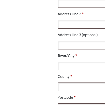
Address Line 2
*
Address Line 3
(optional)
Town/City
*
County
*
Postcode
*