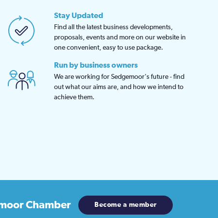
Stay Updated
Find all the latest business developments,
proposals, events and more on our website in
one convenient, easy to use package.
Run by business owners
We are working for Sedgemoor's future - find
out what our aims are, and how we intend to
achieve them.
moor Chamber
Become a member