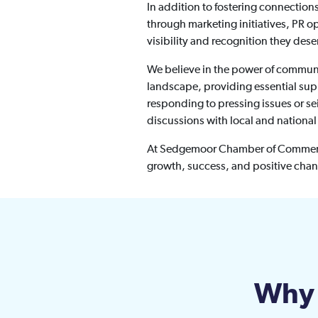
In addition to fostering connectio
through marketing initiatives, PR o
visibility and recognition they dese
We believe in the power of communit
landscape, providing essential supp
responding to pressing issues or s
discussions with local and nationa
At Sedgemoor Chamber of Commerce,
growth, success, and positive cha
Why 