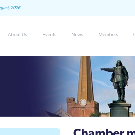
ugust, 2026
About Us
Events
News
Members
Chamber m