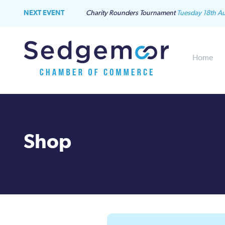
NEXT EVENT
Charity Rounders Tournament
Tuesday 18th A
Home
Shop