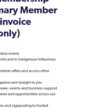
imary Member
 invoice
only)
amber events
bsite and in Sedgemoor InBusiness
mber offers and access other
zine sent straight to you
 news, events and business support
news and opportunities across our
ns and signposting to trusted