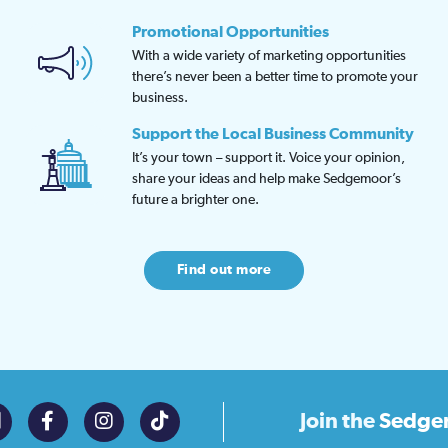
Promotional Opportunities
With a wide variety of marketing opportunities
there’s never been a better time to promote your
business.
Support the Local Business Community
It’s your town – support it. Voice your opinion,
share your ideas and help make Sedgemoor’s
future a brighter one.
Find out more
Join the
Sedge