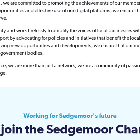
ns, we are committed to promoting the achievements of our members
pportunities and effective use of our digital platforms, we ensure 
rve.
y and work tirelessly to amplify the voices of local businesses wit
ort by advocating for policies and initiatives that benefit the loc
eizing new opportunities and developments, we ensure that our me
l government bodies.
 we are more than just a network, we are a community of passio
nge.
Working for Sedgemoor's future
join the Sedgemoor Ch