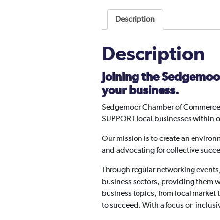
Description
Description
Joining the Sedgemoo
your business.
Sedgemoor Chamber of Commerce is
SUPPORT local businesses within 
Our mission is to create an environ
and advocating for collective succe
Through regular networking events
business sectors, providing them wi
business topics, from local market
to succeed. With a focus on inclusiv