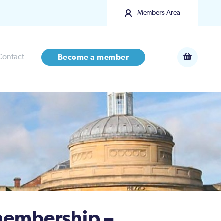
Members Area
Contact
Become a member
embership –