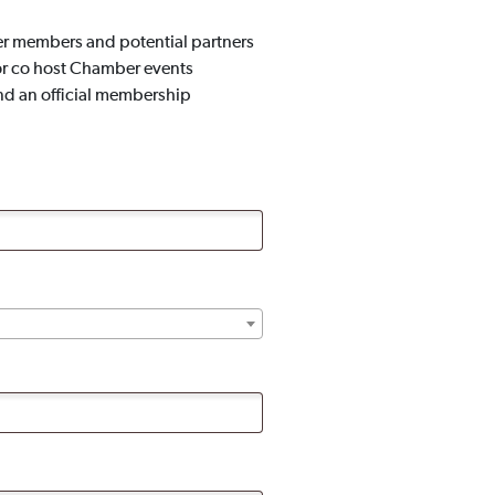
er members and potential partners
or co host Chamber events
nd an official membership