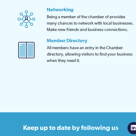
Networking
Being a member of the chamber of provides
many chances to network with local businesses.
Make new friends and business connections.
Member Directory
All members have an entry in the Chamber
directory, allowing visitors to find your business
when they need it.
Keep up to date
by following us