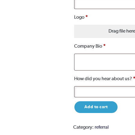
Logo
*
Drag file her
Company Bio
*
How did you hear about us?
Chamber
Add to cart
membership
-
Annual
Category:
referral
Primary