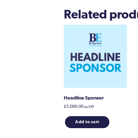
Related prod
Headline Sponsor
£
5,000.00
ex.VAT
Add to cart