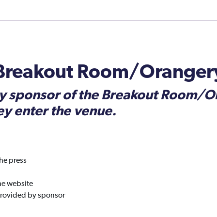
 Breakout Room/Oranger
y sponsor of the Breakout Room/Or
ey enter the venue.
he press
he website
provided by sponsor