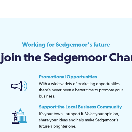
Working for Sedgemoor's future
join the Sedgemoor Ch
Promotional Opportunities
With a wide variety of marketing opportunities
there’s never been a better time to promote your
business.
Support the Local Business Community
It’s your town – support it. Voice your opinion,
share your ideas and help make Sedgemoor’s
future a brighter one.