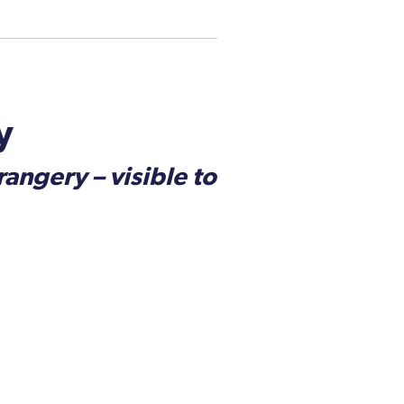
y
angery – visible to