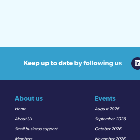
Keep up to date
by following us
About us
Events
Home
August 2026
About Us
September 2026
Small business support
October 2026
Members
November 2026