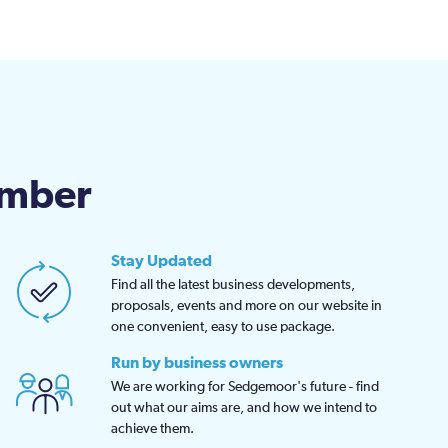
amber
Stay Updated
Find all the latest business developments,
proposals, events and more on our website in
one convenient, easy to use package.
Run by business owners
We are working for Sedgemoor's future - find
out what our aims are, and how we intend to
achieve them.