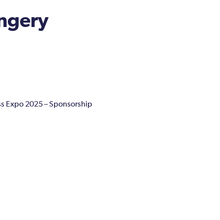
ngery
s Expo 2025 – Sponsorship