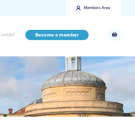
Members Area
Contact
Become a member