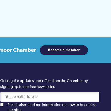
moor Chamber
Become a member
Get regular updates and offers from the Chamber by
signing up to our free newsletter.
Please also send me information on how to become a
member