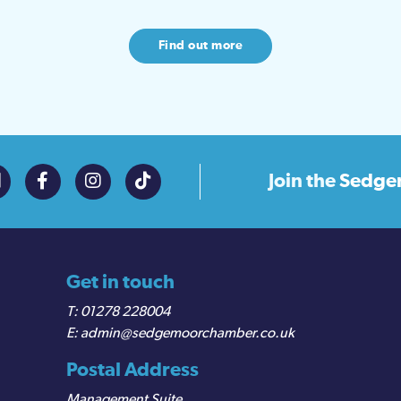
Find out more
Join the
Sedge
Get in touch
01278 228004
admin@sedgemoorchamber.co.uk
Postal Address
Management Suite