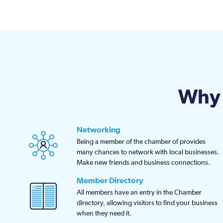
Why 
Networking
Being a member of the chamber of provides
many chances to network with local businesses.
Make new friends and business connections.
Member Directory
All members have an entry in the Chamber
directory, allowing visitors to find your business
when they need it.