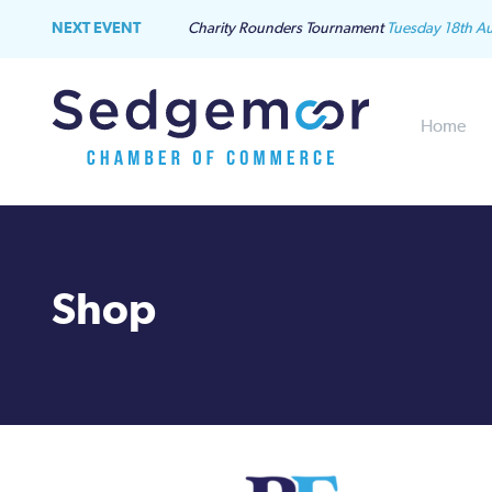
NEXT EVENT
Charity Rounders Tournament
Tuesday 18th A
Home
Shop