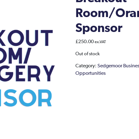
Room/Ora
Sponsor
£
250.00
ex.VAT
Out of stock
Category:
Sedgemoor Busines
Opportunities