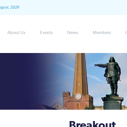
ugust, 2026
About Us
Events
News
Members
Breakout