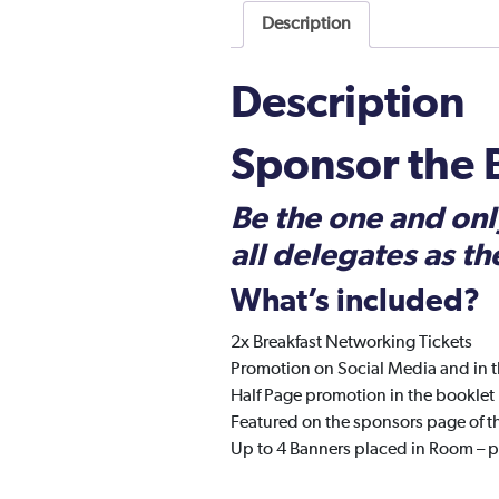
Description
Description
Sponsor the
Be the one and onl
all delegates as th
What’s included?
2x Breakfast Networking Tickets
Promotion on Social Media and in t
Half Page promotion in the booklet
Featured on the sponsors page of t
Up to 4 Banners placed in Room – 