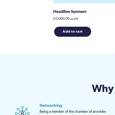
Headline Sponsor
£
5,000.00
ex.VAT
Add to cart
Why 
Networking
Being a member of the chamber of provides