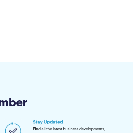
amber
Stay Updated
Find all the latest business developments,