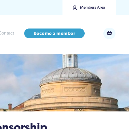
Members Area
Contact
Become a member
onsorship