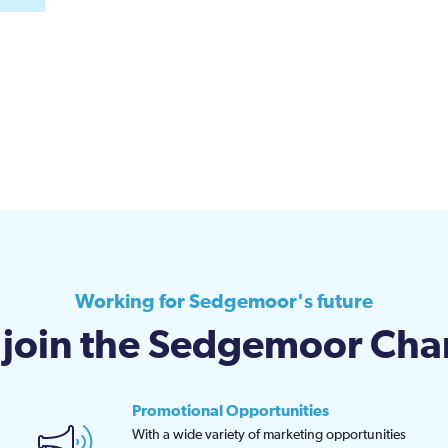
Working for Sedgemoor's future
join the Sedgemoor Ch
Promotional Opportunities
With a wide variety of marketing opportunities