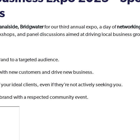
s
analside, Bridgwater
for our third annual expo, a day of
networkin
kshops, and panel discussions aimed at driving local business gr
and to a targeted audience.
ith new customers and drive new business.
f your ideal clients, even if they’re not actively seeking you.
 brand with a respected community event.