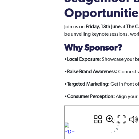
Opportunitie
Join us on
Friday, 13th June
at
The C
be unveiling keynote sessions, wor
Why Sponsor?
•
Local Exposure:
Showcase your br
•
Raise Brand Awareness:
Connect w
•
Targeted Marketing:
Get in front o
•
Consumer Perception:
Align your