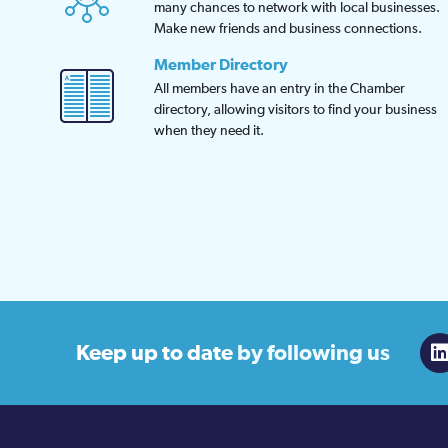
many chances to network with local businesses.
Make new friends and business connections.
Member Directory
All members have an entry in the Chamber
directory, allowing visitors to find your business
when they need it.
Keep up to date
by following us