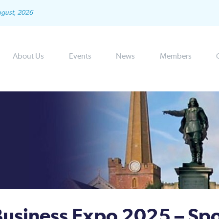
ugust, 2026
About Us
Events
News
Members
usiness Expo 2025 – Sp