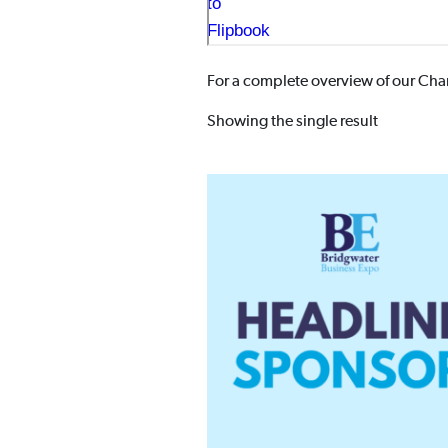
For a complete overview of our Cham
Showing the single result