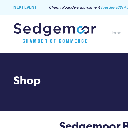
NEXT EVENT
Charity Rounders Tournament
Tuesday 18th A
Home
Shop
Sedgemoor B