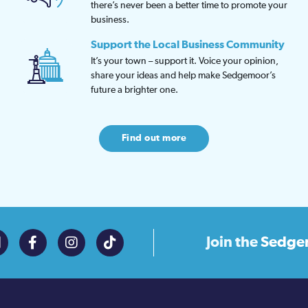
there’s never been a better time to promote your
business.
Support the Local Business Community
It’s your town – support it. Voice your opinion,
share your ideas and help make Sedgemoor’s
future a brighter one.
Find out more
Join the
Sedge