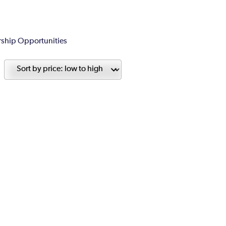
ship Opportunities