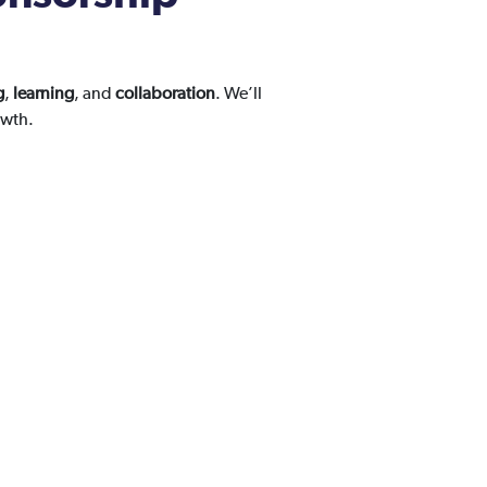
g
,
learning
, and
collaboration
. We’ll
owth.