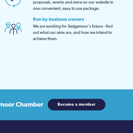
proposals, events and more on our website in
one convenient, easy to use package.
Run by business owners
We are working for Sedgemoor's future - find
out what our aims are, and how we intend to
achieve them.
moor Chamber
Become a member