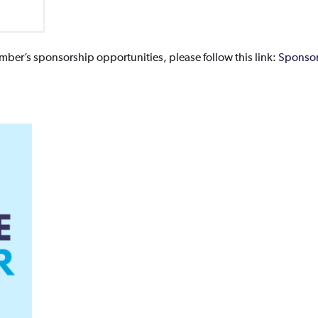
ber’s sponsorship opportunities, please follow this link:
Sponsor