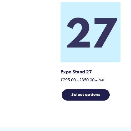
Expo Stand 27
Price
£
295.00
–
£
350.00
ex.VAT
range:
This
£295.00
Select options
product
through
has
£350.00
multiple
variants.
The
options