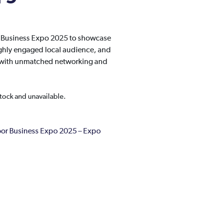
r Business Expo 2025 to showcase
ghly engaged local audience, and
ty with unmatched networking and
stock and unavailable.
r Business Expo 2025 – Expo