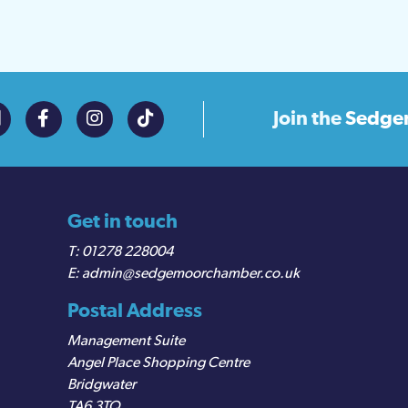
Join the
Sedge
Get in touch
01278 228004
admin@sedgemoorchamber.co.uk
Postal Address
Management Suite
Angel Place Shopping Centre
Bridgwater
TA6 3TQ