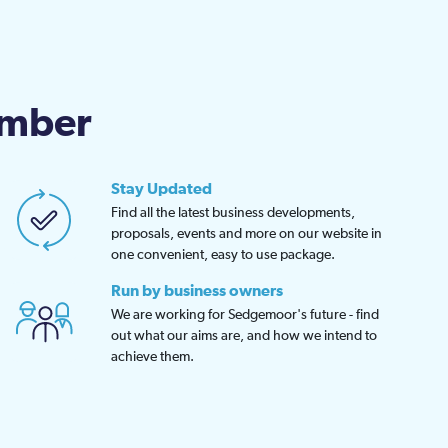
amber
Stay Updated
Find all the latest business developments,
proposals, events and more on our website in
one convenient, easy to use package.
Run by business owners
We are working for Sedgemoor's future - find
out what our aims are, and how we intend to
achieve them.