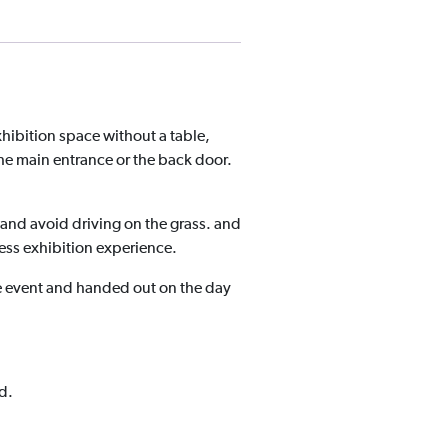
xhibition space without a table,
the main entrance or the back door.
and avoid driving on the grass. and
ess exhibition experience.
he event and handed out on the day
d.