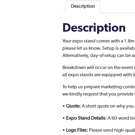
Description
Description
Your expo stand comes with a 1.8m ta
please let us know. Setup is availa
Alternatively, day-of setup can be
Breakdown will occur on the event 
all expo stands are equipped with W
To help us prepare marketing conte
we kindly request that you provide 
•
Quote:
A short quote on why you d
•
Expo Stand Details:
A 60-word bio
•
Logo Files:
Please send high-quali