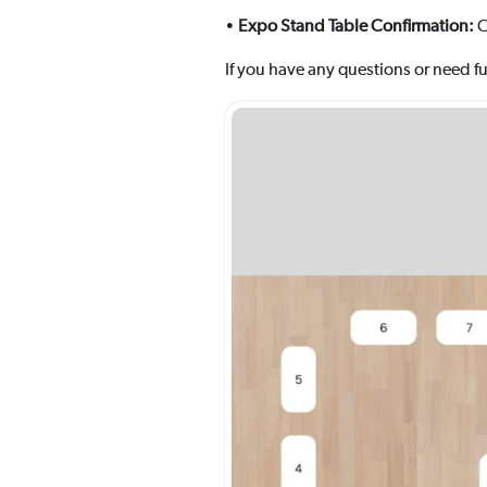
•
Expo Stand Table Confirmation:
C
If you have any questions or need fur