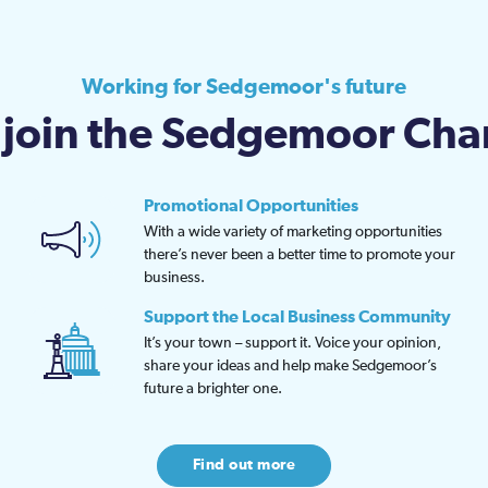
Working for Sedgemoor's future
join the Sedgemoor Ch
Promotional Opportunities
With a wide variety of marketing opportunities
there’s never been a better time to promote your
business.
Support the Local Business Community
It’s your town – support it. Voice your opinion,
share your ideas and help make Sedgemoor’s
future a brighter one.
Find out more