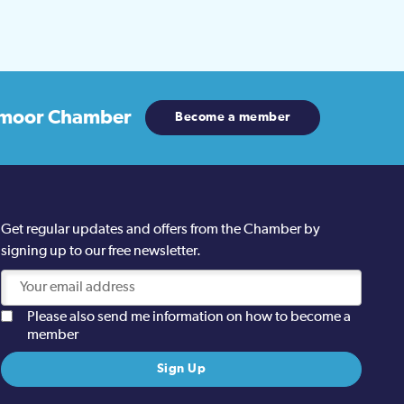
moor Chamber
Become a member
Get regular updates and offers from the Chamber by
signing up to our free newsletter.
Please also send me information on how to become a
member