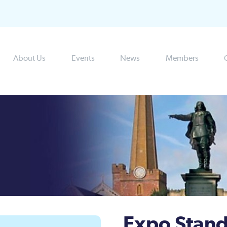
About Us
Events
News
Members
Expo Stand