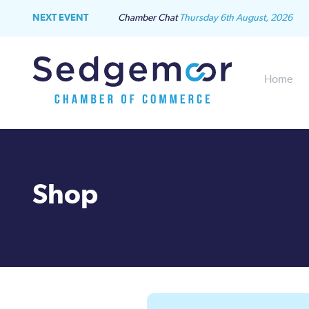
NEXT EVENT
Chamber Chat
Thursday 6th August, 2026
Home
Shop