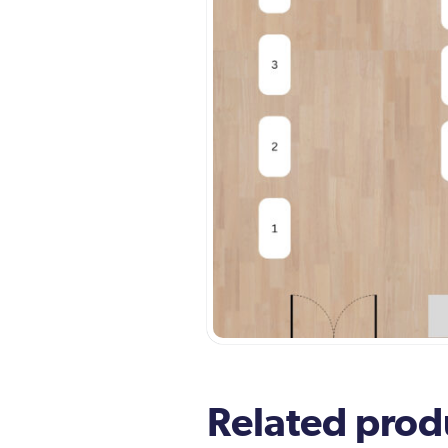
Related prod