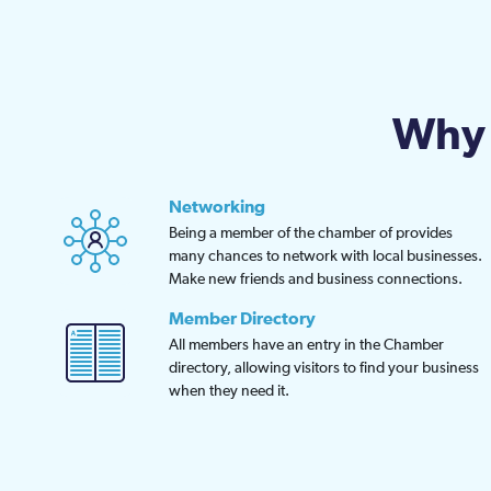
may
be
chosen
on
Why 
the
product
page
Networking
Being a member of the chamber of provides
many chances to network with local businesses.
Make new friends and business connections.
Member Directory
All members have an entry in the Chamber
directory, allowing visitors to find your business
when they need it.