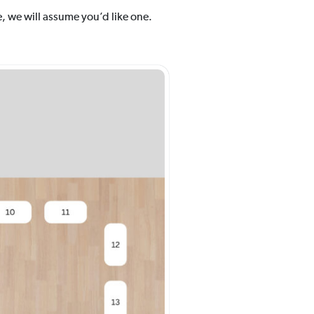
, we will assume you’d like one.