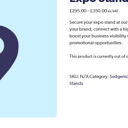
Price
£
295.00
–
£
350.00
ex.VAT
range:
Secure your expo stand at ou
£295.00
your brand, connect with a hi
through
boost your business visibili
£350.00
promotional opportunities.
This product is currently out of 
SKU:
N/A
Category:
Sedgemoo
Stands