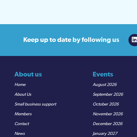
Keep up to date
by following us
About us
Events
Home
August 2026
About Us
September 2026
Small business support
October 2026
Members
November 2026
Contact
December 2026
News
January 2027