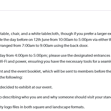
ble, chair, and a white tablecloth, though if you prefer a larger e
ble the day before on 12th June from 10:00am to 5:00pm via either 
 arranged from 7:00am to 9:00am using the back door.
day from 4:00pm to 5:00pm; please use the designated entrances 
i-Fi and power, ensuring you have the necessary tools for a seaml
nt and the event booklet, which will be sent to members before t
the following:
ecided to exhibit at our event.
 describing who you are and why someone should visit your stan
ty logo files in both square and landscape formats.