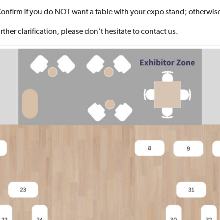
onfirm if you do NOT want a table with your expo stand; otherwise
ther clarification, please don’t hesitate to contact us.