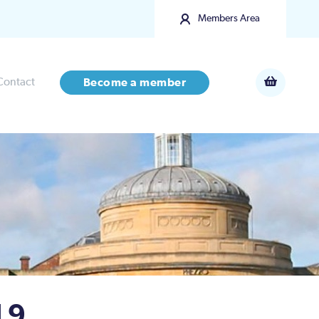
Members Area
Contact
Become a member
 9