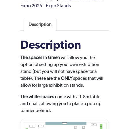
Expo 2025 – Expo Stands
Description
Description
The spaces in Green
will allow you the
option of setting up your own exhibition
stand (but you will not have space for a
table). These are the
ONLY
spaces that will
allow for large exhibition stands.
The white spaces
come with a 1.8m table
and chair, allowing you to place a pop up
banner behind.