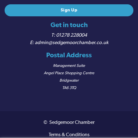
Get in touch
01278 228004
admin@sedgemoorchamber.co.uk
Postal Address
Management Suite
Angel Place Shopping Centre
Bridgwater
TA6 3TQ
© Sedgemoor Chamber
Terms & Conditions