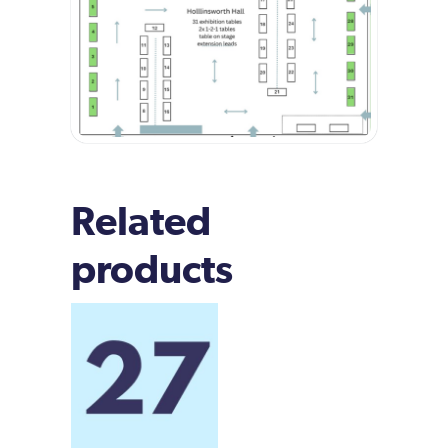
Related
products