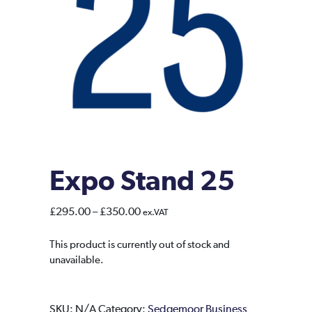
Expo Stand 25
Price
£
295.00
–
£
350.00
ex.VAT
range:
£295.00
This product is currently out of stock and
unavailable.
through
£350.00
SKU:
N/A
Category:
Sedgemoor Business