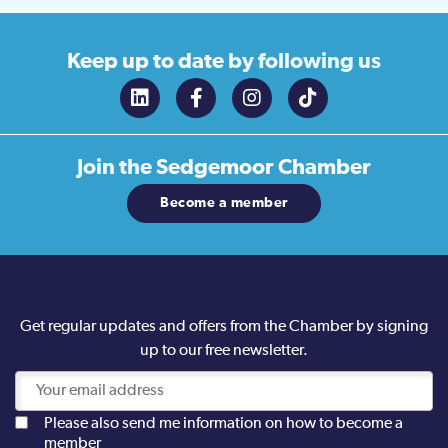
Keep up to date
by following us
Join the
Sedgemoor Chamber
Become a member
Get regular updates and offers from the Chamber by signing
up to our free newsletter.
Please also send me information on how to become a
member