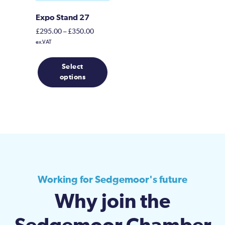
Expo Stand 27
Price
£
295.00
–
£
350.00
range:
ex.VAT
£295.00
This
through
Select
product
£350.00
options
has
multiple
variants.
The
options
may
be
chosen
on
Working for Sedgemoor's future
the
Why join the
product
page