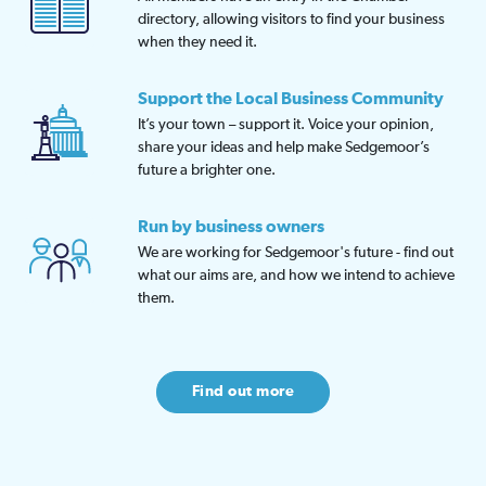
directory, allowing visitors to find your business
when they need it.
Support the Local Business Community
It’s your town – support it. Voice your opinion,
share your ideas and help make Sedgemoor’s
future a brighter one.
Run by business owners
We are working for Sedgemoor's future - find out
what our aims are, and how we intend to achieve
them.
Find out more