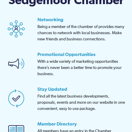
Sedgemoor Chamber
Networking
Being a member of the chamber of provides many
chances to network with local businesses. Make
new friends and business connections.
Promotional Opportunities
With a wide variety of marketing opportunities
there’s never been a better time to promote your
business.
Stay Updated
Find all the latest business developments,
proposals, events and more on our website in one
convenient, easy to use package.
Member Directory
All members have an entry in the Chamber