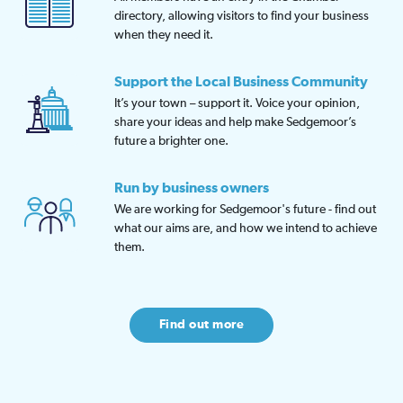
directory, allowing visitors to find your business
when they need it.
Support the Local Business Community
It’s your town – support it. Voice your opinion,
share your ideas and help make Sedgemoor’s
future a brighter one.
Run by business owners
We are working for Sedgemoor's future - find out
what our aims are, and how we intend to achieve
them.
Find out more