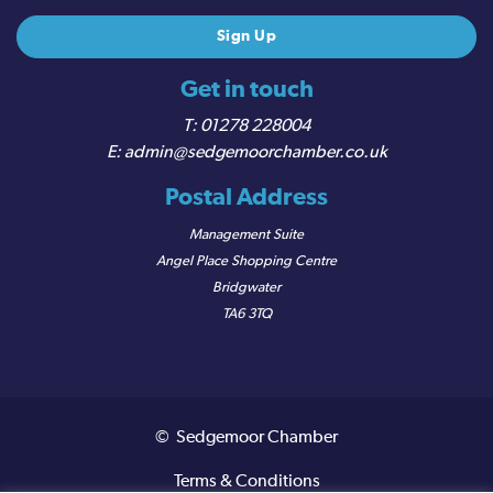
Get in touch
01278 228004
admin@sedgemoorchamber.co.uk
Postal Address
Management Suite
Angel Place Shopping Centre
Bridgwater
TA6 3TQ
© Sedgemoor Chamber
Terms & Conditions