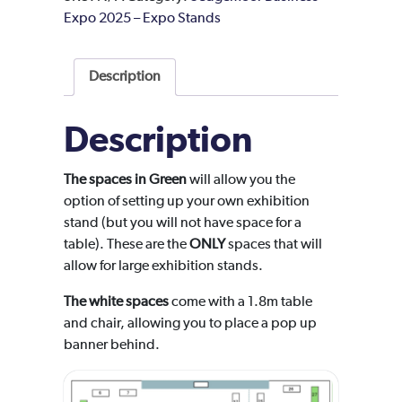
Expo 2025 – Expo Stands
Description
Description
The spaces in Green
will allow you the
option of setting up your own exhibition
stand (but you will not have space for a
table). These are the
ONLY
spaces that will
allow for large exhibition stands.
The white spaces
come with a 1.8m table
and chair, allowing you to place a pop up
banner behind.