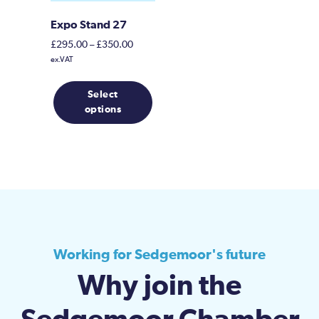
Expo Stand 27
Price
£
295.00
–
£
350.00
range:
ex.VAT
£295.00
This
through
Select
product
£350.00
options
has
multiple
variants.
The
options
may
be
chosen
on
Working for Sedgemoor's future
the
Why join the
product
page