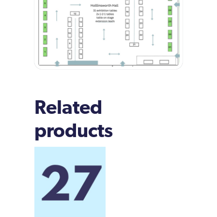
Related
products