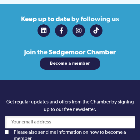
Keep up to date
by following us
Join the
Sedgemoor Chamber
Become a member
Get regular updates and offers from the Chamber by signing
up to our free newsletter.
Please also send me information on how to become a
member