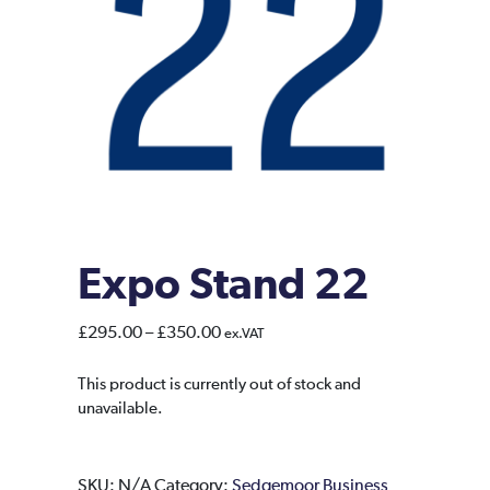
Expo Stand 22
Price
£
295.00
–
£
350.00
ex.VAT
range:
£295.00
This product is currently out of stock and
unavailable.
through
£350.00
SKU:
N/A
Category:
Sedgemoor Business