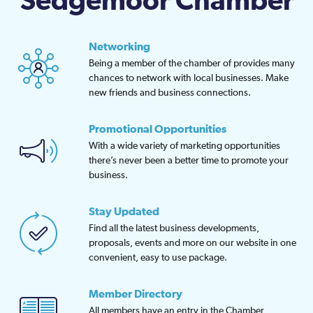
Sedgemoor Chamber
Networking
Being a member of the chamber of provides many
chances to network with local businesses. Make
new friends and business connections.
Promotional Opportunities
With a wide variety of marketing opportunities
there’s never been a better time to promote your
business.
Stay Updated
Find all the latest business developments,
proposals, events and more on our website in one
convenient, easy to use package.
Member Directory
All members have an entry in the Chamber