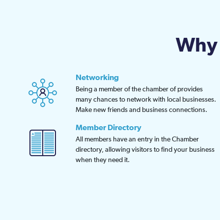
be
chosen
on
Why 
the
product
page
Networking
Being a member of the chamber of provides
many chances to network with local businesses.
Make new friends and business connections.
Member Directory
All members have an entry in the Chamber
directory, allowing visitors to find your business
when they need it.