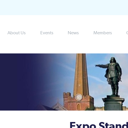
About Us
Events
News
Members
Expo Stand