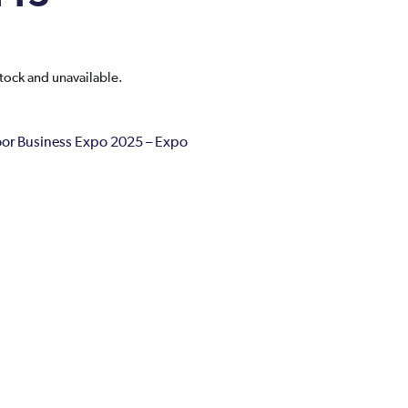
stock and unavailable.
r Business Expo 2025 – Expo