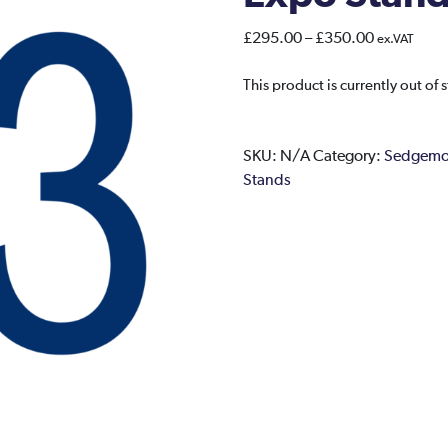
Price
£
295.00
–
£
350.00
ex.VAT
range:
£295.00
This product is currently out of 
through
£350.00
SKU:
N/A
Category:
Sedgemoo
Stands