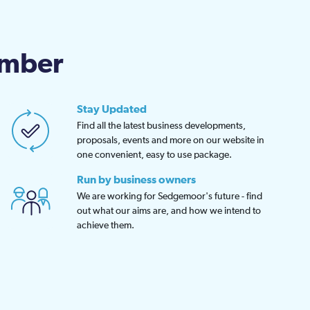
amber
Stay Updated
Find all the latest business developments,
proposals, events and more on our website in
one convenient, easy to use package.
Run by business owners
We are working for Sedgemoor's future - find
out what our aims are, and how we intend to
achieve them.