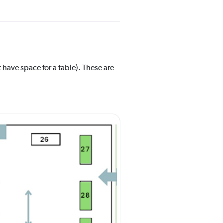
 have space for a table). These are