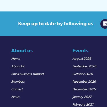
Keep up to date
by following us
About us
Events
Home
August 2026
About Us
September 2026
Small business support
October 2026
Members
November 2026
Contact
December 2026
News
January 2027
February 2027