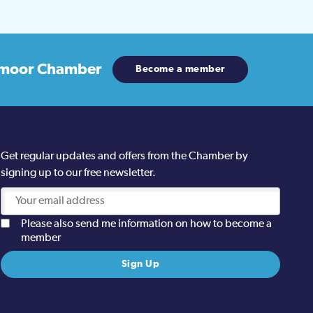
moor Chamber
Become a member
Get regular updates and offers from the Chamber by
signing up to our free newsletter.
Please also send me information on how to become a
member