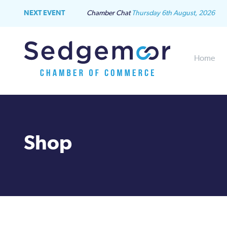
NEXT EVENT
Chamber Chat
Thursday 6th August, 2026
Home
Shop