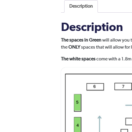
Description
Description
The spaces in Green
will allow you 
the
ONLY
spaces that will allow for
The white spaces
come with a 1.8m 