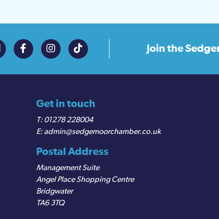
Join the
Sedge
Get in touch
01278 228004
admin@sedgemoorchamber.co.uk
Postal Address
Management Suite
Angel Place Shopping Centre
Bridgwater
TA6 3TQ