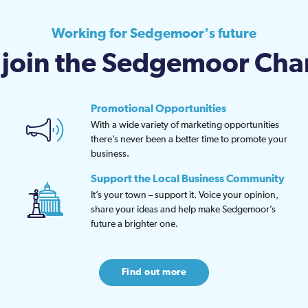
Working for Sedgemoor's future
join the Sedgemoor Ch
Promotional Opportunities
With a wide variety of marketing opportunities
there’s never been a better time to promote your
business.
Support the Local Business Community
It’s your town – support it. Voice your opinion,
share your ideas and help make Sedgemoor’s
future a brighter one.
Find out more