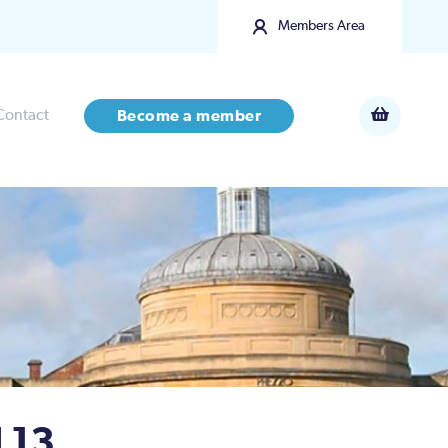
Members Area
Contact
Become a member
 13