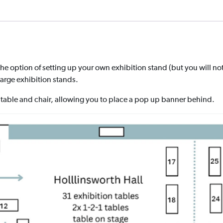
the option of setting up your own exhibition stand (but you will not
 large exhibition stands.
table and chair, allowing you to place a pop up banner behind.