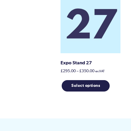
Expo Stand 27
Price
£
295.00
–
£
350.00
ex.VAT
range:
This
£295.00
Select options
product
through
has
£350.00
multiple
variants.
The
options
may