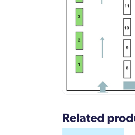
Related prod