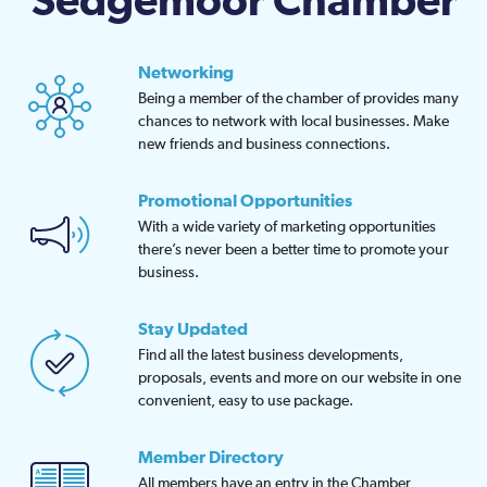
Sedgemoor Chamber
Networking
Being a member of the chamber of provides many
chances to network with local businesses. Make
new friends and business connections.
Promotional Opportunities
With a wide variety of marketing opportunities
there’s never been a better time to promote your
business.
Stay Updated
Find all the latest business developments,
proposals, events and more on our website in one
convenient, easy to use package.
Member Directory
All members have an entry in the Chamber