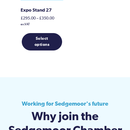
Expo Stand 27
Price
£
295.00
–
£
350.00
range:
ex.VAT
£295.00
This
through
Select
product
£350.00
options
has
multiple
variants.
The
options
may
be
chosen
on
Working for Sedgemoor's future
the
Why join the
product
page