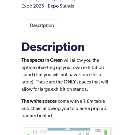
Expo 2025 – Expo Stands
Description
Description
The spaces in Green
will allow you the
option of setting up your own exhibition
stand (but you will not have space for a
table). These are the
ONLY
spaces that will
allow for large exhibition stands.
The white spaces
come with a 1.8m table
and chair, allowing you to place a pop up
banner behind.