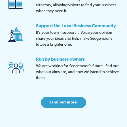
directory, allowing visitors to find your business
when they need it.
Support the Local Business Community
It’s your town – support it. Voice your opinion,
share your ideas and help make Sedgemoor’s
future a brighter one.
Run by business owners
We are working for Sedgemoor's future - find out
what our aims are, and how we intend to achieve
them.
Find out more