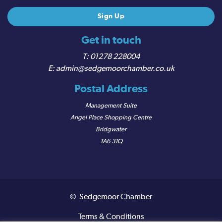
Get in touch
01278 228004
admin@sedgemoorchamber.co.uk
Postal Address
Management Suite
Angel Place Shopping Centre
Bridgwater
TA6 3TQ
© Sedgemoor Chamber
Terms & Conditions