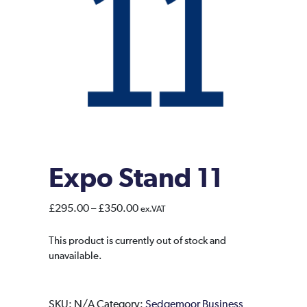
Expo Stand 11
Price
£
295.00
–
£
350.00
ex.VAT
range:
£295.00
This product is currently out of stock and
unavailable.
through
£350.00
SKU:
N/A
Category:
Sedgemoor Business