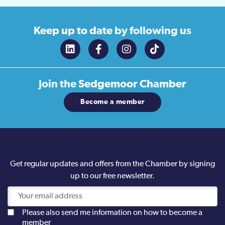
Keep up to date
by following us
Join the
Sedgemoor Chamber
Become a member
Get regular updates and offers from the Chamber by signing
up to our free newsletter.
Please also send me information on how to become a
member