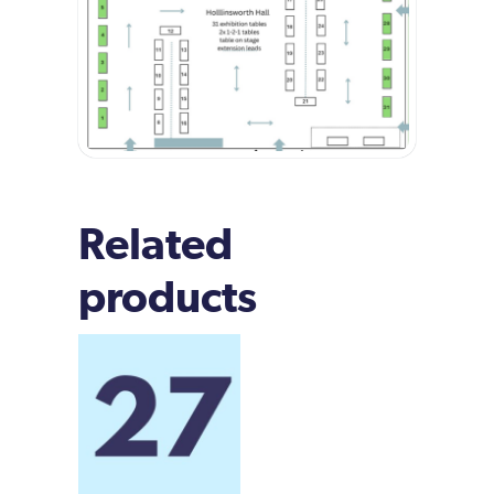
Related
products