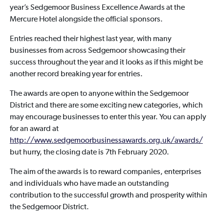
year’s Sedgemoor Business Excellence Awards at the
Mercure Hotel alongside the official sponsors.
Entries reached their highest last year, with many
businesses from across Sedgemoor showcasing their
success throughout the year and it looks as if this might be
another record breaking year for entries.
The awards are open to anyone within the Sedgemoor
District and there are some exciting new categories, which
may encourage businesses to enter this year. You can apply
for an award at
http://www.sedgemoorbusinessawards.org.uk/awards/
but hurry, the closing date is 7th February 2020.
The aim of the awards is to reward companies, enterprises
and individuals who have made an outstanding
contribution to the successful growth and prosperity within
the Sedgemoor District.