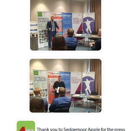
Thank you to Sedgemoor Apple for the press