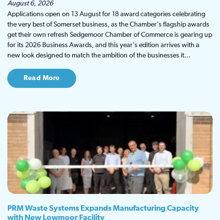
August 6, 2026
Applications open on 13 August for 18 award categories celebrating
the very best of Somerset business, as the Chamber's flagship awards
get their own refresh Sedgemoor Chamber of Commerce is gearing up
for its 2026 Business Awards, and this year's edition arrives with a
new look designed to match the ambition of the businesses it…
Read More
PRM Waste Systems Expands Manufacturing Capacity
with New Lowmoor Facility