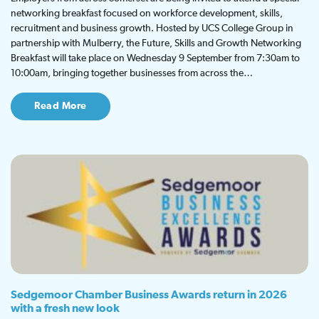
networking breakfast focused on workforce development, skills,
recruitment and business growth. Hosted by UCS College Group in
partnership with Mulberry, the Future, Skills and Growth Networking
Breakfast will take place on Wednesday 9 September from 7:30am to
10:00am, bringing together businesses from across the…
Read More
Sedgemoor Chamber Business Awards return in 2026
with a fresh new look