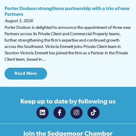
Porter Dodson strengthens partnership with a trio of new
Partners
August 3, 2026
Porter Dodson is delighted to announce the appointment of three new
Partners across its Private Client and Commercial Property teams,
further strengthening the firm’s expertise and continued growth
across the Southwest. Victoria Emmett joins Private Client team in
Taunton Victoria Emmett has joined the firm as a Partner in the Private
Client team, based in…
Read More
Keep up to date
by following us
Join the
Sedgemoor Chamber