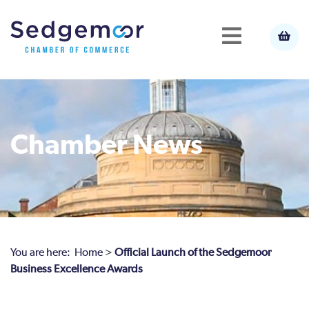
Chamber News
You are here:
Home
>
Official Launch of the Sedgemoor
Business Excellence Awards