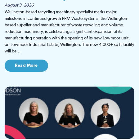
August 3, 2026
Wellington-based recycling machinery specialist marks major
milestone in continued growth PRM Waste Systems, the Wellington-
based supplier and manufacturer of waste recycling and volume
reduction machinery, is celebrating a significant expansion of its
manufacturing operation with the opening of its new Lowmoor unit,
on Lowmoor Industrial Estate, Wellington. The new 4,000+ sq ft facility
will be…
Read More