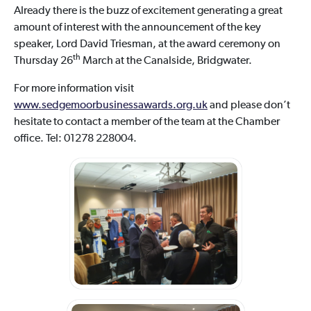
Already there is the buzz of excitement generating a great
amount of interest with the announcement of the key
speaker, Lord David Triesman, at the award ceremony on
th
Thursday 26
March at the Canalside, Bridgwater.
For more information visit
www.sedgemoorbusinessawards.org.uk
and please don’t
hesitate to contact a member of the team at the Chamber
office. Tel: 01278 228004.