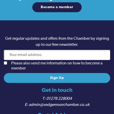
Become a member
Get regular updates and offers from the Chamber by signing
up to our free newsletter.
Please also send me information on how to become a
member
Get in touch
01278 228004
admin@sedgemoorchamber.co.uk