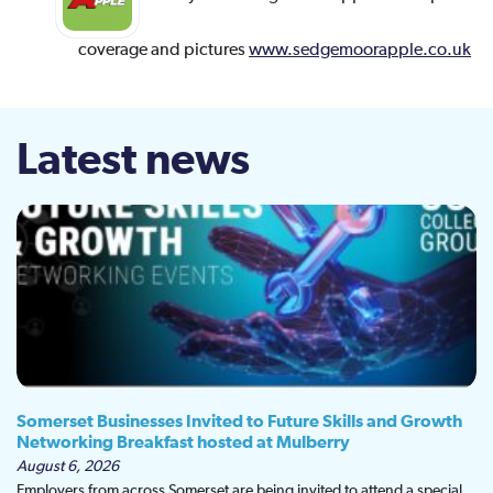
coverage and pictures
www.sedgemoorapple.co.uk
Latest news
Somerset Businesses Invited to Future Skills and Growth
Networking Breakfast hosted at Mulberry
August 6, 2026
Employers from across Somerset are being invited to attend a special