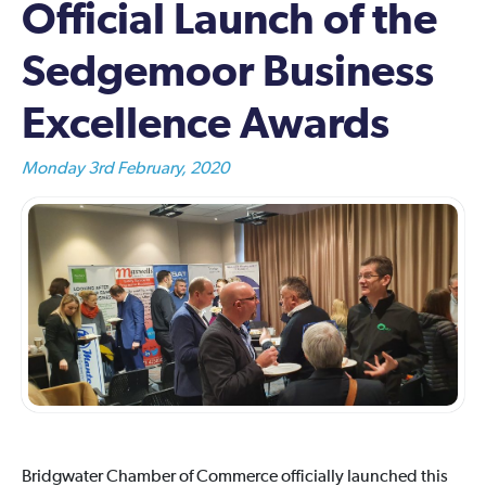
Official Launch of the
Sedgemoor Business
Excellence Awards
Monday 3rd February, 2020
Bridgwater Chamber of Commerce officially launched this