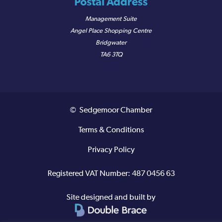
Postal Address
Management Suite
Angel Place Shopping Centre
Bridgwater
TA6 3TQ
© Sedgemoor Chamber
Terms & Conditions
Privacy Policy
Registered VAT Number: 487 0456 63
Site designed and built by