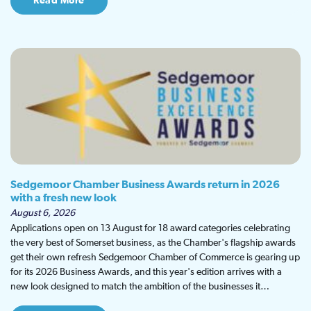
Read More
Sedgemoor Chamber Business Awards return in 2026
with a fresh new look
August 6, 2026
Applications open on 13 August for 18 award categories celebrating
the very best of Somerset business, as the Chamber's flagship awards
get their own refresh Sedgemoor Chamber of Commerce is gearing up
for its 2026 Business Awards, and this year's edition arrives with a
new look designed to match the ambition of the businesses it…