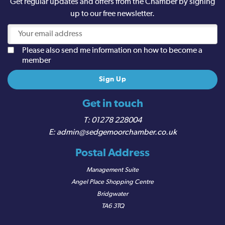
Get regular updates and offers from the Chamber by signing
up to our free newsletter.
Please also send me information on how to become a
member
Get in touch
01278 228004
admin@sedgemoorchamber.co.uk
Postal Address
Management Suite
Angel Place Shopping Centre
Bridgwater
TA6 3TQ