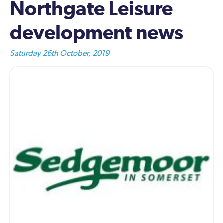
Northgate Leisure
development news
Saturday 26th October, 2019