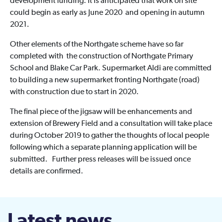
development funding. It is anticipated that work on site
could begin as early as June 2020 and opening in autumn
2021.
Other elements of the Northgate scheme have so far
completed with the construction of Northgate Primary
School and Blake Car Park. Supermarket Aldi are committed
to building a new supermarket fronting Northgate (road)
with construction due to start in 2020.
The final piece of the jigsaw will be enhancements and
extension of Brewery Field and a consultation will take place
during October 2019 to gather the thoughts of local people
following which a separate planning application will be
submitted. Further press releases will be issued once
details are confirmed.
Latest news