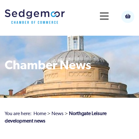
Chamber News
You are here:
Home
>
News
>
Northgate Leisure
development news