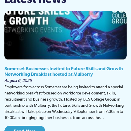
Somerset Businesses Invited to Future Skills and Growth
Networking Breakfast hosted at Mulberry
August 6, 2026
Employers from across Somerset are being invited to attend a special
networking breakfast focused on workforce development, skills,
recruitment and business growth. Hosted by UCS College Group in
partnership with Mulberry, the Future, Skills and Growth Networking
Breakfast will take place on Wednesday 9 September from 7:30am to
10:00am, bringing together businesses from across the…