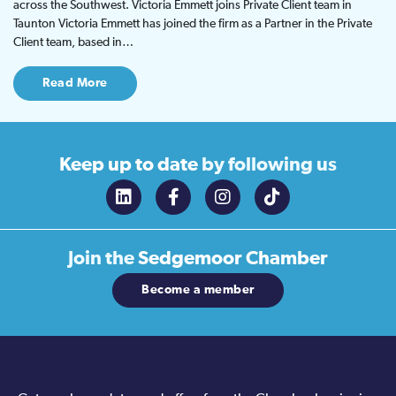
across the Southwest. Victoria Emmett joins Private Client team in
Taunton Victoria Emmett has joined the firm as a Partner in the Private
Client team, based in…
Read More
Keep up to date
by following us
Join the
Sedgemoor Chamber
Become a member