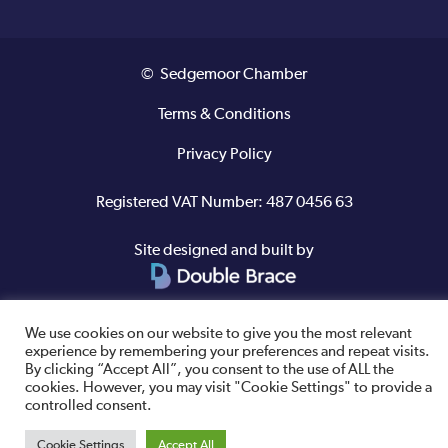
© Sedgemoor Chamber
Terms & Conditions
Privacy Policy
Registered VAT Number: 487 0456 63
Site designed and built by
We use cookies on our website to give you the most relevant
experience by remembering your preferences and repeat visits.
By clicking “Accept All”, you consent to the use of ALL the
cookies. However, you may visit "Cookie Settings" to provide a
controlled consent.
Cookie Settings
Accept All