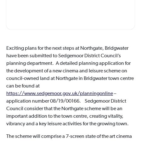
Exciting plans for the next steps at Northgate, Bridgwater
have been submitted to Sedgemoor District Council’s
planning department. A detailed planning application for
the development of a new cinema and leisure scheme on
council-owned land at Northgate in Bridgwater town centre
can be found at
https://www.sedgemoor.gov.uk/planningonline
–
application number 08/19/00166. Sedgemoor District
Council consider that the Northgate scheme will be an
important addition to the town centre, creating vitality,
vibrancy and a key leisure activities for the growing town.
The scheme will comprise a 7-screen state of the art cinema