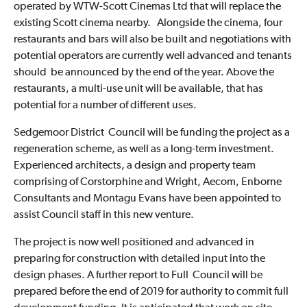
operated by WTW-Scott Cinemas Ltd that will replace the
existing Scott cinema nearby. Alongside the cinema, four
restaurants and bars will also be built and negotiations with
potential operators are currently well advanced and tenants
should be announced by the end of the year. Above the
restaurants, a multi-use unit will be available, that has
potential for a number of different uses.
Sedgemoor District Council will be funding the project as a
regeneration scheme, as well as a long-term investment.
Experienced architects, a design and property team
comprising of Corstorphine and Wright, Aecom, Enborne
Consultants and Montagu Evans have been appointed to
assist Council staff in this new venture.
The project is now well positioned and advanced in
preparing for construction with detailed input into the
design phases. A further report to Full Council will be
prepared before the end of 2019 for authority to commit full