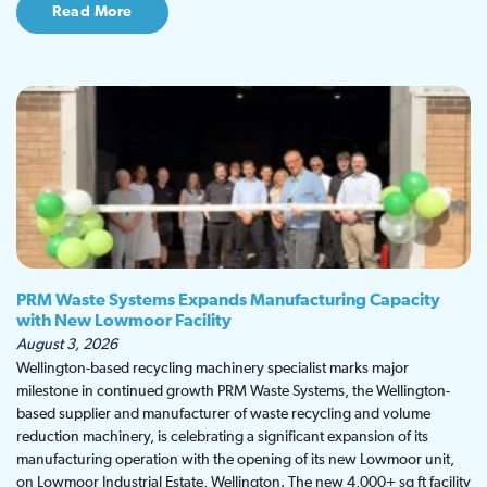
Read More
PRM Waste Systems Expands Manufacturing Capacity
with New Lowmoor Facility
August 3, 2026
Wellington-based recycling machinery specialist marks major
milestone in continued growth PRM Waste Systems, the Wellington-
based supplier and manufacturer of waste recycling and volume
reduction machinery, is celebrating a significant expansion of its
manufacturing operation with the opening of its new Lowmoor unit,
on Lowmoor Industrial Estate, Wellington. The new 4,000+ sq ft facility