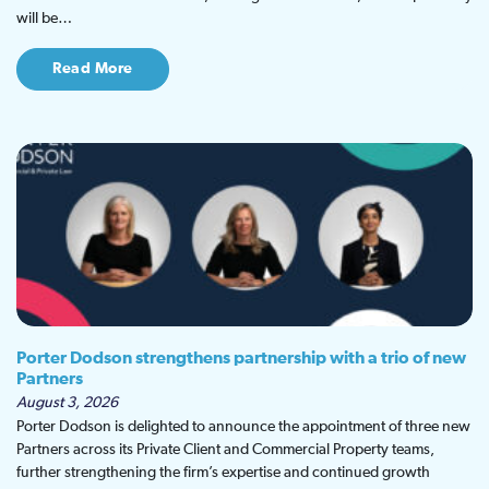
will be…
Read More
Porter Dodson strengthens partnership with a trio of new
Partners
August 3, 2026
Porter Dodson is delighted to announce the appointment of three new
Partners across its Private Client and Commercial Property teams,
further strengthening the firm’s expertise and continued growth