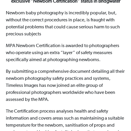
exclusive “Newborn Certification” status in Bridgwater
Newborn baby photography is incredibly popular, but,
without the correct procedures in place, is fraught with
potential problems that could cause serious harm to such
precious subjects
MPA Newborn Certification is awarded to photographers
who operate using an extra “layer” of safety measures
specifically aimed at photographing newborns.
By submitting a comprehensive document detailing all their
newborn photography safety practices and systems,
Timeless Images has now joined an elite group of
professional photographers worldwide who have been
assessed by the MPA.
The Certification process analyses health and safety
information and covers areas such as maintaining a suitable
temperature for the newborn, sanitisation of props and