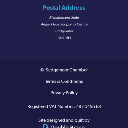
Postal Address
Management Suite
Angel Place Shopping Centre
Bridgwater
TA6 3TQ
© Sedgemoor Chamber
Terms & Conditions
Privacy Policy
Registered VAT Number: 487 0456 63
Site designed and built by