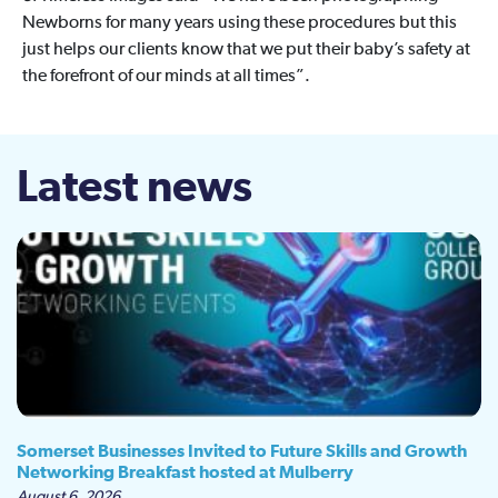
Newborns for many years using these procedures but this
just helps our clients know that we put their baby’s safety at
the forefront of our minds at all times”.
Latest news
Somerset Businesses Invited to Future Skills and Growth
Networking Breakfast hosted at Mulberry
August 6, 2026