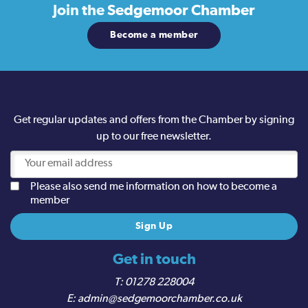
Join the
Sedgemoor Chamber
Become a member
Get regular updates and offers from the Chamber by signing
up to our free newsletter.
Please also send me information on how to become a
member
Get in touch
01278 228004
admin@sedgemoorchamber.co.uk