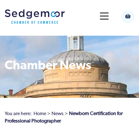
Chamber News
You are here:
Home
>
News
>
Newborn Certification for
Professional Photographer