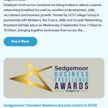
Employers from across Somerset are being invited to attend a special
networking breakfast focused on workforce development, skills,
recruitment and business growth. Hosted by UCS College Group in
partnership with Mulberry, the Future, Skills and Growth Networking
Breakfast will take place on Wednesday 9 September from 7:30am to
10:00am, bringing together businesses from across the…
Read More
Sedgemoor Chamber Business Awards return in 2026