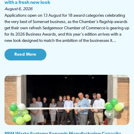
with a fresh new look
August 6, 2026
Applications open on 13 August for 18 award categories celebrating
the very best of Somerset business, as the Chamber's flagship awards
get their own refresh Sedgemoor Chamber of Commerce is gearing up
for its 2026 Business Awards, and this year's edition arrives with a
new look designed to match the ambition of the businesses it…
Read More
PRM Waste Systems Expands Manufacturing Capacity