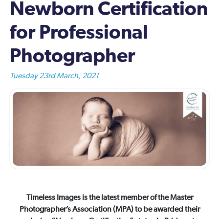
Newborn Certification
for Professional
Photographer
Tuesday 23rd March, 2021
Timeless Images is the latest member of the Master
Photographer’s Association (MPA) to be awarded their