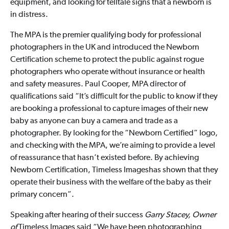
equipment, and looking for telltale signs that a newborn is
in distress.
The MPA is the premier qualifying body for professional
photographers in the UK and introduced the Newborn
Certification scheme to protect the public against rogue
photographers who operate without insurance or health
and safety measures. Paul Cooper, MPA director of
qualifications said “It’s difficult for the public to know if they
are booking a professional to capture images of their new
baby as anyone can buy a camera and trade as a
photographer. By looking for the “Newborn Certified” logo,
and checking with the MPA, we’re aiming to provide a level
of reassurance that hasn’t existed before. By achieving
Newborn Certification, Timeless Imageshas shown that they
operate their business with the welfare of the baby as their
primary concern”.
Speaking after hearing of their success
Garry Stacey, Owner
of
Timeless Images said “We have been photographing