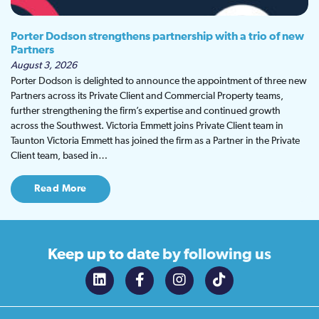
Porter Dodson strengthens partnership with a trio of new
Partners
August 3, 2026
Porter Dodson is delighted to announce the appointment of three new
Partners across its Private Client and Commercial Property teams,
further strengthening the firm’s expertise and continued growth
across the Southwest. Victoria Emmett joins Private Client team in
Taunton Victoria Emmett has joined the firm as a Partner in the Private
Client team, based in…
Read More
Keep up to date
by following us