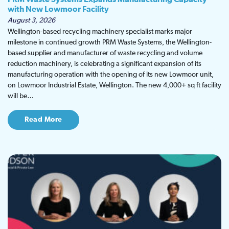
with New Lowmoor Facility
August 3, 2026
Wellington-based recycling machinery specialist marks major
milestone in continued growth PRM Waste Systems, the Wellington-
based supplier and manufacturer of waste recycling and volume
reduction machinery, is celebrating a significant expansion of its
manufacturing operation with the opening of its new Lowmoor unit,
on Lowmoor Industrial Estate, Wellington. The new 4,000+ sq ft facility
will be…
Read More