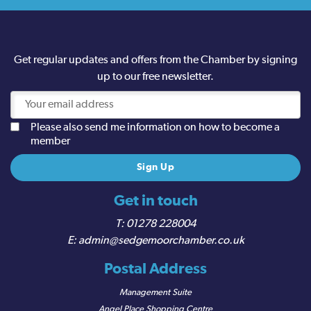
Get regular updates and offers from the Chamber by signing
up to our free newsletter.
Please also send me information on how to become a
member
Get in touch
01278 228004
admin@sedgemoorchamber.co.uk
Postal Address
Management Suite
Angel Place Shopping Centre