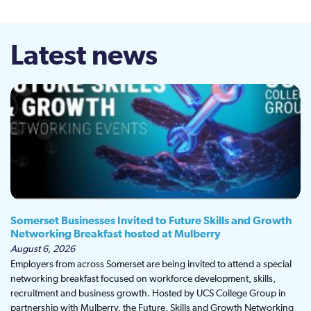
Latest news
Somerset Businesses Invited to Future Skills and Growth
Networking Breakfast hosted at Mulberry
August 6, 2026
Employers from across Somerset are being invited to attend a special
networking breakfast focused on workforce development, skills,
recruitment and business growth. Hosted by UCS College Group in
partnership with Mulberry, the Future, Skills and Growth Networking