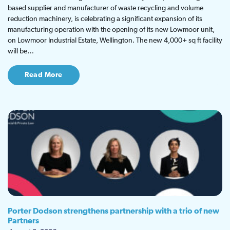
based supplier and manufacturer of waste recycling and volume
reduction machinery, is celebrating a significant expansion of its
manufacturing operation with the opening of its new Lowmoor unit,
on Lowmoor Industrial Estate, Wellington. The new 4,000+ sq ft facility
will be…
Read More
Porter Dodson strengthens partnership with a trio of new
Partners