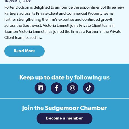
August 3, 2026
Porter Dodson is delighted to announce the appointment of three new
Partners across its Private Client and Commercial Property teams,
further strengthening the firm’s expertise and continued growth
across the Southwest. Victoria Emmett joins Private Client team in
Taunton Victoria Emmett has joined the firm as a Partner in the Private
Client team, based in…
Read More
Keep up to date
by following us
Join the
Sedgemoor Chamber
Become a member