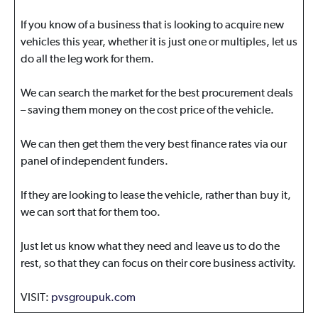
If you know of a business that is looking to acquire new
vehicles this year, whether it is just one or multiples, let us
do all the leg work for them.
We can search the market for the best procurement deals
– saving them money on the cost price of the vehicle.
We can then get them the very best finance rates via our
panel of independent funders.
If they are looking to lease the vehicle, rather than buy it,
we can sort that for them too.
Just let us know what they need and leave us to do the
rest, so that they can focus on their core business activity.
VISIT:
pvsgroupuk.com