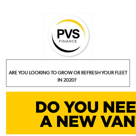
ARE YOU LOOKING TO GROW OR REFRESH YOUR FLEET
IN 2020?