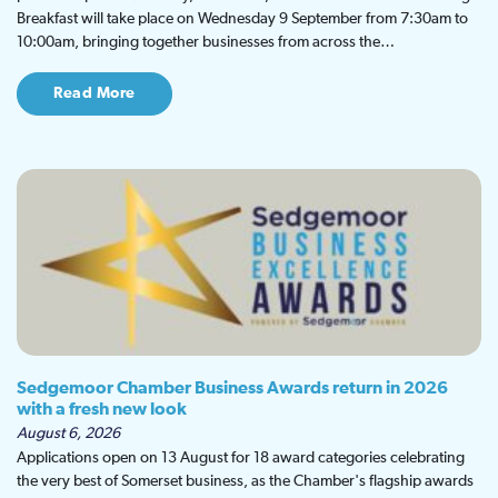
Breakfast will take place on Wednesday 9 September from 7:30am to
10:00am, bringing together businesses from across the…
Read More
Sedgemoor Chamber Business Awards return in 2026
with a fresh new look
August 6, 2026
Applications open on 13 August for 18 award categories celebrating
the very best of Somerset business, as the Chamber's flagship awards