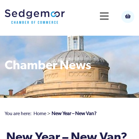
Chamber News
You are here:
Home
>
New Year – New Van?
New Year – New Van?