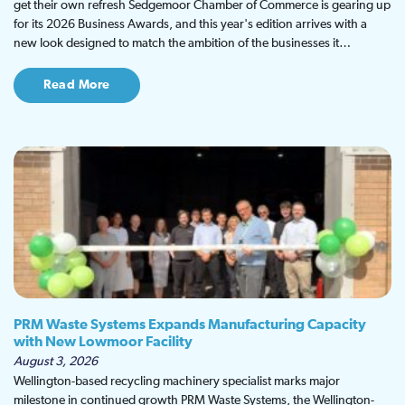
get their own refresh Sedgemoor Chamber of Commerce is gearing up
for its 2026 Business Awards, and this year's edition arrives with a
new look designed to match the ambition of the businesses it…
Read More
PRM Waste Systems Expands Manufacturing Capacity
with New Lowmoor Facility
August 3, 2026
Wellington-based recycling machinery specialist marks major
milestone in continued growth PRM Waste Systems, the Wellington-