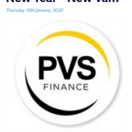
Thursday 16th January, 2020