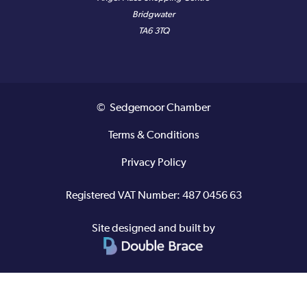
Bridgwater
TA6 3TQ
© Sedgemoor Chamber
Terms & Conditions
Privacy Policy
Registered VAT Number: 487 0456 63
Site designed and built by