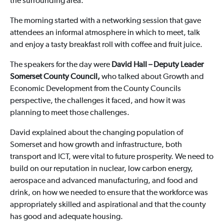
the surrounding area.
The morning started with a networking session that gave
attendees an informal atmosphere in which to meet, talk
and enjoy a tasty breakfast roll with coffee and fruit juice.
The speakers for the day were
David Hall –
Deputy Leader
Somerset County Council,
who talked about Growth and
Economic Development from the County Councils
perspective, the challenges it faced, and how it was
planning to meet those challenges.
David explained about the changing population of
Somerset and how growth and infrastructure, both
transport and ICT, were vital to future prosperity. We need to
build on our reputation in nuclear, low carbon energy,
aerospace and advanced manufacturing, and food and
drink, on how we needed to ensure that the workforce was
appropriately skilled and aspirational and that the county
has good and adequate housing.