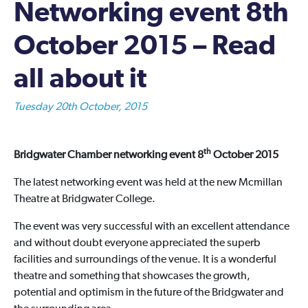
Networking event 8th
October 2015 – Read
all about it
Tuesday 20th October, 2015
th
Bridgwater Chamber networking event 8
October 2015
The latest networking event was held at the new Mcmillan
Theatre at Bridgwater College.
The event was very successful with an excellent attendance
and without doubt everyone appreciated the superb
facilities and surroundings of the venue. It is a wonderful
theatre and something that showcases the growth,
potential and optimism in the future of the Bridgwater and