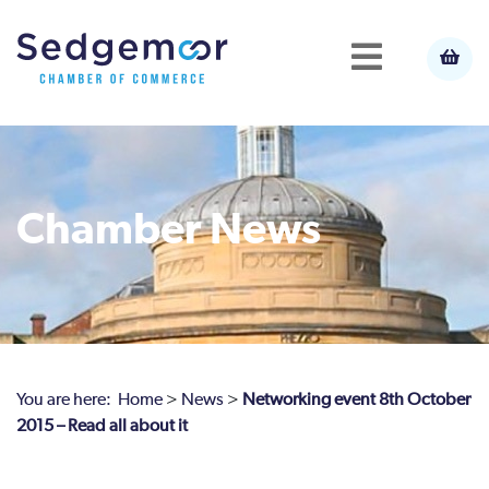
Chamber News
You are here:
Home
>
News
>
Networking event 8th October
2015 – Read all about it