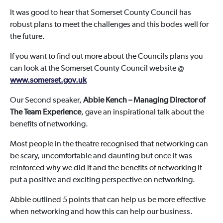
It was good to hear that Somerset County Council has
robust plans to meet the challenges and this bodes well for
the future.
If you want to find out more about the Councils plans you
can look at the Somerset County Council website @
www.somerset.gov.uk
Our Second speaker,
Abbie Kench – Managing Director of
The Team Experience
, gave an inspirational talk about the
benefits of networking.
Most people in the theatre recognised that networking can
be scary, uncomfortable and daunting but once it was
reinforced why we did it and the benefits of networking it
put a positive and exciting perspective on networking.
Abbie outlined 5 points that can help us be more effective
when networking and how this can help our business.