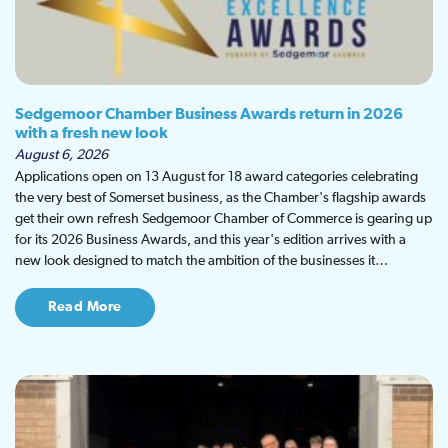
Sedgemoor Chamber Business Awards return in 2026
with a fresh new look
August 6, 2026
Applications open on 13 August for 18 award categories celebrating
the very best of Somerset business, as the Chamber's flagship awards
get their own refresh Sedgemoor Chamber of Commerce is gearing up
for its 2026 Business Awards, and this year's edition arrives with a
new look designed to match the ambition of the businesses it…
Read More