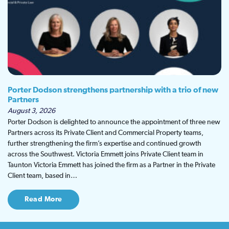
Porter Dodson strengthens partnership with a trio of new
Partners
August 3, 2026
Porter Dodson is delighted to announce the appointment of three new
Partners across its Private Client and Commercial Property teams,
further strengthening the firm’s expertise and continued growth
across the Southwest. Victoria Emmett joins Private Client team in
Taunton Victoria Emmett has joined the firm as a Partner in the Private
Client team, based in…
Read More