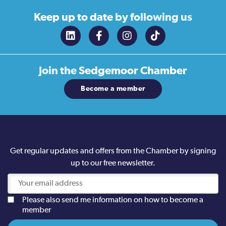
Keep up to date
by following us
Join the
Sedgemoor Chamber
Become a member
Get regular updates and offers from the Chamber by signing
up to our free newsletter.
Please also send me information on how to become a
member