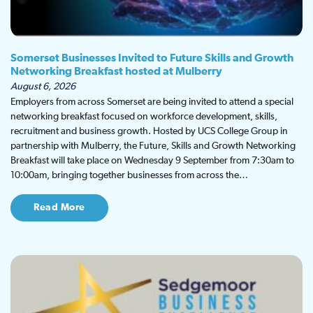
Somerset Businesses Invited to Future Skills and Growth
Networking Breakfast hosted at Mulberry
August 6, 2026
Employers from across Somerset are being invited to attend a special
networking breakfast focused on workforce development, skills,
recruitment and business growth. Hosted by UCS College Group in
partnership with Mulberry, the Future, Skills and Growth Networking
Breakfast will take place on Wednesday 9 September from 7:30am to
10:00am, bringing together businesses from across the…
Read More