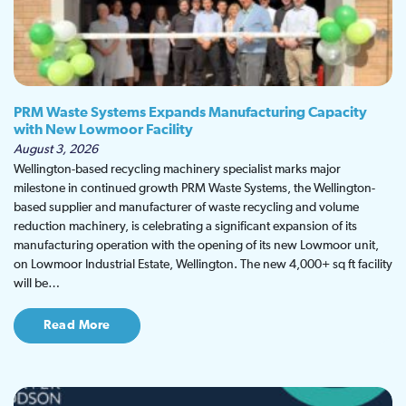
PRM Waste Systems Expands Manufacturing Capacity
with New Lowmoor Facility
August 3, 2026
Wellington-based recycling machinery specialist marks major
milestone in continued growth PRM Waste Systems, the Wellington-
based supplier and manufacturer of waste recycling and volume
reduction machinery, is celebrating a significant expansion of its
manufacturing operation with the opening of its new Lowmoor unit,
on Lowmoor Industrial Estate, Wellington. The new 4,000+ sq ft facility
will be…
Read More