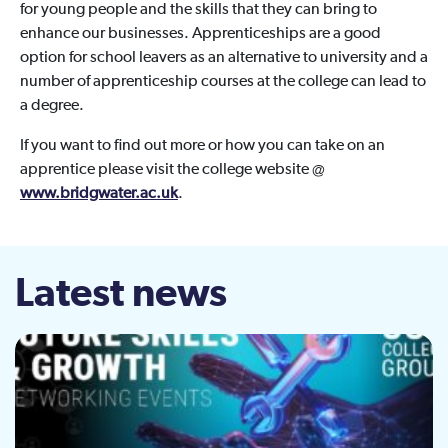
for young people and the skills that they can bring to
enhance our businesses. Apprenticeships are a good
option for school leavers as an alternative to university and a
number of apprenticeship courses at the college can lead to
a degree.
If you want to find out more or how you can take on an
apprentice please visit the college website @
www.bridgwater.ac.uk
.
Latest news