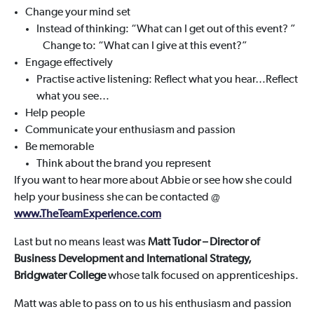
Change your mind set
Instead of thinking: “What can I get out of this event? ”
Change to: “What can I give at this event?”
Engage effectively
Practise active listening: Reflect what you hear…Reflect
what you see…
Help people
Communicate your enthusiasm and passion
Be memorable
Think about the brand you represent
If you want to hear more about Abbie or see how she could
help your business she can be contacted @
www.TheTeamExperience.com
Last but no means least was
Matt Tudor
– Director of
Business Development and International Strategy,
Bridgwater College
whose talk focused on apprenticeships.
Matt was able to pass on to us his enthusiasm and passion