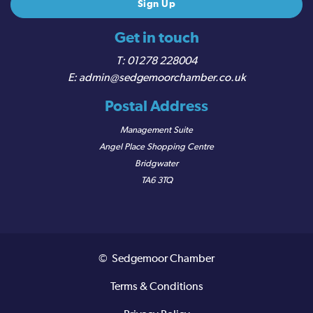
Get in touch
01278 228004
admin@sedgemoorchamber.co.uk
Postal Address
Management Suite
Angel Place Shopping Centre
Bridgwater
TA6 3TQ
© Sedgemoor Chamber
Terms & Conditions