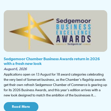
Sedgemoor Chamber Business Awards return in 2026
with a fresh new look
August 6, 2026
Applications open on 13 August for 18 award categories celebrating
the very best of Somerset business, as the Chamber's flagship awards
get their own refresh Sedgemoor Chamber of Commerce is gearing up
for its 2026 Business Awards, and this year's edition arrives with a
new look designed to match the ambition of the businesses it…
Read More