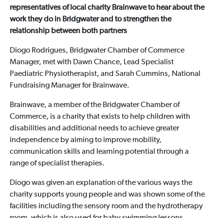
representatives of local charity Brainwave to hear about the
work they do in Bridgwater and to strengthen the
relationship between both partners
Diogo Rodrigues, Bridgwater Chamber of Commerce
Manager, met with Dawn Chance, Lead Specialist
Paediatric Physiotherapist, and Sarah Cummins, National
Fundraising Manager for Brainwave.
Brainwave, a member of the Bridgwater Chamber of
Commerce, is a charity that exists to help children with
disabilities and additional needs to achieve greater
independence by aiming to improve mobility,
communication skills and learning potential through a
range of specialist therapies.
Diogo was given an explanation of the various ways the
charity supports young people and was shown some of the
facilities including the sensory room and the hydrotherapy