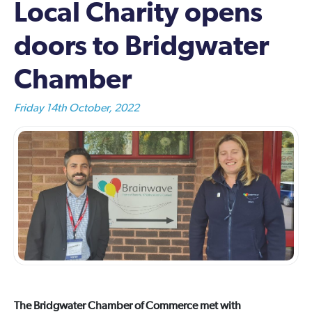
Local Charity opens
doors to Bridgwater
Chamber
Friday 14th October, 2022
The Bridgwater Chamber of Commerce met with