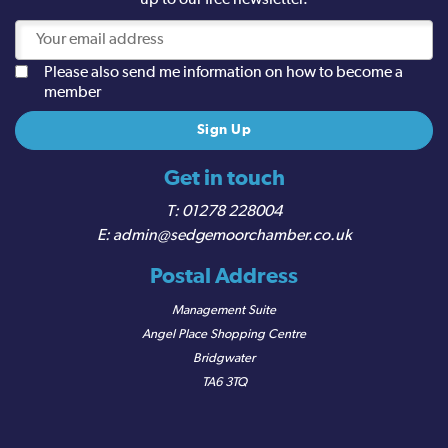
up to our free newsletter.
Please also send me information on how to become a
member
Get in touch
01278 228004
admin@sedgemoorchamber.co.uk
Postal Address
Management Suite
Angel Place Shopping Centre
Bridgwater
TA6 3TQ