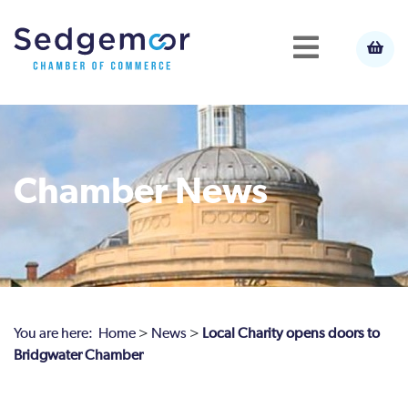
Chamber News
You are here:
Home
>
News
>
Local Charity opens doors to
Bridgwater Chamber