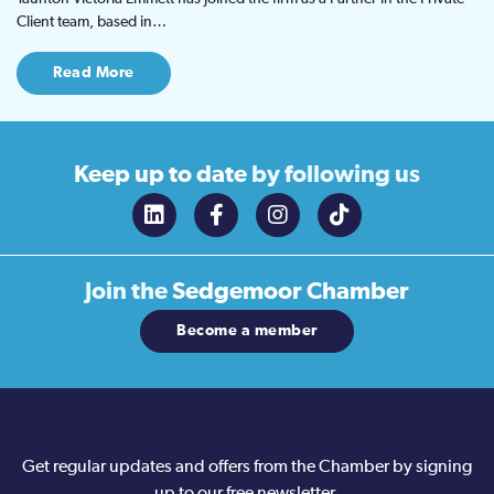
Client team, based in…
Read More
Keep up to date
by following us
Join the
Sedgemoor Chamber
Become a member
Get regular updates and offers from the Chamber by signing