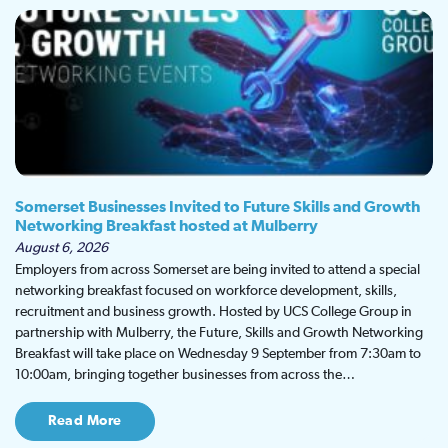
Somerset Businesses Invited to Future Skills and Growth
Networking Breakfast hosted at Mulberry
August 6, 2026
Employers from across Somerset are being invited to attend a special
networking breakfast focused on workforce development, skills,
recruitment and business growth. Hosted by UCS College Group in
partnership with Mulberry, the Future, Skills and Growth Networking
Breakfast will take place on Wednesday 9 September from 7:30am to
10:00am, bringing together businesses from across the…
Read More