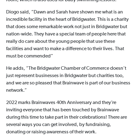
room, which is also used for baby swimming lessons.
Diogo said, “Dawn and Sarah have shown me what is an
incredible facility in the heart of Bridgwater. This is a charity
that does some remarkable work not just in Bridgwater but
nation-wide. They have a special team of people here that
really do care about the young people that use these
facilities and want to make a difference to their lives. That
must be commended”
He adds, “The Bridgwater Chamber of Commerce doesn’t
just represent businesses in Bridgwater but charities too,
and we are so pleased that Brainwave is part of our business
network.”
2022 marks Brainwaves 40th Anniversary and they’re
inviting everyone that has been touched by Brainwave
during this time to take part in their celebrations! There are
several ways you can get involved, by fundraising,
donating or raising awareness of their work.