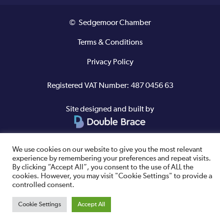
© Sedgemoor Chamber
Terms & Conditions
Privacy Policy
Registered VAT Number: 487 0456 63
Site designed and built by
We use cookies on our website to give you the most relevant
experience by remembering your preferences and repeat visits.
By clicking “Accept All”, you consent to the use of ALL the
cookies. However, you may visit "Cookie Settings" to provide a
controlled consent.
Cookie Settings
Accept All