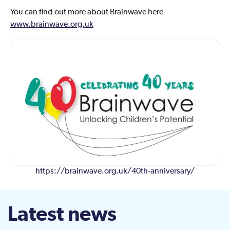
You can find out more about Brainwave here
www.brainwave.org.uk
https://brainwave.org.uk/40th-anniversary/
Latest news