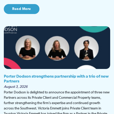
Read More
Porter Dodson strengthens partnership with a trio of new
Partners
August 3, 2026
Porter Dodson is delighted to announce the appointment of three new
Partners across its Private Client and Commercial Property teams,
further strengthening the firm’s expertise and continued growth
across the Southwest. Victoria Emmett joins Private Client team in
Taunton Victoria Emmett has joined the firm as a Partner in the Private