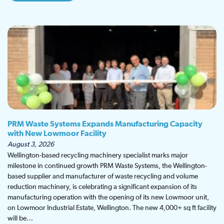
PRM Waste Systems Expands Manufacturing Capacity
with New Lowmoor Facility
August 3, 2026
Wellington-based recycling machinery specialist marks major
milestone in continued growth PRM Waste Systems, the Wellington-
based supplier and manufacturer of waste recycling and volume
reduction machinery, is celebrating a significant expansion of its
manufacturing operation with the opening of its new Lowmoor unit,
on Lowmoor Industrial Estate, Wellington. The new 4,000+ sq ft facility
will be…