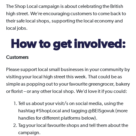
The Shop Local campaign is about celebrating the British
high street. We’re encouraging customers to come back to
their safe local shops, supporting the local economy and
local jobs.
How to get involved:
Customers
Please support local small businesses in your community by
visiting your local high street this week. That could be as
simple as popping out to your favourite greengrocer, bakery
or florist – or any other local shop. We’d love it if you could:
Tell us about your visit/s on social media, using the
hashtag #ShopLocal and tagging @BEISgovuk (more
handles for different platforms below).
Tag your local favourite shops and tell them about the
campaign.