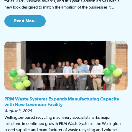
for its 2026 Business Awards, and this year's edition arrives with a
new look designed to match the ambition of the businesses it…
Read More
PRM Waste Systems Expands Manufacturing Capacity
with New Lowmoor Facility
August 3, 2026
Wellington-based recycling machinery specialist marks major
milestone in continued growth PRM Waste Systems, the Wellington-
based supplier and manufacturer of waste recycling and volume