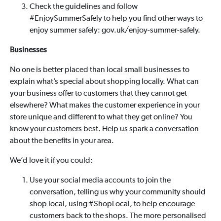
Check the guidelines and follow
#EnjoySummerSafely to help you find other ways to
enjoy summer safely: gov.uk/enjoy-summer-safely.
Businesses
No one is better placed than local small businesses to
explain what’s special about shopping locally. What can
your business offer to customers that they cannot get
elsewhere? What makes the customer experience in your
store unique and different to what they get online? You
know your customers best. Help us spark a conversation
about the benefits in your area.
We’d love it if you could:
Use your social media accounts to join the
conversation, telling us why your community should
shop local, using #ShopLocal, to help encourage
customers back to the shops. The more personalised