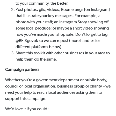
to your community, the better.
Post photos, gifs, videos, Boomerangs [on Instagram]
that illustrate your key messages. For example, a
photo with your staff; an Instagram Story showing off
some local produce; or maybe a short video showing
how you’ve made your shop safe. Don’t forget to tag
@BEISgovuk so we can repost (more handles for
different platforms below).
Share this toolkit with other businesses in your area to
help them do the same.
Campaign partners
Whether you’re a government department or public body,
council or local organisation, business group or charity – we
need your help to reach local audiences asking them to
support this campaign.
We’d love it if you could: