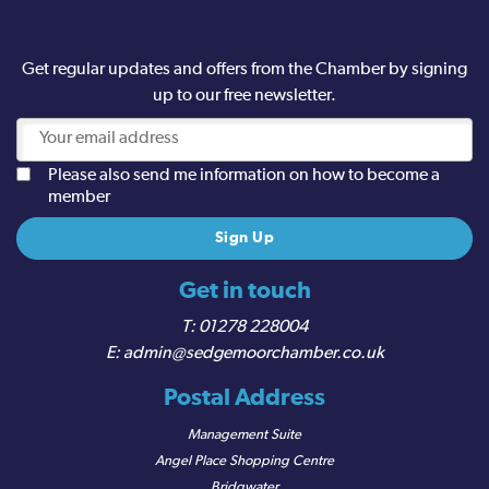
Get regular updates and offers from the Chamber by signing
up to our free newsletter.
Please also send me information on how to become a
member
Get in touch
01278 228004
admin@sedgemoorchamber.co.uk
Postal Address
Management Suite
Angel Place Shopping Centre
Bridgwater