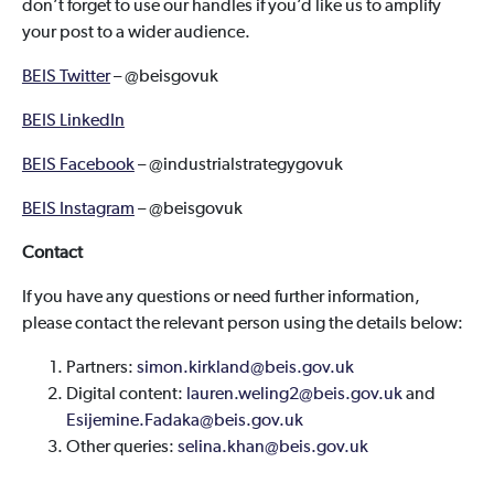
don’t forget to use our handles if you’d like us to amplify
your post to a wider audience.
BEIS Twitter
– @beisgovuk
BEIS LinkedIn
BEIS Facebook
– @industrialstrategygovuk
BEIS Instagram
– @beisgovuk
Contact
If you have any questions or need further information,
please contact the relevant person using the details below:
Partners:
simon.kirkland@beis.gov.uk
Digital content:
lauren.weling2@beis.gov.uk
and
Esijemine.Fadaka@beis.gov.uk
Other queries:
selina.khan@beis.gov.uk