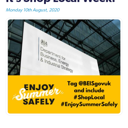
Monday 10th August, 2020