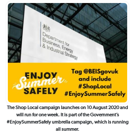
The Shop Local campaign launches on 10 August 2020 and
will run for one week. It is part of the Government’s
#EnjoySummerSafely umbrella campaign, which is running
all summer.