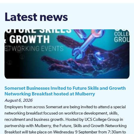
Latest news
Somerset Businesses Invited to Future Skills and Growth
Networking Breakfast hosted at Mulberry
August 6, 2026
Employers from across Somerset are being invited to attend a special
networking breakfast focused on workforce development, skills,
recruitment and business growth. Hosted by UCS College Group in
partnership with Mulberry, the Future, Skills and Growth Networking
Breakfast will take place on Wednesday 9 September from 7:30am to