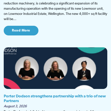
reduction machinery, is celebrating a significant expansion of its
manufacturing operation with the opening of its new Lowmoor unit,
on Lowmoor Industrial Estate, Wellington. The new 4,000+ sq ft facility
will be…
Read More
Porter Dodson strengthens partnership with a trio of new
Partners
August 3, 2026