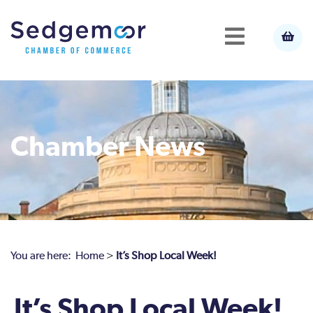
Chamber News
You are here:
Home
>
It’s Shop Local Week!
It’s Shop Local Week!