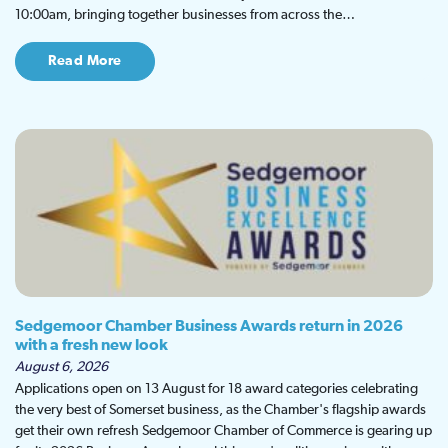
10:00am, bringing together businesses from across the…
Read More
Sedgemoor Chamber Business Awards return in 2026
with a fresh new look
August 6, 2026
Applications open on 13 August for 18 award categories celebrating
the very best of Somerset business, as the Chamber's flagship awards
get their own refresh Sedgemoor Chamber of Commerce is gearing up