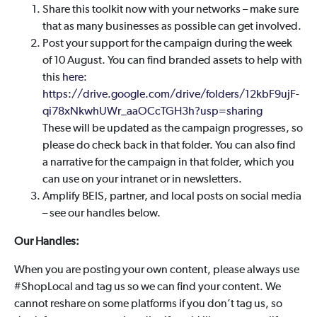
Share this toolkit now with your networks – make sure
that as many businesses as possible can get involved.
Post your support for the campaign during the week
of 10 August. You can find branded assets to help with
this
here
:
https://drive.google.com/drive/folders/12kbF9ujF-
qi78xNkwhUWr_aaOCcTGH3h?usp=sharing
These will be updated as the campaign progresses, so
please do check back in that folder. You can also find
a narrative for the campaign in that folder, which you
can use on your intranet or in newsletters.
Amplify BEIS, partner, and local posts on social media
– see our handles below.
Our Handles:
When you are posting your own content, please always use
#ShopLocal and tag us so we can find your content. We
cannot reshare on some platforms if you don’t tag us, so