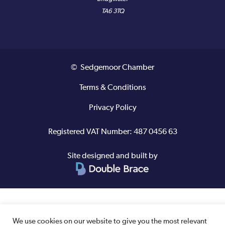
TA6 3TQ
© Sedgemoor Chamber
Terms & Conditions
Privacy Policy
Registered VAT Number: 487 0456 63
Site designed and built by
We use cookies on our website to give you the most relevant