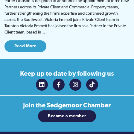
Porter Dodson is delighted to announce the appointment of three new
Partners across its Private Client and Commercial Property teams,
further strengthening the firm’s expertise and continued growth
across the Southwest. Victoria Emmett joins Private Client team in
Taunton Victoria Emmett has joined the firm as a Partner in the Private
Client team, based in…
Read More
Keep up to date
by following us
Join the
Sedgemoor Chamber
Become a member