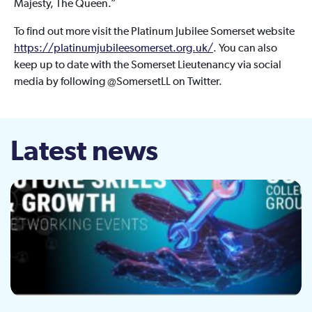
Majesty, The Queen.”
To find out more visit the Platinum Jubilee Somerset website
https://platinumjubileesomerset.org.uk/
. You can also
keep up to date with the Somerset Lieutenancy via social
media by following @SomersetLL on Twitter.
Latest news