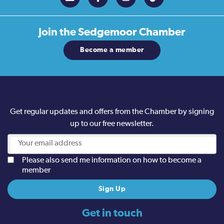
Join the
Sedgemoor Chamber
Become a member
Get regular updates and offers from the Chamber by signing
up to our free newsletter.
Please also send me information on how to become a
member
Get in touch