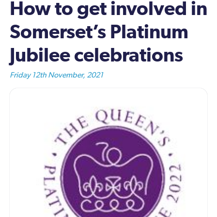
How to get involved in
Somerset’s Platinum
Jubilee celebrations
Friday 12th November, 2021