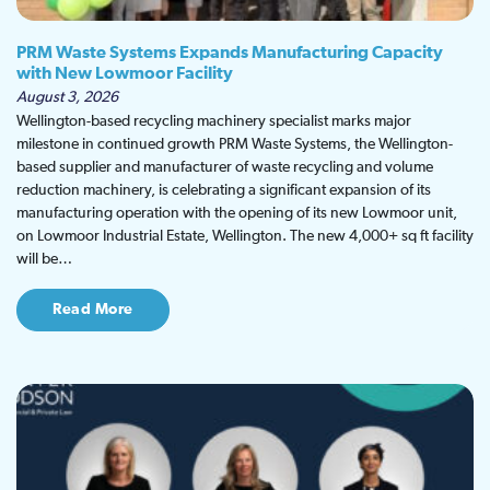
PRM Waste Systems Expands Manufacturing Capacity
with New Lowmoor Facility
August 3, 2026
Wellington-based recycling machinery specialist marks major
milestone in continued growth PRM Waste Systems, the Wellington-
based supplier and manufacturer of waste recycling and volume
reduction machinery, is celebrating a significant expansion of its
manufacturing operation with the opening of its new Lowmoor unit,
on Lowmoor Industrial Estate, Wellington. The new 4,000+ sq ft facility
will be…
Read More