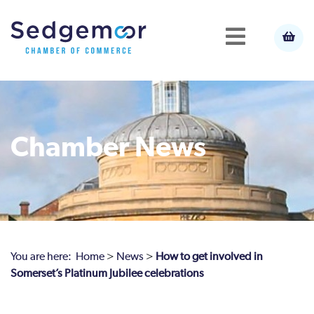
Chamber News
You are here:
Home
>
News
>
How to get involved in
Somerset’s Platinum Jubilee celebrations