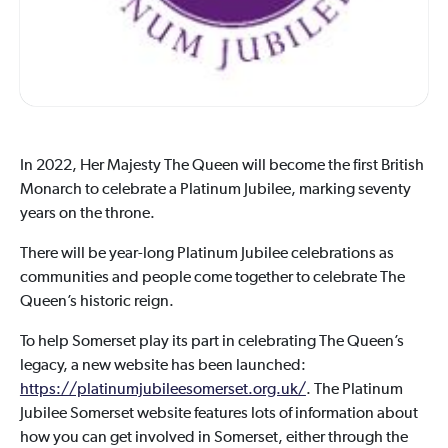
In 2022, Her Majesty The Queen will become the first British
Monarch to celebrate a Platinum Jubilee, marking seventy
years on the throne.
There will be year-long Platinum Jubilee celebrations as
communities and people come together to celebrate The
Queen’s historic reign.
To help Somerset play its part in celebrating The Queen’s
legacy, a new website has been launched:
https://platinumjubileesomerset.org.uk/
. The Platinum
Jubilee Somerset website features lots of information about
how you can get involved in Somerset, either through the