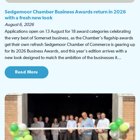
Sedgemoor Chamber Business Awards return in 2026
with a fresh new look
August 6, 2026
Applications open on 13 August for 18 award categories celebrating
the very best of Somerset business, as the Chamber's flagship awards
get their own refresh Sedgemoor Chamber of Commerce is gearing up
for its 2026 Business Awards, and this year's edition arrives with a
new look designed to match the ambition of the businesses it…
Read More