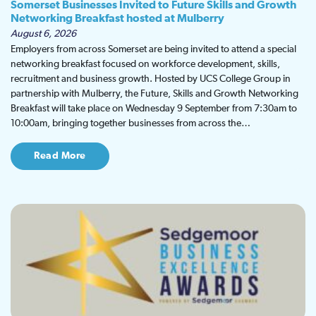
Somerset Businesses Invited to Future Skills and Growth
Networking Breakfast hosted at Mulberry
August 6, 2026
Employers from across Somerset are being invited to attend a special
networking breakfast focused on workforce development, skills,
recruitment and business growth. Hosted by UCS College Group in
partnership with Mulberry, the Future, Skills and Growth Networking
Breakfast will take place on Wednesday 9 September from 7:30am to
10:00am, bringing together businesses from across the…
Read More