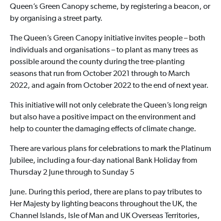
Queen’s Green Canopy scheme, by registering a beacon, or
by organising a street party.
The Queen’s Green Canopy initiative invites people – both
individuals and organisations – to plant as many trees as
possible around the county during the tree-planting
seasons that run from October 2021 through to March
2022, and again from October 2022 to the end of next year.
This initiative will not only celebrate the Queen’s long reign
but also have a positive impact on the environment and
help to counter the damaging effects of climate change.
There are various plans for celebrations to mark the Platinum
Jubilee, including a four-day national Bank Holiday from
Thursday 2 June through to Sunday 5
June. During this period, there are plans to pay tributes to
Her Majesty by lighting beacons throughout the UK, the
Channel Islands, Isle of Man and UK Overseas Territories,