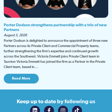
Porter Dodson strengthens partnership with a trio of new
Partners
August 3, 2026
Porter Dodson is delighted to announce the appointment of three new
Partners across its Private Client and Commercial Property teams,
further strengthening the firm’s expertise and continued growth
across the Southwest. Victoria Emmett joins Private Client team in
Taunton Victoria Emmett has joined the firm as a Partner in the Private
Client team, based in…
Read More
Keep up to date
by following us