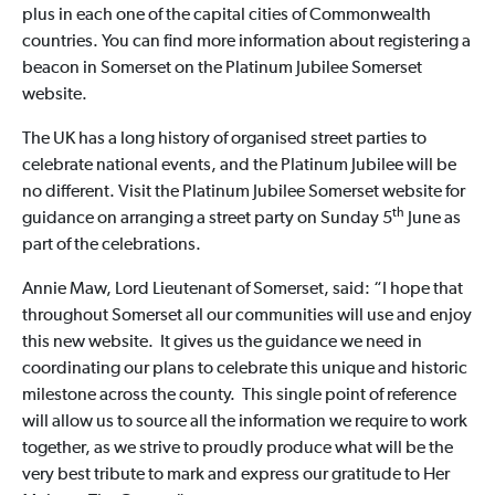
plus in each one of the capital cities of Commonwealth
countries. You can find more information about registering a
beacon in Somerset on the Platinum Jubilee Somerset
website.
The UK has a long history of organised street parties to
celebrate national events, and the Platinum Jubilee will be
no different. Visit the Platinum Jubilee Somerset website for
th
guidance on arranging a street party on Sunday 5
June as
part of the celebrations.
Annie Maw, Lord Lieutenant of Somerset, said: “I hope that
throughout Somerset all our communities will use and enjoy
this new website. It gives us the guidance we need in
coordinating our plans to celebrate this unique and historic
milestone across the county. This single point of reference
will allow us to source all the information we require to work
together, as we strive to proudly produce what will be the
very best tribute to mark and express our gratitude to Her