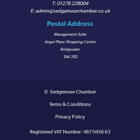
01278 228004
admin@sedgemoorchamber.co.uk
Postal Address
Management Suite
Angel Place Shopping Centre
Bridgwater
TA6 3TQ
© Sedgemoor Chamber
Terms & Conditions
Privacy Policy
Registered VAT Number: 487 0456 63