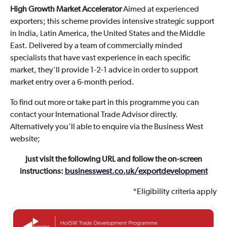
High Growth Market Accelerator
Aimed at experienced
exporters; this scheme provides intensive strategic support
in India, Latin America, the United States and the Middle
East. Delivered by a team of commercially minded
specialists that have vast experience in each specific
market, they’ll provide 1-2-1 advice in order to support
market entry over a 6-month period.
To find out more or take part in this programme you can
contact your International Trade Advisor directly.
Alternatively you’ll able to enquire via the Business West
website;
Just visit the following URL and follow the on-screen
instructions:
businesswest.co.uk/exportdevelopment
*Eligibility criteria apply