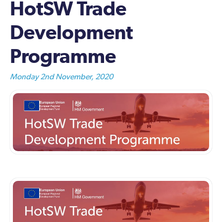
HotSW Trade
Development
Programme
Monday 2nd November, 2020