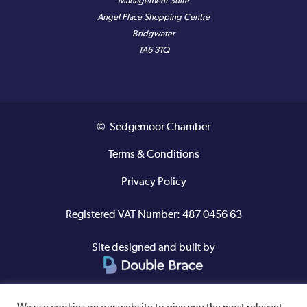
Management Suite
Angel Place Shopping Centre
Bridgwater
TA6 3TQ
© Sedgemoor Chamber
Terms & Conditions
Privacy Policy
Registered VAT Number: 487 0456 63
Site designed and built by