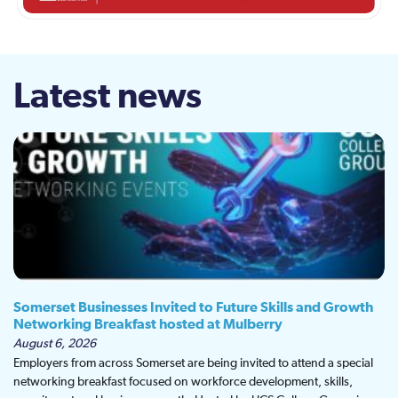
Latest news
Somerset Businesses Invited to Future Skills and Growth
Networking Breakfast hosted at Mulberry
August 6, 2026
Employers from across Somerset are being invited to attend a special
networking breakfast focused on workforce development, skills,