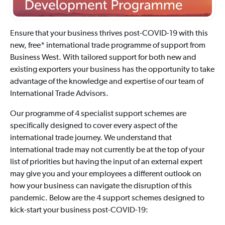
Ensure that your business thrives post-COVID-19 with this
new, free* international trade programme of support from
Business West. With tailored support for both new and
existing exporters your business has the opportunity to take
advantage of the knowledge and expertise of our team of
International Trade Advisors.
Our programme of 4 specialist support schemes are
specifically designed to cover every aspect of the
international trade journey. We understand that
international trade may not currently be at the top of your
list of priorities but having the input of an external expert
may give you and your employees a different outlook on
how your business can navigate the disruption of this
pandemic. Below are the 4 support schemes designed to
kick-start your business post-COVID-19: