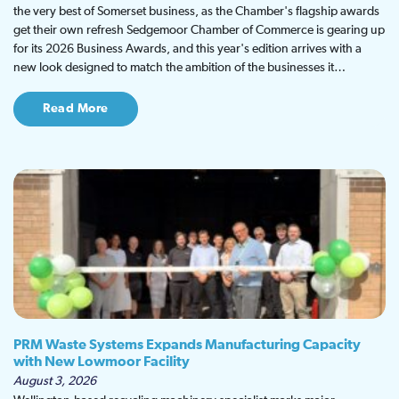
the very best of Somerset business, as the Chamber's flagship awards
get their own refresh Sedgemoor Chamber of Commerce is gearing up
for its 2026 Business Awards, and this year's edition arrives with a
new look designed to match the ambition of the businesses it…
Read More
PRM Waste Systems Expands Manufacturing Capacity
with New Lowmoor Facility
August 3, 2026