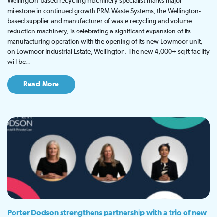
Wellington-based recycling machinery specialist marks major
milestone in continued growth PRM Waste Systems, the Wellington-
based supplier and manufacturer of waste recycling and volume
reduction machinery, is celebrating a significant expansion of its
manufacturing operation with the opening of its new Lowmoor unit,
on Lowmoor Industrial Estate, Wellington. The new 4,000+ sq ft facility
will be…
Read More
Porter Dodson strengthens partnership with a trio of new