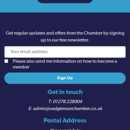
Get regular updates and offers from the Chamber by signing
up to our free newsletter.
Please also send me information on how to become a
member
Get in touch
01278 228004
admin@sedgemoorchamber.co.uk
Postal Address