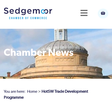
Chamber News
You are here:
Home
>
HotSW Trade Development
Programme