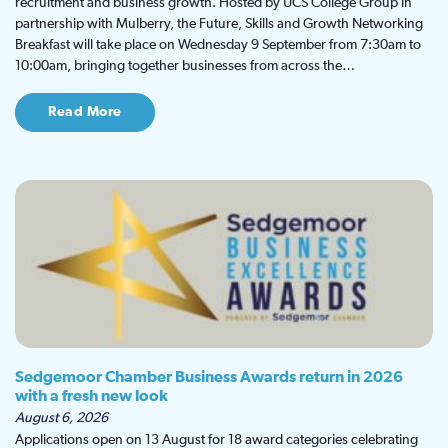
recruitment and business growth. Hosted by UCS College Group in
partnership with Mulberry, the Future, Skills and Growth Networking
Breakfast will take place on Wednesday 9 September from 7:30am to
10:00am, bringing together businesses from across the…
Read More
Sedgemoor Chamber Business Awards return in 2026
with a fresh new look
August 6, 2026
Applications open on 13 August for 18 award categories celebrating