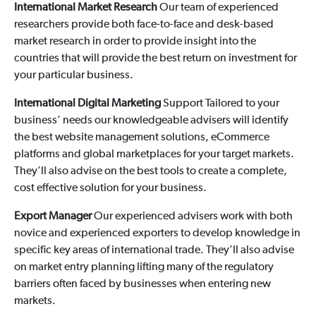
International Market Research
Our team of experienced
researchers provide both face-to-face and desk-based
market research in order to provide insight into the
countries that will provide the best return on investment for
your particular business.
International Digital Marketing
Support Tailored to your
business’ needs our knowledgeable advisers will identify
the best website management solutions, eCommerce
platforms and global marketplaces for your target markets.
They’ll also advise on the best tools to create a complete,
cost effective solution for your business.
Export Manager
Our experienced advisers work with both
novice and experienced exporters to develop knowledge in
specific key areas of international trade. They’ll also advise
on market entry planning lifting many of the regulatory
barriers often faced by businesses when entering new
markets.