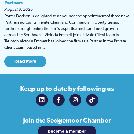
Partners
August 3, 2026
Porter Dodson is delighted to announce the appointment of three new
Partners across its Private Client and Commercial Property teams,
further strengthening the firm’s expertise and continued growth
across the Southwest. Victoria Emmett joins Private Client team in
Taunton Victoria Emmett has joined the firm as a Partner in the Private
Client team, based in…
Read More
Keep up to date
by following us
Join the
Sedgemoor Chamber
Become a member