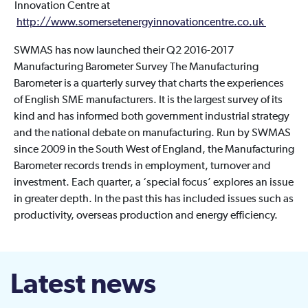
Innovation Centre at
http://www.somersetenergyinnovationcentre.co.uk
SWMAS has now launched their Q2 2016-2017
Manufacturing Barometer Survey The Manufacturing
Barometer is a quarterly survey that charts the experiences
of English SME manufacturers. It is the largest survey of its
kind and has informed both government industrial strategy
and the national debate on manufacturing. Run by SWMAS
since 2009 in the South West of England, the Manufacturing
Barometer records trends in employment, turnover and
investment. Each quarter, a ‘special focus’ explores an issue
in greater depth. In the past this has included issues such as
productivity, overseas production and energy efficiency.
Latest news