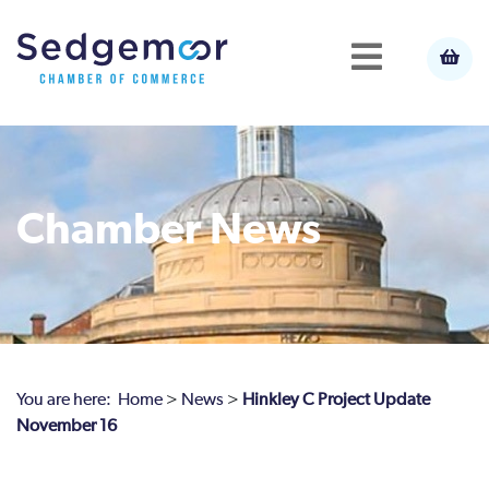
Chamber News
You are here:
Home
>
News
>
Hinkley C Project Update
November 16