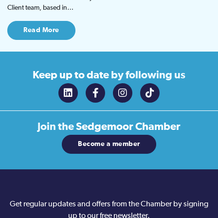
Client team, based in…
Read More
Keep up to date
by following us
Join the
Sedgemoor Chamber
Become a member
Get regular updates and offers from the Chamber by signing
up to our free newsletter.