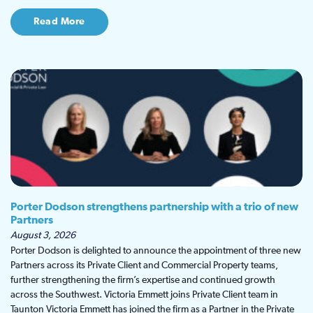
Read More
Porter Dodson strengthens partnership with a trio of new
Partners
August 3, 2026
Porter Dodson is delighted to announce the appointment of three new
Partners across its Private Client and Commercial Property teams,
further strengthening the firm’s expertise and continued growth
across the Southwest. Victoria Emmett joins Private Client team in
Taunton Victoria Emmett has joined the firm as a Partner in the Private