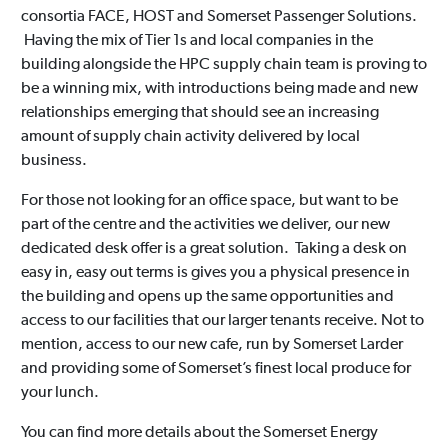
consortia FACE, HOST and Somerset Passenger Solutions.
Having the mix of Tier 1s and local companies in the
building alongside the HPC supply chain team is proving to
be a winning mix, with introductions being made and new
relationships emerging that should see an increasing
amount of supply chain activity delivered by local
business.
For those not looking for an office space, but want to be
part of the centre and the activities we deliver, our new
dedicated desk offer is a great solution. Taking a desk on
easy in, easy out terms is gives you a physical presence in
the building and opens up the same opportunities and
access to our facilities that our larger tenants receive. Not to
mention, access to our new cafe, run by Somerset Larder
and providing some of Somerset’s finest local produce for
your lunch.
You can find more details about the Somerset Energy