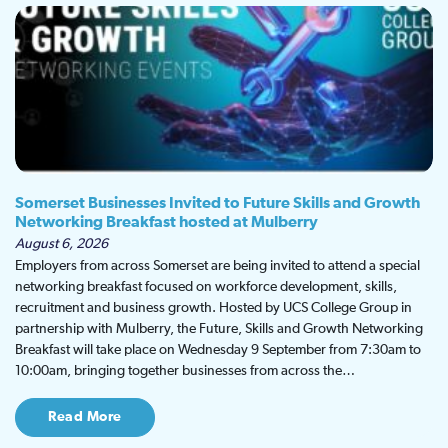
Somerset Businesses Invited to Future Skills and Growth
Networking Breakfast hosted at Mulberry
August 6, 2026
Employers from across Somerset are being invited to attend a special
networking breakfast focused on workforce development, skills,
recruitment and business growth. Hosted by UCS College Group in
partnership with Mulberry, the Future, Skills and Growth Networking
Breakfast will take place on Wednesday 9 September from 7:30am to
10:00am, bringing together businesses from across the…
Read More