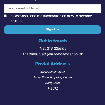
Please also send me information on how to become a
member
Get in touch
01278 228004
admin@sedgemoorchamber.co.uk
Postal Address
Management Suite
Angel Place Shopping Centre
Bridgwater
TA6 3TQ