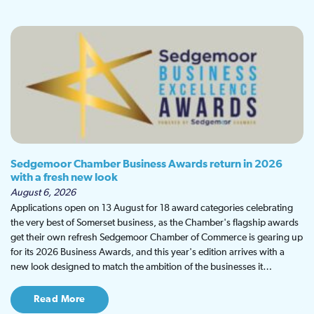
Sedgemoor Chamber Business Awards return in 2026
with a fresh new look
August 6, 2026
Applications open on 13 August for 18 award categories celebrating
the very best of Somerset business, as the Chamber's flagship awards
get their own refresh Sedgemoor Chamber of Commerce is gearing up
for its 2026 Business Awards, and this year's edition arrives with a
new look designed to match the ambition of the businesses it…
Read More