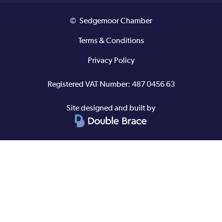
© Sedgemoor Chamber
Terms & Conditions
Privacy Policy
Registered VAT Number: 487 0456 63
Site designed and built by