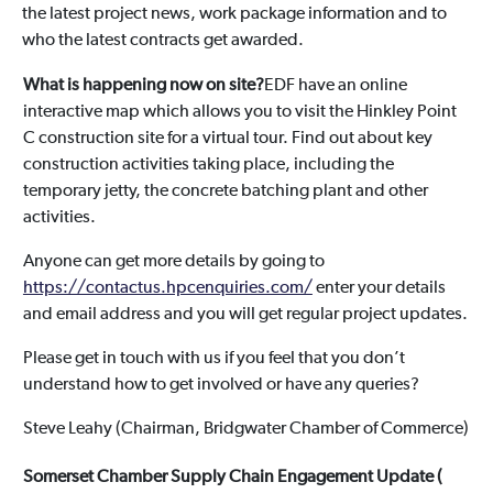
the latest project news, work package information and to
who the latest contracts get awarded.
What is happening now on site?
EDF have an online
interactive map which allows you to visit the Hinkley Point
C construction site for a virtual tour. Find out about key
construction activities taking place, including the
temporary jetty, the concrete batching plant and other
activities.
Anyone can get more details by going to
https://contactus.hpcenquiries.com/
enter your details
and email address and you will get regular project updates.
Please get in touch with us if you feel that you don’t
understand how to get involved or have any queries?
Steve Leahy (Chairman, Bridgwater Chamber of Commerce)
Somerset Chamber Supply Chain Engagement Update (