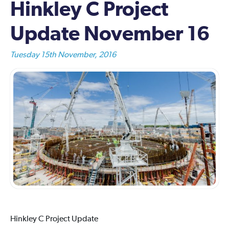
Hinkley C Project
Update November 16
Tuesday 15th November, 2016
Hinkley C Project Update