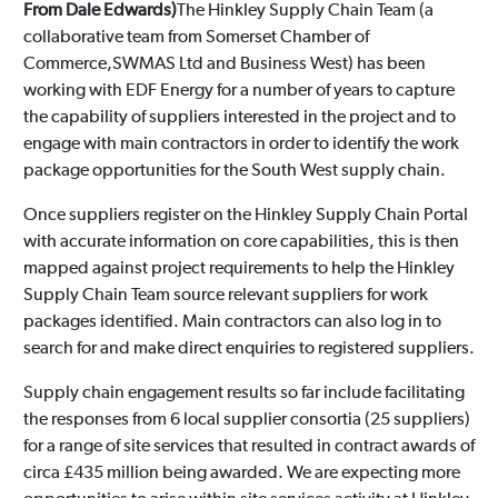
From Dale Edwards)
The Hinkley Supply Chain Team (a
collaborative team from Somerset Chamber of
Commerce,SWMAS Ltd and Business West) has been
working with EDF Energy for a number of years to capture
the capability of suppliers interested in the project and to
engage with main contractors in order to identify the work
package opportunities for the South West supply chain.
Once suppliers register on the Hinkley Supply Chain Portal
with accurate information on core capabilities, this is then
mapped against project requirements to help the Hinkley
Supply Chain Team source relevant suppliers for work
packages identified. Main contractors can also log in to
search for and make direct enquiries to registered suppliers.
Supply chain engagement results so far include facilitating
the responses from 6 local supplier consortia (25 suppliers)
for a range of site services that resulted in contract awards of
circa £435 million being awarded. We are expecting more