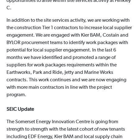
opportunities to arise within site services activity at Hinkley
C.
In addition to the site services activity, we are working with
the construction Tier 1 contractors to increase local supplier
engagement. We are engaged with Kier BAM, Costain and
BYLOR procurement teams to identify work packages with
potential for local supplier engagement. In the last 6
months we have identified and promoted a range of
suppliers for work packages requirements within the
Earthworks, Park and Ride, Jetty and Marine Works
contracts. This work continues and we are now engaging
with more main contractors in line with the project
program.
SEIC Update
The Somerset Energy Innovation Centre is going from
strength to strength with the latest cohort of new tenants
including EDF Energy, Kier BAM and local supply chain