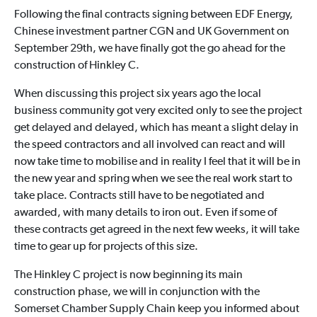
Following the final contracts signing between EDF Energy,
Chinese investment partner CGN and UK Government on
September 29th, we have finally got the go ahead for the
construction of Hinkley C.
When discussing this project six years ago the local
business community got very excited only to see the project
get delayed and delayed, which has meant a slight delay in
the speed contractors and all involved can react and will
now take time to mobilise and in reality I feel that it will be in
the new year and spring when we see the real work start to
take place. Contracts still have to be negotiated and
awarded, with many details to iron out. Even if some of
these contracts get agreed in the next few weeks, it will take
time to gear up for projects of this size.
The Hinkley C project is now beginning its main
construction phase, we will in conjunction with the
Somerset Chamber Supply Chain keep you informed about