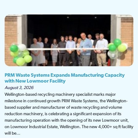
PRM Waste Systems Expands Manufacturing Capacity
with New Lowmoor Facility
August 3, 2026
Wellington-based recycling machinery specialist marks major
milestone in continued growth PRM Waste Systems, the Wellington-
based supplier and manufacturer of waste recycling and volume
reduction machinery, is celebrating a significant expansion of its
manufacturing operation with the opening of its new Lowmoor unit,
on Lowmoor Industrial Estate, Wellington. The new 4,000+ sq ft facility
will be…