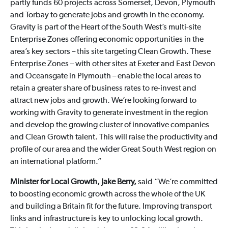
partly funds 60 projects across Somerset, Devon, Plymouth
and Torbay to generate jobs and growth in the economy.
Gravity is part of the Heart of the South West’s multi-site
Enterprise Zones offering economic opportunities in the
area’s key sectors – this site targeting Clean Growth. These
Enterprise Zones – with other sites at Exeter and East Devon
and Oceansgate in Plymouth – enable the local areas to
retain a greater share of business rates to re-invest and
attract new jobs and growth. We’re looking forward to
working with Gravity to generate investment in the region
and develop the growing cluster of innovative companies
and Clean Growth talent. This will raise the productivity and
profile of our area and the wider Great South West region on
an international platform.”
Minister for Local Growth, Jake Berry,
said “We’re committed
to boosting economic growth across the whole of the UK
and building a Britain fit for the future. Improving transport
links and infrastructure is key to unlocking local growth.