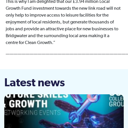
This is why I am delighted that our £3.94 million Local
Growth Fund investment towards the new link road will not
only help to improve access to leisure facilities for the
enjoyment of local residents, but generate thousands of
jobs and provide an attractive place for new businesses to
Bridgwater and the surrounding local area making it a
centre for Clean Growth.”
——————————————————————————————
Latest news