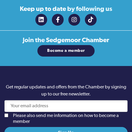
Keep up to date
by following us
Join the
Sedgemoor Chamber
Become a member
Get regular updates and offers from the Chamber by signing
up to our free newsletter.
Please also send me information on how to become a
member