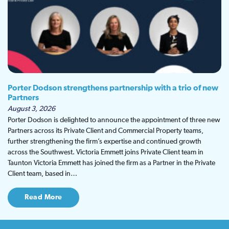
Porter Dodson strengthens partnership with a trio of new
Partners
August 3, 2026
Porter Dodson is delighted to announce the appointment of three new
Partners across its Private Client and Commercial Property teams,
further strengthening the firm’s expertise and continued growth
across the Southwest. Victoria Emmett joins Private Client team in
Taunton Victoria Emmett has joined the firm as a Partner in the Private
Client team, based in…
Read More