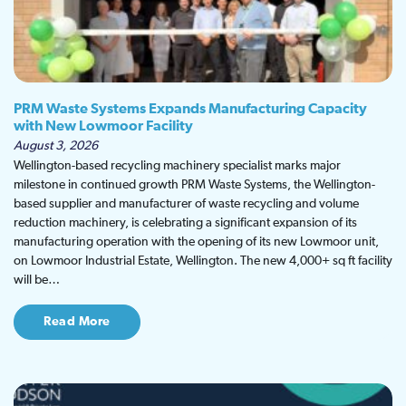
PRM Waste Systems Expands Manufacturing Capacity
with New Lowmoor Facility
August 3, 2026
Wellington-based recycling machinery specialist marks major
milestone in continued growth PRM Waste Systems, the Wellington-
based supplier and manufacturer of waste recycling and volume
reduction machinery, is celebrating a significant expansion of its
manufacturing operation with the opening of its new Lowmoor unit,
on Lowmoor Industrial Estate, Wellington. The new 4,000+ sq ft facility
will be…
Read More