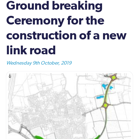
Ground breaking
Ceremony for the
construction of a new
link road
Wednesday 9th October, 2019