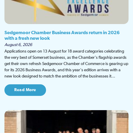
Sedgemoor Chamber Business Awards return in 2026
with a fresh new look
August 6, 2026
Applications open on 13 August for 18 award categories celebrating
the very best of Somerset business, as the Chamber's flagship awards
get their own refresh Sedgemoor Chamber of Commerce is gearing up
for its 2026 Business Awards, and this year's edition arrives with a
new look designed to match the ambition of the businesses it…
Read More