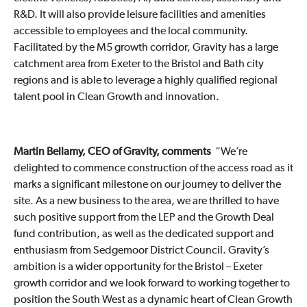
R&D. It will also provide leisure facilities and amenities
accessible to employees and the local community.
Facilitated by the M5 growth corridor, Gravity has a large
catchment area from Exeter to the Bristol and Bath city
regions and is able to leverage a highly qualified regional
talent pool in Clean Growth and innovation.
Martin Bellamy, CEO of Gravity, comments
“We’re
delighted to commence construction of the access road as it
marks a significant milestone on our journey to deliver the
site. As a new business to the area, we are thrilled to have
such positive support from the LEP and the Growth Deal
fund contribution, as well as the dedicated support and
enthusiasm from Sedgemoor District Council. Gravity’s
ambition is a wider opportunity for the Bristol – Exeter
growth corridor and we look forward to working together to
position the South West as a dynamic heart of Clean Growth