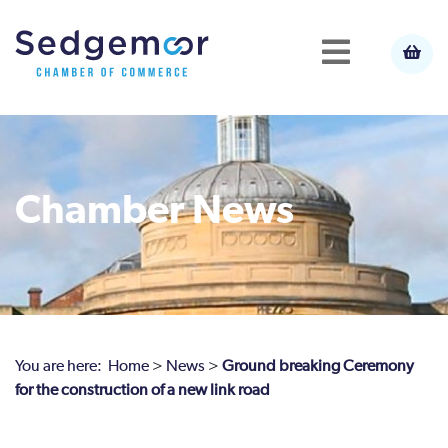
Chamber News
You are here:
Home
>
News
>
Ground breaking Ceremony
for the construction of a new link road