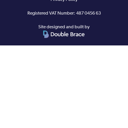
Registered VAT Number: 487 0456 63
Site designed and built by