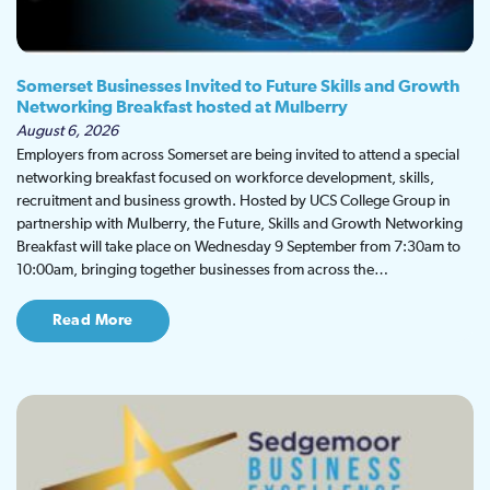
Somerset Businesses Invited to Future Skills and Growth
Networking Breakfast hosted at Mulberry
August 6, 2026
Employers from across Somerset are being invited to attend a special
networking breakfast focused on workforce development, skills,
recruitment and business growth. Hosted by UCS College Group in
partnership with Mulberry, the Future, Skills and Growth Networking
Breakfast will take place on Wednesday 9 September from 7:30am to
10:00am, bringing together businesses from across the…
Read More