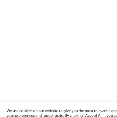
We use cookies on our website to give you the most relevant ex
your preferences and repeat visits. By clicking “Accept All”, you c