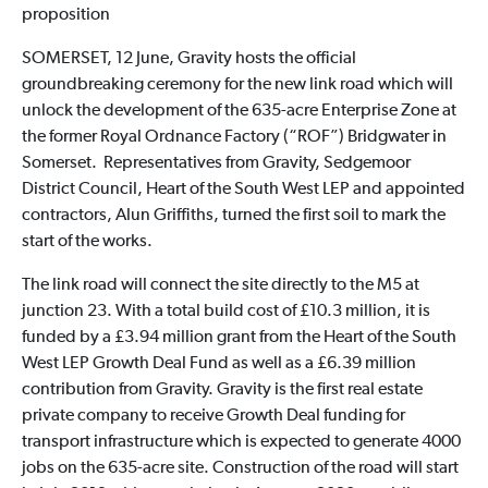
proposition
SOMERSET, 12 June, Gravity hosts the official
groundbreaking ceremony for the new link road which will
unlock the development of the 635-acre Enterprise Zone at
the former Royal Ordnance Factory (“ROF”) Bridgwater in
Somerset. Representatives from Gravity, Sedgemoor
District Council, Heart of the South West LEP and appointed
contractors, Alun Griffiths, turned the first soil to mark the
start of the works.
The link road will connect the site directly to the M5 at
junction 23. With a total build cost of £10.3 million, it is
funded by a £3.94 million grant from the Heart of the South
West LEP Growth Deal Fund as well as a £6.39 million
contribution from Gravity. Gravity is the first real estate
private company to receive Growth Deal funding for
transport infrastructure which is expected to generate 4000
jobs on the 635-acre site. Construction of the road will start