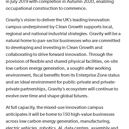
in July 2019 with completion in Autumn 2020, enabling
occupational construction to commence.
Gravity’s vision to deliver the UK’s leading innovation
campus underpinned by Clean Growth supports local,
regional and national industrial strategies. Gravity will be a
natural home to pan-sector businesses who are committed
to developing and investing in Clean Growth and
collaborating to drive forward innovation. Through the
provision of flexible and shared physical facilities, on-site
low carbon energy generation, a sought-after working
environment, fiscal benefits from its Enterprise Zone status
and an ideal environment for public-private and private-
private partnerships, Gravity’s ecosystem will continue to
evolve over time and shape global futures.
At full capacity, the mixed-use innovation campus
anticipates it will be home to 150 high-value businesses
across low carbon energy generation, manufacturing,
electric vehicles, robotics, AI, data centres, assembly and