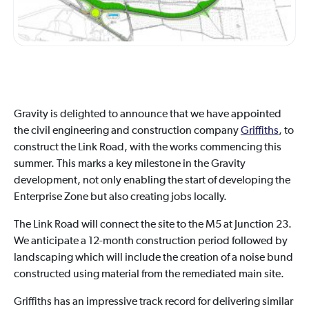
Gravity is delighted to announce that we have appointed
the civil engineering and construction company
Griffiths
, to
construct the Link Road, with the works commencing this
summer. This marks a key milestone in the Gravity
development, not only enabling the start of developing the
Enterprise Zone but also creating jobs locally.
The Link Road will connect the site to the M5 at Junction 23.
We anticipate a 12-month construction period followed by
landscaping which will include the creation of a noise bund
constructed using material from the remediated main site.
Griffiths has an impressive track record for delivering similar