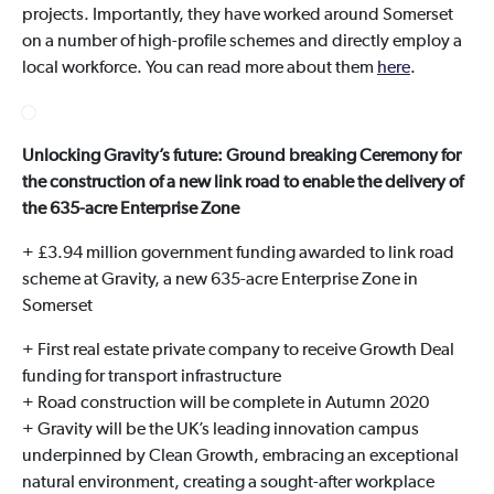
projects. Importantly, they have worked around Somerset
on a number of high-profile schemes and directly employ a
local workforce. You can read more about them
here
.
Unlocking Gravity’s future: Ground breaking Ceremony for
the construction of a new link road to enable the delivery of
the 635-acre Enterprise Zone
+ £3.94 million government funding awarded to link road
scheme at Gravity, a new 635-acre Enterprise Zone in
Somerset
+ First real estate private company to receive Growth Deal
funding for transport infrastructure
+ Road construction will be complete in Autumn 2020
+ Gravity will be the UK’s leading innovation campus
underpinned by Clean Growth, embracing an exceptional
natural environment, creating a sought-after workplace