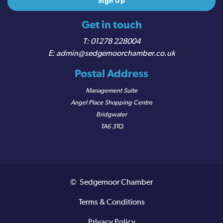
Get in touch
01278 228004
admin@sedgemoorchamber.co.uk
Postal Address
Management Suite
Angel Place Shopping Centre
Bridgwater
TA6 3TQ
© Sedgemoor Chamber
Terms & Conditions
Privacy Policy