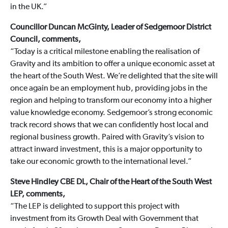
in the UK.”
Councillor Duncan McGinty, Leader of Sedgemoor District
Council, comments,
“Today is a critical milestone enabling the realisation of
Gravity and its ambition to offer a unique economic asset at
the heart of the South West. We’re delighted that the site will
once again be an employment hub, providing jobs in the
region and helping to transform our economy into a higher
value knowledge economy. Sedgemoor’s strong economic
track record shows that we can confidently host local and
regional business growth. Paired with Gravity’s vision to
attract inward investment, this is a major opportunity to
take our economic growth to the international level.”
Steve Hindley CBE DL, Chair of the Heart of the South West
LEP, comments,
“The LEP is delighted to support this project with
investment from its Growth Deal with Government that