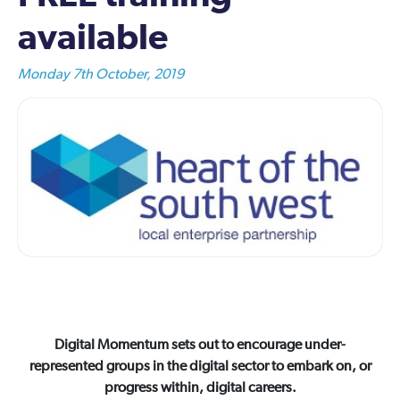
available
Monday 7th October, 2019
Digital Momentum sets out to encourage under-
represented groups in the digital sector to embark on, or
progress within, digital careers.