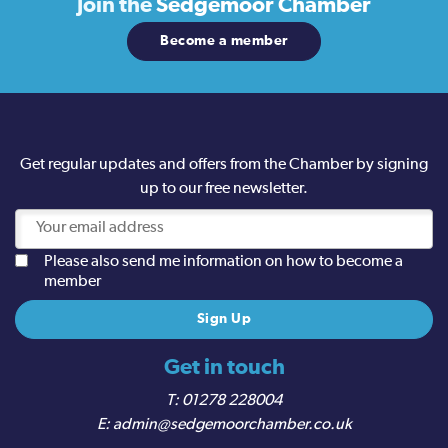
Join the
Sedgemoor Chamber
Become a member
Get regular updates and offers from the Chamber by signing
up to our free newsletter.
Please also send me information on how to become a
member
Get in touch
01278 228004
admin@sedgemoorchamber.co.uk