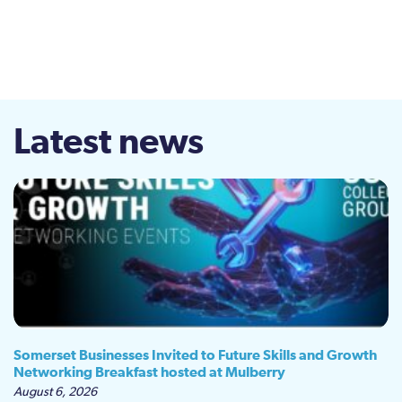
Latest news
Somerset Businesses Invited to Future Skills and Growth
Networking Breakfast hosted at Mulberry
August 6, 2026