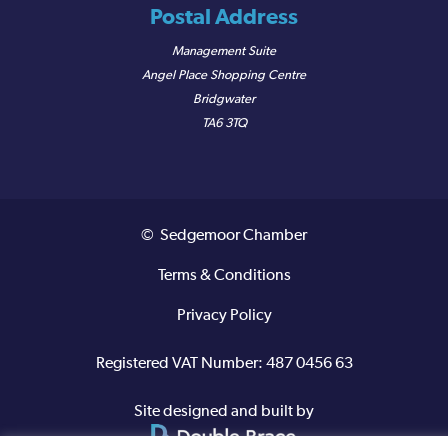
Postal Address
Management Suite
Angel Place Shopping Centre
Bridgwater
TA6 3TQ
© Sedgemoor Chamber
Terms & Conditions
Privacy Policy
Registered VAT Number: 487 0456 63
Site designed and built by