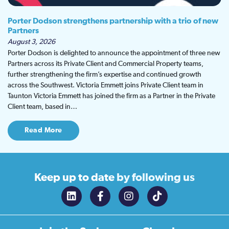
Porter Dodson strengthens partnership with a trio of new
Partners
August 3, 2026
Porter Dodson is delighted to announce the appointment of three new
Partners across its Private Client and Commercial Property teams,
further strengthening the firm’s expertise and continued growth
across the Southwest. Victoria Emmett joins Private Client team in
Taunton Victoria Emmett has joined the firm as a Partner in the Private
Client team, based in…
Read More
Keep up to date
by following us