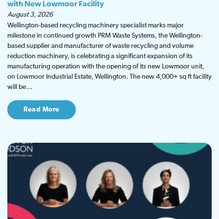
with New Lowmoor Facility
August 3, 2026
Wellington-based recycling machinery specialist marks major
milestone in continued growth PRM Waste Systems, the Wellington-
based supplier and manufacturer of waste recycling and volume
reduction machinery, is celebrating a significant expansion of its
manufacturing operation with the opening of its new Lowmoor unit,
on Lowmoor Industrial Estate, Wellington. The new 4,000+ sq ft facility
will be…
Read More