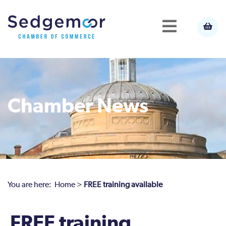
Chamber News
You are here:
Home
>
FREE training available
FREE training