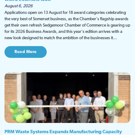
August 6, 2026
Applications open on 13 August for 18 award categories celebrating
the very best of Somerset business, as the Chamber's flagship awards
get their own refresh Sedgemoor Chamber of Commerce is gearing up
for its 2026 Business Awards, and this year's edition arrives with a
new look designed to match the ambition of the businesses it…
Read More
PRM Waste Systems Expands Manufacturing Capacity