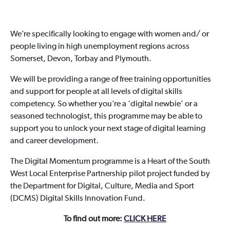
We’re specifically looking to engage with women and/ or
people living in high unemployment regions across
Somerset, Devon, Torbay and Plymouth.
We will be providing a range of free training opportunities
and support for people at all levels of digital skills
competency. So whether you’re a ‘digital newbie’ or a
seasoned technologist, this programme may be able to
support you to unlock your next stage of digital learning
and career development.
The Digital Momentum programme is a Heart of the South
West Local Enterprise Partnership pilot project funded by
the Department for Digital, Culture, Media and Sport
(DCMS) Digital Skills Innovation Fund.
To find out more:
CLICK HERE