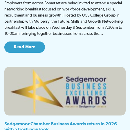
Employers from across Somerset are being invited to attend a special
networking breakfast focused on workforce development, skills,
recruitment and business growth. Hosted by UCS College Group in
partnership with Mulberry, the Future, Skills and Growth Networking
Breakfast will take place on Wednesday 9 September from 7:30am to
10:00am, bringing together businesses from across the…
Read More
Sedgemoor Chamber Business Awards return in 2026
with a fresh new look