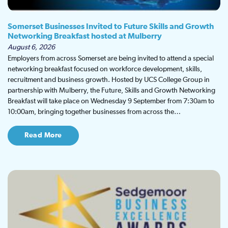
Somerset Businesses Invited to Future Skills and Growth
Networking Breakfast hosted at Mulberry
August 6, 2026
Employers from across Somerset are being invited to attend a special
networking breakfast focused on workforce development, skills,
recruitment and business growth. Hosted by UCS College Group in
partnership with Mulberry, the Future, Skills and Growth Networking
Breakfast will take place on Wednesday 9 September from 7:30am to
10:00am, bringing together businesses from across the…
Read More