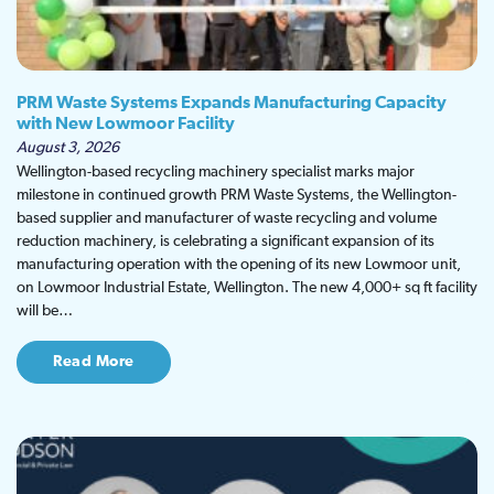
PRM Waste Systems Expands Manufacturing Capacity
with New Lowmoor Facility
August 3, 2026
Wellington-based recycling machinery specialist marks major
milestone in continued growth PRM Waste Systems, the Wellington-
based supplier and manufacturer of waste recycling and volume
reduction machinery, is celebrating a significant expansion of its
manufacturing operation with the opening of its new Lowmoor unit,
on Lowmoor Industrial Estate, Wellington. The new 4,000+ sq ft facility
will be…
Read More