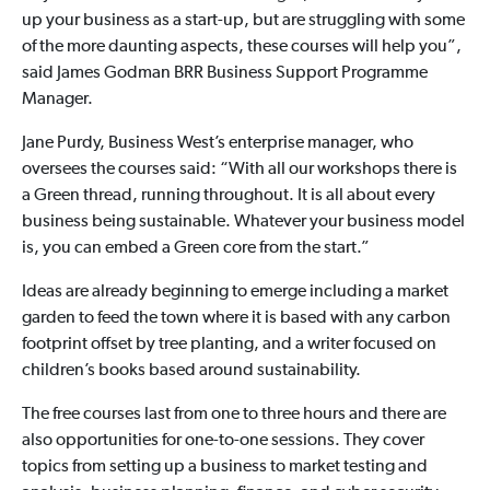
up your business as a start-up, but are struggling with some
of the more daunting aspects, these courses will help you”,
said James Godman BRR Business Support Programme
Manager.
Jane Purdy, Business West’s enterprise manager, who
oversees the courses said: “With all our workshops there is
a Green thread, running throughout. It is all about every
business being sustainable. Whatever your business model
is, you can embed a Green core from the start.”
Ideas are already beginning to emerge including a market
garden to feed the town where it is based with any carbon
footprint offset by tree planting, and a writer focused on
children’s books based around sustainability.
The free courses last from one to three hours and there are
also opportunities for one-to-one sessions. They cover
topics from setting up a business to market testing and