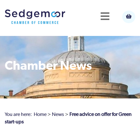
Chamber News
You are here:
Home
>
News
>
Free advice on offer for Green
start-ups