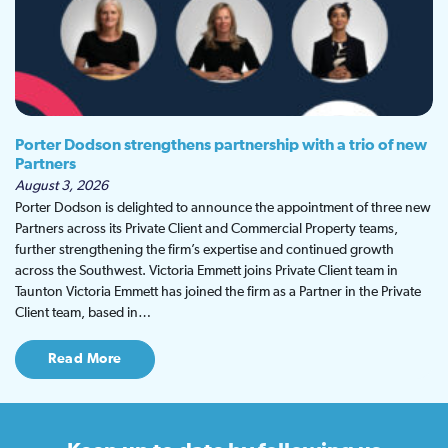
Porter Dodson strengthens partnership with a trio of new
Partners
August 3, 2026
Porter Dodson is delighted to announce the appointment of three new
Partners across its Private Client and Commercial Property teams,
further strengthening the firm’s expertise and continued growth
across the Southwest. Victoria Emmett joins Private Client team in
Taunton Victoria Emmett has joined the firm as a Partner in the Private
Client team, based in…
Read More