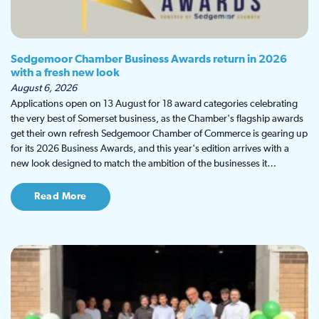
Sedgemoor Chamber Business Awards return in 2026
with a fresh new look
August 6, 2026
Applications open on 13 August for 18 award categories celebrating
the very best of Somerset business, as the Chamber's flagship awards
get their own refresh Sedgemoor Chamber of Commerce is gearing up
for its 2026 Business Awards, and this year's edition arrives with a
new look designed to match the ambition of the businesses it…
Read More