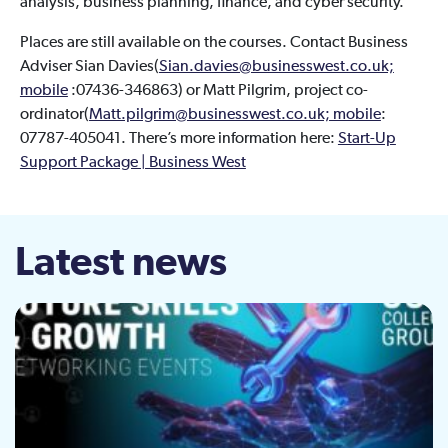
analysis, business planning, finance, and cyber security.
Places are still available on the courses. Contact Business
Adviser Sian Davies(
Sian.davies@businesswest.co.uk;
mobile
:07436-346863) or Matt Pilgrim, project co-
ordinator(
Matt.pilgrim@businesswest.co.uk; mobile
:
07787-405041. There’s more information here:
Start-Up
Support Package | Business West
Latest news