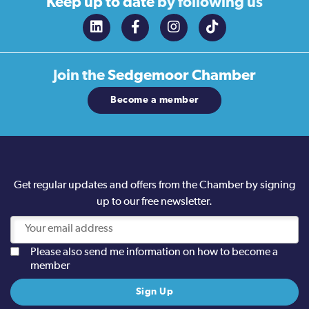
Keep up to date
by following us
Join the
Sedgemoor Chamber
Become a member
Get regular updates and offers from the Chamber by signing
up to our free newsletter.
Please also send me information on how to become a
member