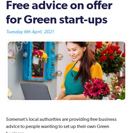
Free advice on offer
for Green start-ups
Tuesday 6th April, 2021
Somerset’s local authorities are providing free business
advice to people wanting to set up their own Green