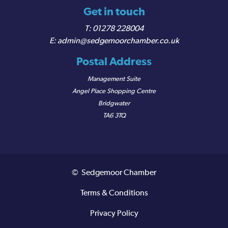
Get in touch
01278 228004
admin@sedgemoorchamber.co.uk
Postal Address
Management Suite
Angel Place Shopping Centre
Bridgwater
TA6 3TQ
© Sedgemoor Chamber
Terms & Conditions
Privacy Policy