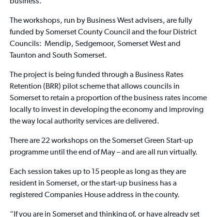
business.
The workshops, run by Business West advisers, are fully
funded by Somerset County Council and the four District
Councils: Mendip, Sedgemoor, Somerset West and
Taunton and South Somerset.
The project is being funded through a Business Rates
Retention (BRR) pilot scheme that allows councils in
Somerset to retain a proportion of the business rates income
locally to invest in developing the economy and improving
the way local authority services are delivered.
There are 22 workshops on the Somerset Green Start-up
programme until the end of May – and are all run virtually.
Each session takes up to 15 people as long as they are
resident in Somerset, or the start-up business has a
registered Companies House address in the county.
“If you are in Somerset and thinking of, or have already set