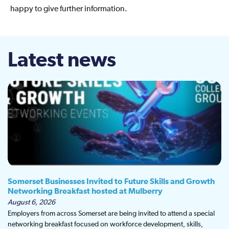
happy to give further information.
Latest news
Somerset Businesses Invited to Future Skills and Growth
Networking Breakfast hosted at Mulberry
August 6, 2026
Employers from across Somerset are being invited to attend a special
networking breakfast focused on workforce development, skills,