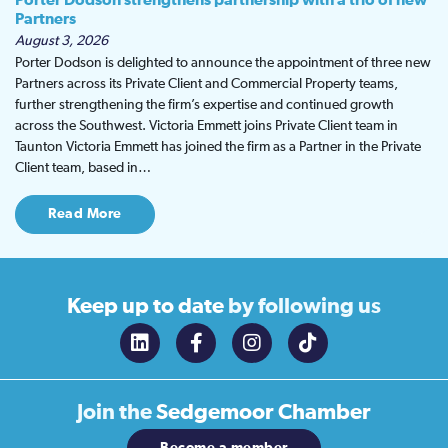
Porter Dodson strengthens partnership with a trio of new
Partners
August 3, 2026
Porter Dodson is delighted to announce the appointment of three new
Partners across its Private Client and Commercial Property teams,
further strengthening the firm’s expertise and continued growth
across the Southwest. Victoria Emmett joins Private Client team in
Taunton Victoria Emmett has joined the firm as a Partner in the Private
Client team, based in…
Read More
Keep up to date
by following us
Join the
Sedgemoor Chamber