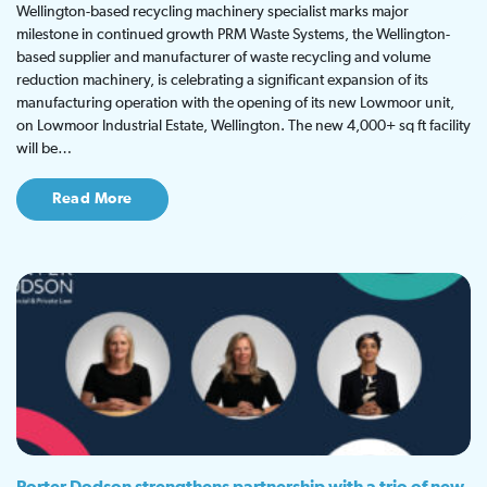
Wellington-based recycling machinery specialist marks major
milestone in continued growth PRM Waste Systems, the Wellington-
based supplier and manufacturer of waste recycling and volume
reduction machinery, is celebrating a significant expansion of its
manufacturing operation with the opening of its new Lowmoor unit,
on Lowmoor Industrial Estate, Wellington. The new 4,000+ sq ft facility
will be…
Read More