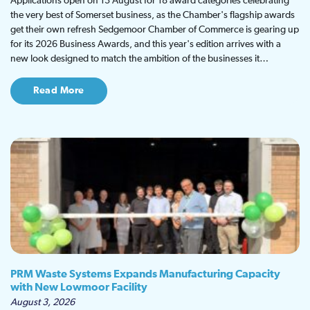
Applications open on 13 August for 18 award categories celebrating
the very best of Somerset business, as the Chamber's flagship awards
get their own refresh Sedgemoor Chamber of Commerce is gearing up
for its 2026 Business Awards, and this year's edition arrives with a
new look designed to match the ambition of the businesses it…
Read More
PRM Waste Systems Expands Manufacturing Capacity
with New Lowmoor Facility
August 3, 2026