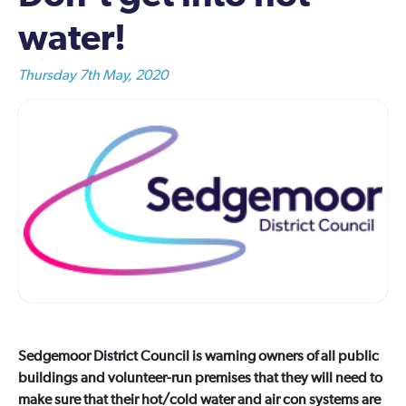
water!
Thursday 7th May, 2020
Sedgemoor District Council is warning owners of all public
buildings and volunteer-run premises that they will need to
make sure that their hot/cold water and air con systems are