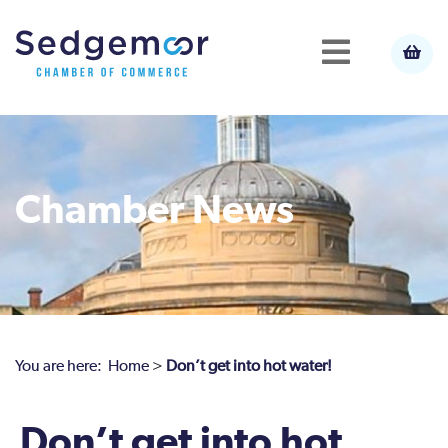
Chamber News
You are here:
Home
>
Don’t get into hot water!
Don’t get into hot