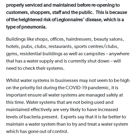
properly serviced and maintained before re-opening to
customers, shoppers, staff and the public. This is because
of the heightened risk of Legionnaires’ disease, which is a
type of pneumonia.
Buildings like shops, offices, hairdressers, beauty salons,
hotels, pubs, clubs, restaurants, sports centres/clubs,
gyms, residential buildings as well as campsites – anywhere
that has a water supply and is currently shut down – will
need to check their systems.
Whilst water systems in businesses may not seem to be high
on the priority list during the COVID-19 pandemic, it is
important ensure all water systems are managed safely at
this time. Water systems that are not being used and
maintained effectively are very likely to have increased
levels of bacteria present. Experts say that it is far better to
maintain a water system than to try and treat a water system
which has gone out of control.