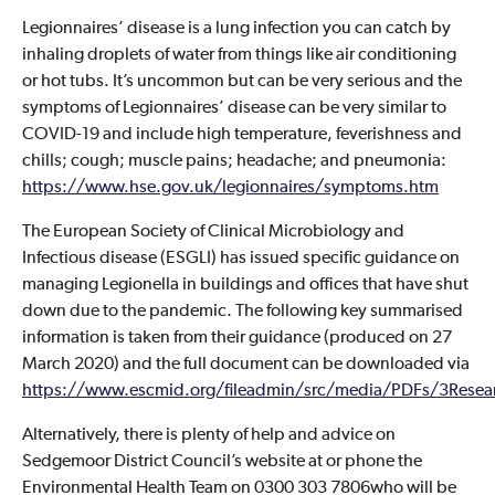
Legionnaires’ disease is a lung infection you can catch by
inhaling droplets of water from things like air conditioning
or hot tubs. It’s uncommon but can be very serious and the
symptoms of Legionnaires’ disease can be very similar to
COVID-19 and include high temperature, feverishness and
chills; cough; muscle pains; headache; and pneumonia:
https://www.hse.gov.uk/legionnaires/symptoms.htm
The European Society of Clinical Microbiology and
Infectious disease (ESGLI) has issued specific guidance on
managing Legionella in buildings and offices that have shut
down due to the pandemic. The following key summarised
information is taken from their guidance (produced on 27
March 2020) and the full document can be downloaded via
https://www.escmid.org/fileadmin/src/media/PDFs/3Resea
Alternatively, there is plenty of help and advice on
Sedgemoor District Council’s website at or phone the
Environmental Health Team on 0300 303 7806who will be