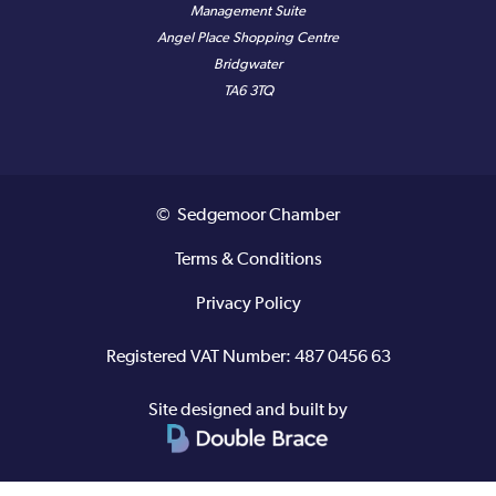
Management Suite
Angel Place Shopping Centre
Bridgwater
TA6 3TQ
© Sedgemoor Chamber
Terms & Conditions
Privacy Policy
Registered VAT Number: 487 0456 63
Site designed and built by