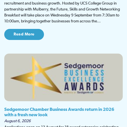
recruitment and business growth. Hosted by UCS College Group in
partnership with Mulberry, the Future, Skills and Growth Networking
Breakfast will take place on Wednesday 9 September from 7:30am to
10:00am, bringing together businesses from across the…
Read More
Sedgemoor Chamber Business Awards return in 2026
with a fresh new look
August 6, 2026