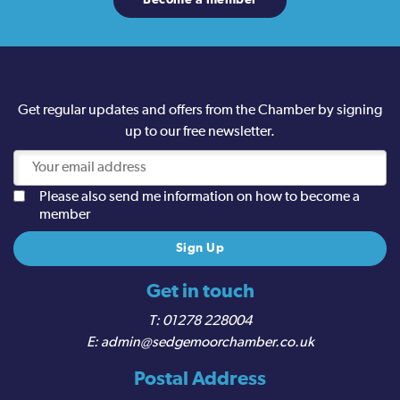
Become a member
Get regular updates and offers from the Chamber by signing
up to our free newsletter.
Please also send me information on how to become a
member
Get in touch
01278 228004
admin@sedgemoorchamber.co.uk
Postal Address