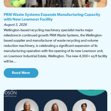
PRM Waste Systems Expands Manufacturing Capacity
with New Lowmoor Facility
August 3, 2026
Wellington-based recycling machinery specialist marks major
milestone in continued growth PRM Waste Systems, the Wellington-
based supplier and manufacturer of waste recycling and volume
reduction machinery, is celebrating a significant expansion of its
manufacturing operation with the opening of its new Lowmoor unit,
on Lowmoor Industrial Estate, Wellington. The new 4,000+ sq ft facility
will be…
Read More