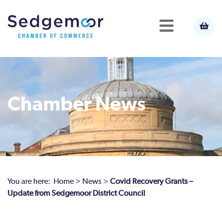
Chamber News
You are here:
Home
>
News
>
Covid Recovery Grants –
Update from Sedgemoor District Council