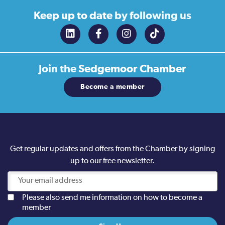
Keep up to date
by following us
Join the
Sedgemoor Chamber
Become a member
Get regular updates and offers from the Chamber by signing
up to our free newsletter.
Please also send me information on how to become a
member