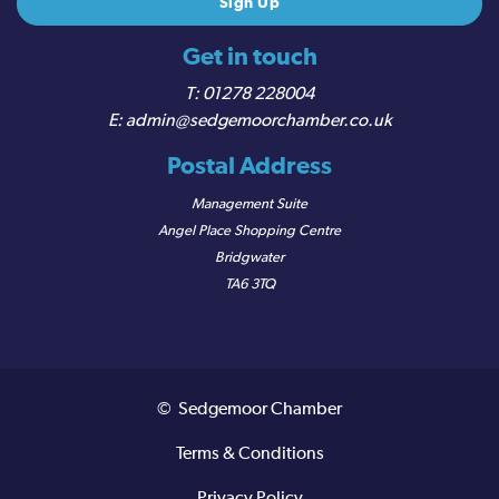
Get in touch
01278 228004
admin@sedgemoorchamber.co.uk
Postal Address
Management Suite
Angel Place Shopping Centre
Bridgwater
TA6 3TQ
© Sedgemoor Chamber
Terms & Conditions
Privacy Policy