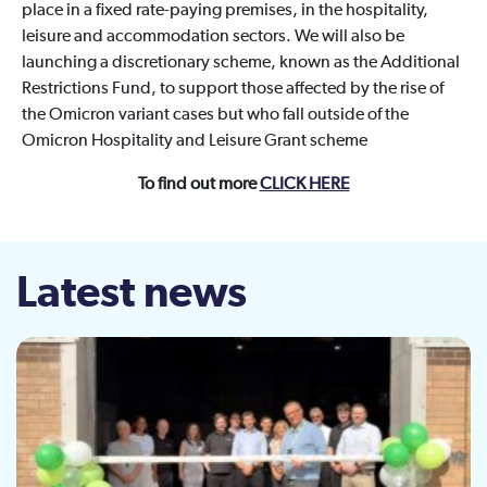
place in a fixed rate-paying premises, in the hospitality,
leisure and accommodation sectors. We will also be
launching a discretionary scheme, known as the Additional
Restrictions Fund, to support those affected by the rise of
the Omicron variant cases but who fall outside of the
Omicron Hospitality and Leisure Grant scheme
To find out more
CLICK HERE
Latest news