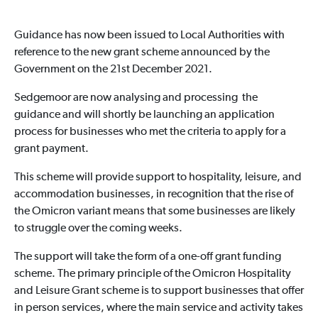
Guidance has now been issued to Local Authorities with
reference to the new grant scheme announced by the
Government on the 21st December 2021.
Sedgemoor are now analysing and processing the
guidance and will shortly be launching an application
process for businesses who met the criteria to apply for a
grant payment.
This scheme will provide support to hospitality, leisure, and
accommodation businesses, in recognition that the rise of
the Omicron variant means that some businesses are likely
to struggle over the coming weeks.
The support will take the form of a one-off grant funding
scheme. The primary principle of the Omicron Hospitality
and Leisure Grant scheme is to support businesses that offer
in person services, where the main service and activity takes