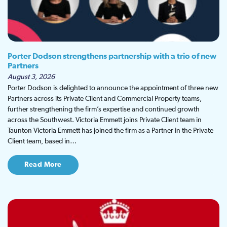
Porter Dodson strengthens partnership with a trio of new
Partners
August 3, 2026
Porter Dodson is delighted to announce the appointment of three new
Partners across its Private Client and Commercial Property teams,
further strengthening the firm’s expertise and continued growth
across the Southwest. Victoria Emmett joins Private Client team in
Taunton Victoria Emmett has joined the firm as a Partner in the Private
Client team, based in…
Read More