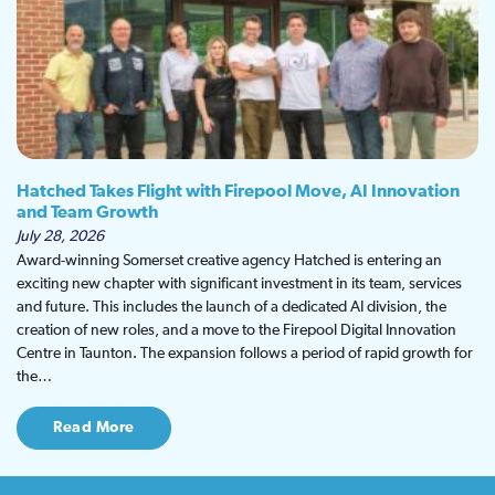
Hatched Takes Flight with Firepool Move, AI Innovation
and Team Growth
July 28, 2026
Award-winning Somerset creative agency Hatched is entering an
exciting new chapter with significant investment in its team, services
and future. This includes the launch of a dedicated AI division, the
creation of new roles, and a move to the Firepool Digital Innovation
Centre in Taunton. The expansion follows a period of rapid growth for
the…
Read More