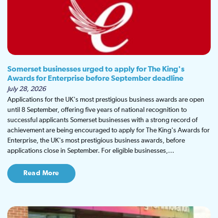
Somerset businesses urged to apply for The King's
Awards for Enterprise before September deadline
July 28, 2026
Applications for the UK's most prestigious business awards are open
until 8 September, offering five years of national recognition to
successful applicants Somerset businesses with a strong record of
achievement are being encouraged to apply for The King's Awards for
Enterprise, the UK's most prestigious business awards, before
applications close in September. For eligible businesses,…
Read More