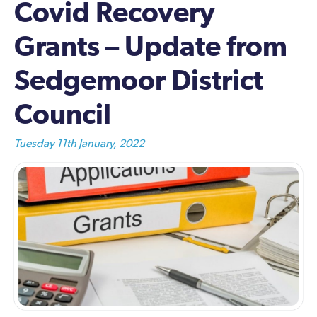
Covid Recovery
Grants – Update from
Sedgemoor District
Council
Tuesday 11th January, 2022