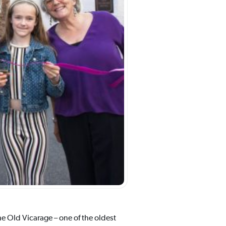
he Old Vicarage – one of the oldest