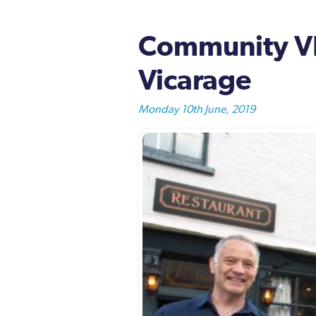
Community VIP
Vicarage
Monday 10th June, 2019