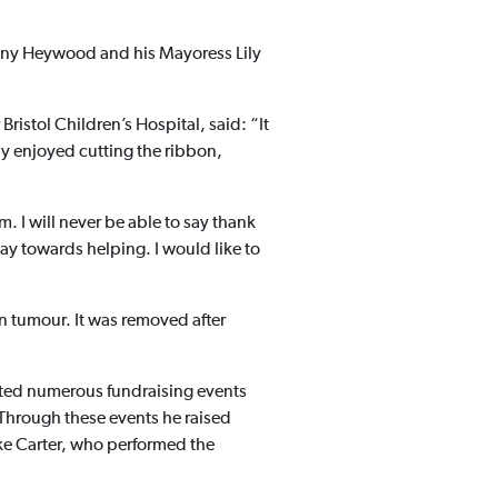
ony Heywood and his Mayoress Lily
ristol Children’s Hospital, said: “It
ly enjoyed cutting the ribbon,
 I will never be able to say thank
y towards helping. I would like to
n tumour. It was removed after
sted numerous fundraising events
 Through these events he raised
ke Carter, who performed the