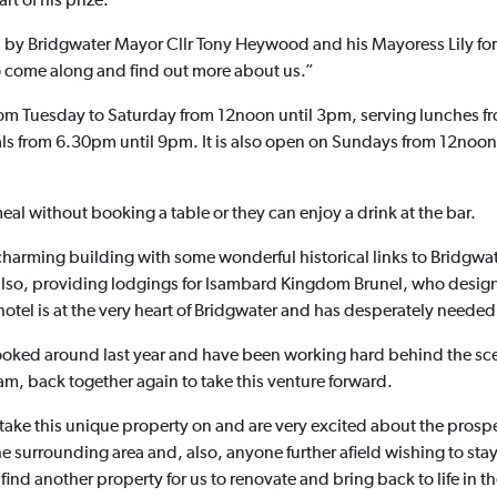
rt of his prize.
 by Bridgwater Mayor Cllr Tony Heywood and his Mayoress Lily for
to come along and find out more about us.”
from Tuesday to Saturday from 12noon until 3pm, serving lunches 
ls from 6.30pm until 9pm. It is also open on Sundays from 12noon
eal without booking a table or they can enjoy a drink at the bar.
charming building with some wonderful historical links to Bridgwat
also, providing lodgings for Isambard Kingdom Brunel, who designed
 hotel is at the very heart of Bridgwater and has desperately neede
t looked around last year and have been working hard behind the sce
m, back together again to take this venture forward.
take this unique property on and are very excited about the prospe
he surrounding area and, also, anyone further afield wishing to st
find another property for us to renovate and bring back to life in t