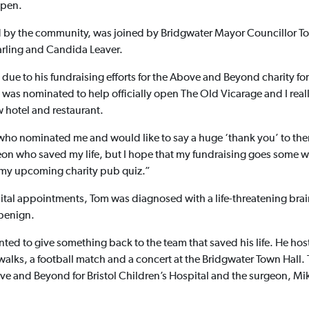
open.
by the community, was joined by Bridgwater Mayor Councillor T
arling and Candida Leaver.
e to his fundraising efforts for the Above and Beyond charity for B
 was nominated to help officially open The Old Vicarage and I real
 hotel and restaurant.
who nominated me and would like to say a huge ‘thank you’ to them.
on who saved my life, but I hope that my fundraising goes some wa
r my upcoming charity pub quiz.”
pital appointments, Tom was diagnosed with a life-threatening brai
 benign.
ed to give something back to the team that saved his life. He ho
alks, a football match and a concert at the Bridgwater Town Hall.
e and Beyond for Bristol Children’s Hospital and the surgeon, Mi