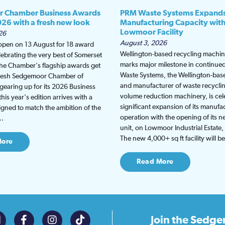
 Chamber Business Awards
PRM Waste Systems Expand
026 with a fresh new look
Manufacturing Capacity wit
Lowmoor Facility
26
August 3, 2026
 open on 13 August for 18 award
Wellington-based recycling machine
lebrating the very best of Somerset
marks major milestone in continu
the Chamber's flagship awards get
Waste Systems, the Wellington-bas
fresh Sedgemoor Chamber of
and manufacturer of waste recycli
earing up for its 2026 Business
volume reduction machinery, is cel
is year's edition arrives with a
significant expansion of its manufa
gned to match the ambition of the
operation with the opening of its
t…
unit, on Lowmoor Industrial Estate,
The new 4,000+ sq ft facility will 
More
Read More
Join the
Sedge