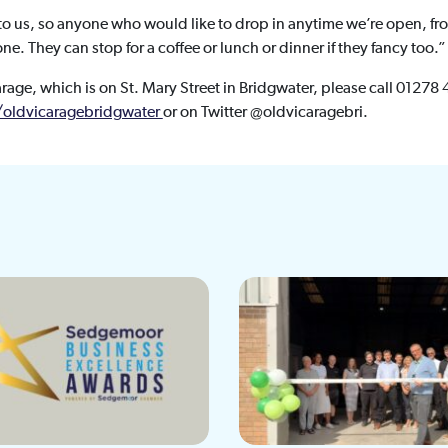
l to us, so anyone who would like to drop in anytime we’re open, 
e. They can stop for a coffee or lunch or dinner if they fancy too.”
arage, which is on St. Mary Street in Bridgwater, please call 01278 
oldvicaragebridgwater
or on Twitter @oldvicaragebri.