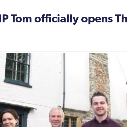
 Tom officially opens T