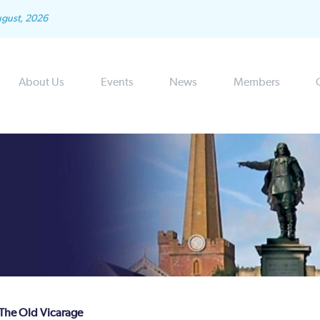
ugust, 2026
About Us
Events
News
Members
 The Old Vicarage