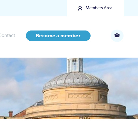
Members Area
Contact
Become a member