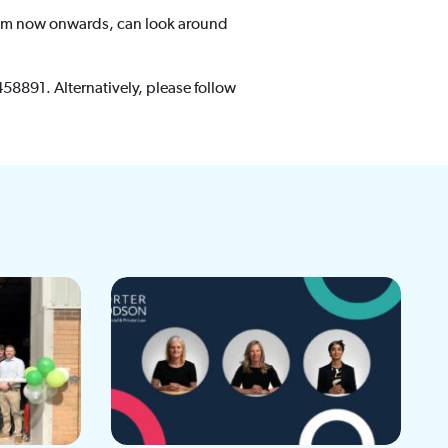
from now onwards, can look around
458891. Alternatively, please follow