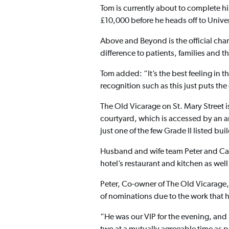
Tom is currently about to complete hi
£10,000 before he heads off to Univer
Above and Beyond is the official chari
difference to patients, families and th
Tom added: “It’s the best feeling in 
recognition such as this just puts the
The Old Vicarage on St. Mary Street i
courtyard, which is accessed by an a
just one of the few Grade II listed bu
Husband and wife team Peter and Cand
hotel’s restaurant and kitchen as we
Peter, Co-owner of The Old Vicarage, 
of nominations due to the work that h
“He was our VIP for the evening, and