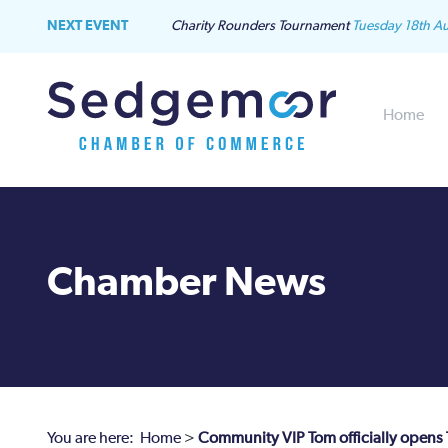
NEXT EVENT
Charity Rounders Tournament
Tuesday 18th A
Home
Chamber News
You are here:
Home
>
Community VIP Tom officially opens