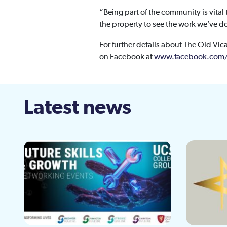
“Being part of the community is vita
the property to see the work we’ve don
For further details about The Old Vic
on Facebook at
www.facebook.com/
Latest news