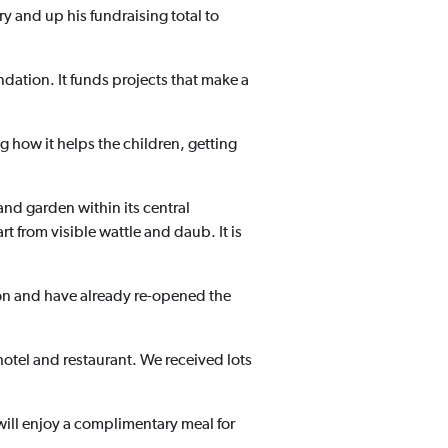
y and up his fundraising total to
ndation. It funds projects that make a
g how it helps the children, getting
and garden within its central
 from visible wattle and daub. It is
on and have already re-opened the
hotel and restaurant. We received lots
will enjoy a complimentary meal for