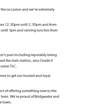
 the occasion and we’re extremely
from 12.30pm until 2.30pm and from
 until 3pm and serving lunches from
er’s past including reputably being
 the train station, also Grade II
d some TLC.
nes to get our trusted and loyal
ct of offering something new to the
ay here. We’re proud of Bridgwater and
he town.