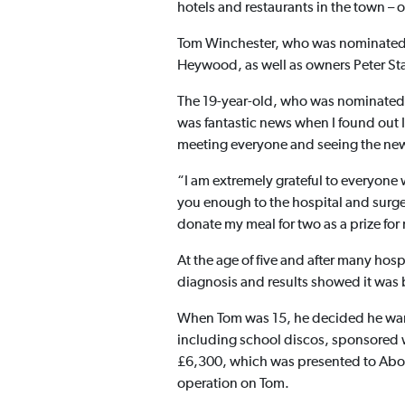
hotels and restaurants in the town – 
Tom Winchester, who was nominated 
Heywood, as well as owners Peter St
The 19-year-old, who was nominated du
was fantastic news when I found out I
meeting everyone and seeing the new
“I am extremely grateful to everyone 
you enough to the hospital and surge
donate my meal for two as a prize fo
At the age of five and after many hos
diagnosis and results showed it was
When Tom was 15, he decided he want
including school discos, sponsored w
£6,300, which was presented to Abov
operation on Tom.