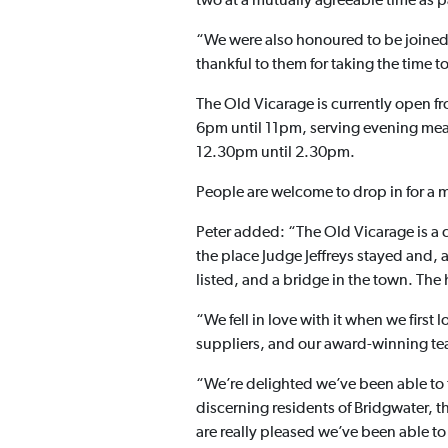
two at a mutually agreeable time as pa
“We were also honoured to be joined
thankful to them for taking the time 
The Old Vicarage is currently open 
6pm until 11pm, serving evening mea
12.30pm until 2.30pm.
People are welcome to drop in for a m
Peter added: “The Old Vicarage is a 
the place Judge Jeffreys stayed and, 
listed, and a bridge in the town. The
“We fell in love with it when we firs
suppliers, and our award-winning tea
“We’re delighted we’ve been able to 
discerning residents of Bridgwater, t
are really pleased we’ve been able to 