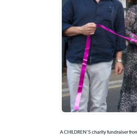
A CHILDREN’S charity fundraiser from 