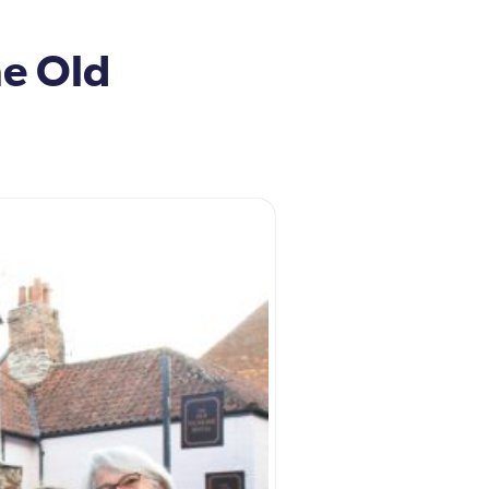
he Old