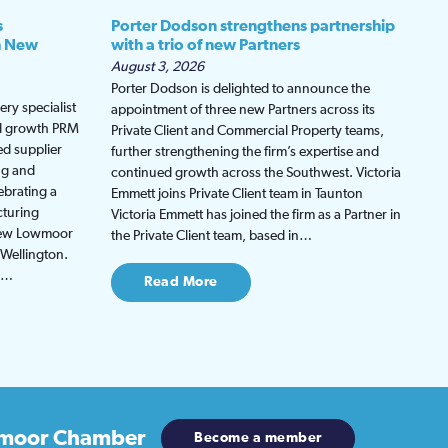
s
Porter Dodson strengthens partnership
h New
with a trio of new Partners
August 3, 2026
Porter Dodson is delighted to announce the
ry specialist
appointment of three new Partners across its
ed growth PRM
Private Client and Commercial Property teams,
ed supplier
further strengthening the firm’s expertise and
ng and
continued growth across the Southwest. Victoria
ebrating a
Emmett joins Private Client team in Taunton
cturing
Victoria Emmett has joined the firm as a Partner in
 new Lowmoor
the Private Client team, based in…
 Wellington.
be…
Read More
moor Chamber
Become a member