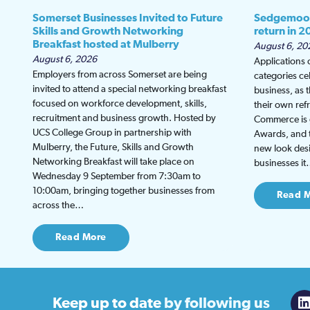
Somerset Businesses Invited to Future
Sedgemoor
Skills and Growth Networking
return in 2
Breakfast hosted at Mulberry
August 6, 20
August 6, 2026
Applications
Employers from across Somerset are being
categories ce
invited to attend a special networking breakfast
business, as 
focused on workforce development, skills,
their own re
recruitment and business growth. Hosted by
Commerce is g
UCS College Group in partnership with
Awards, and th
Mulberry, the Future, Skills and Growth
new look desi
Networking Breakfast will take place on
businesses i
Wednesday 9 September from 7:30am to
10:00am, bringing together businesses from
Read 
across the…
Read More
Keep up to date
by following us