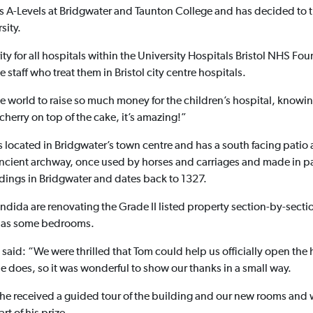
s A-Levels at Bridgwater and Taunton College and has decided to tr
sity.
ty for all hospitals within the University Hospitals Bristol NHS Fou
e staff who treat them in Bristol city centre hospitals.
the world to raise so much money for the children’s hospital, knowin
 cherry on top of the cake, it’s amazing!”
s located in Bridgwater’s town centre and has a south facing patio 
ncient archway, once used by horses and carriages and made in part
ildings in Bridgwater and dates back to 1327.
ida are renovating the Grade II listed property section-by-secti
ll as some bedrooms.
said: “We were thrilled that Tom could help us officially open the 
e does, so it was wonderful to show our thanks in a small way.
 he received a guided tour of the building and our new rooms and 