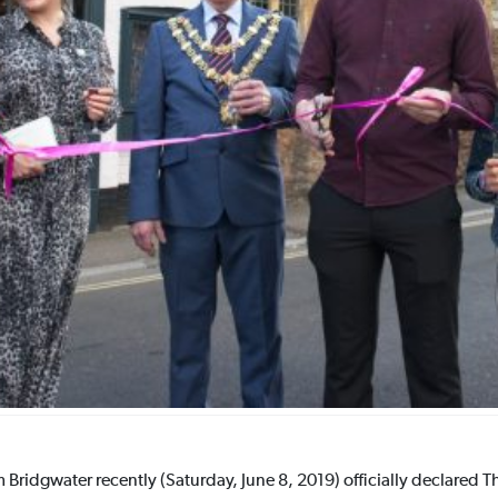
Bridgwater recently (Saturday, June 8, 2019) officially declared T