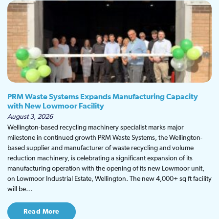
PRM Waste Systems Expands Manufacturing Capacity
with New Lowmoor Facility
August 3, 2026
Wellington-based recycling machinery specialist marks major
milestone in continued growth PRM Waste Systems, the Wellington-
based supplier and manufacturer of waste recycling and volume
reduction machinery, is celebrating a significant expansion of its
manufacturing operation with the opening of its new Lowmoor unit,
on Lowmoor Industrial Estate, Wellington. The new 4,000+ sq ft facility
will be…
Read More