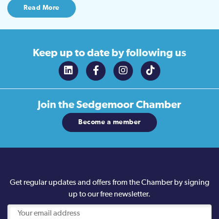
Read More
Keep up to date
by following us
Join the
Sedgemoor Chamber
Become a member
Get regular updates and offers from the Chamber by signing
up to our free newsletter.