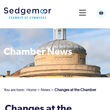
Chamber News
You are here:
Home
>
News
>
Changes at the Chamber
Changes at the