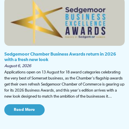
Sedgemoor Chamber Business Awards return in 2026
with a fresh new look
August 6, 2026
Applications open on 13 August for 18 award categories celebrating
the very best of Somerset business, as the Chamber's flagship awards
get their own refresh Sedgemoor Chamber of Commerce is gearing up
for its 2026 Business Awards, and this year's edition arrives with a
new look designed to match the ambition of the businesses it…
Read More