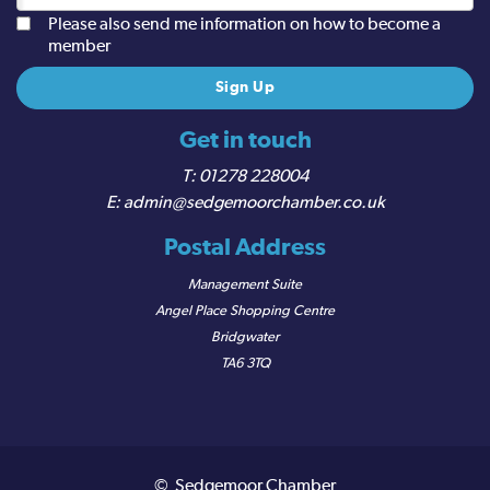
Please also send me information on how to become a
member
Get in touch
01278 228004
admin@sedgemoorchamber.co.uk
Postal Address
Management Suite
Angel Place Shopping Centre
Bridgwater
TA6 3TQ
© Sedgemoor Chamber