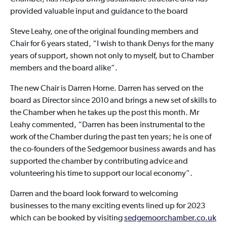
provided valuable input and guidance to the board
Steve Leahy, one of the original founding members and
Chair for 6 years stated, “I wish to thank Denys for the many
years of support, shown not only to myself, but to Chamber
members and the board alike”.
The new Chair is Darren Horne. Darren has served on the
board as Director since 2010 and brings a new set of skills to
the Chamber when he takes up the post this month. Mr
Leahy commented, “Darren has been instrumental to the
work of the Chamber during the past ten years; he is one of
the co-founders of the Sedgemoor business awards and has
supported the chamber by contributing advice and
volunteering his time to support our local economy”.
Darren and the board look forward to welcoming
businesses to the many exciting events lined up for 2023
which can be booked by visiting
sedgemoorchamber.co.uk