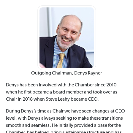
Outgoing Chairman, Denys Rayner
Denys has been involved with the Chamber since 2010
when he first became a board member and took over as
Chair in 2018 when Steve Leahy became CEO.
During Denys’s time as Chair we have seen changes at CEO
level, with Denys always seeking to make these transitions
smooth and seamless. He initially provided a base for the
Chamber, has helped bring sustainable structure and has