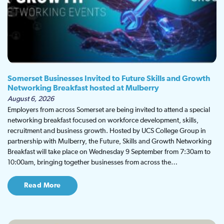
Somerset Businesses Invited to Future Skills and Growth
Networking Breakfast hosted at Mulberry
August 6, 2026
Employers from across Somerset are being invited to attend a special
networking breakfast focused on workforce development, skills,
recruitment and business growth. Hosted by UCS College Group in
partnership with Mulberry, the Future, Skills and Growth Networking
Breakfast will take place on Wednesday 9 September from 7:30am to
10:00am, bringing together businesses from across the…
Read More