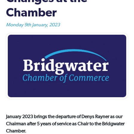
Chamber
Monday 9th January, 2023
January 2023 brings the departure of Denys Rayner as our
Chairman after 5 years of service as Chair to the Bridgwater
Chamber.