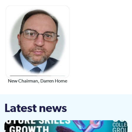
New Chairman, Darren Horne
Latest news