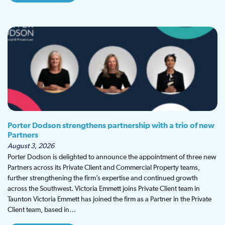
Porter Dodson strengthens partnership with a trio of new
Partners
August 3, 2026
Porter Dodson is delighted to announce the appointment of three new
Partners across its Private Client and Commercial Property teams,
further strengthening the firm’s expertise and continued growth
across the Southwest. Victoria Emmett joins Private Client team in
Taunton Victoria Emmett has joined the firm as a Partner in the Private
Client team, based in…