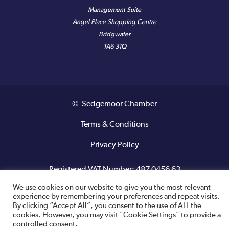
Management Suite
Angel Place Shopping Centre
Bridgwater
TA6 3TQ
© Sedgemoor Chamber
Terms & Conditions
Privacy Policy
Registered VAT Number: 487 0456 63
We use cookies on our website to give you the most relevant
Site designed and built by
experience by remembering your preferences and repeat visits.
By clicking “Accept All”, you consent to the use of ALL the
cookies. However, you may visit "Cookie Settings" to provide a
controlled consent.