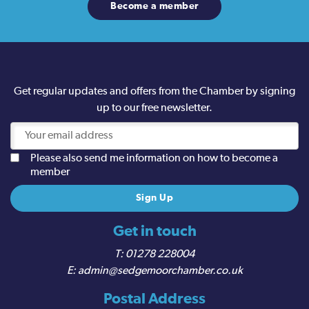
Become a member
Get regular updates and offers from the Chamber by signing
up to our free newsletter.
Please also send me information on how to become a
member
Get in touch
01278 228004
admin@sedgemoorchamber.co.uk
Postal Address