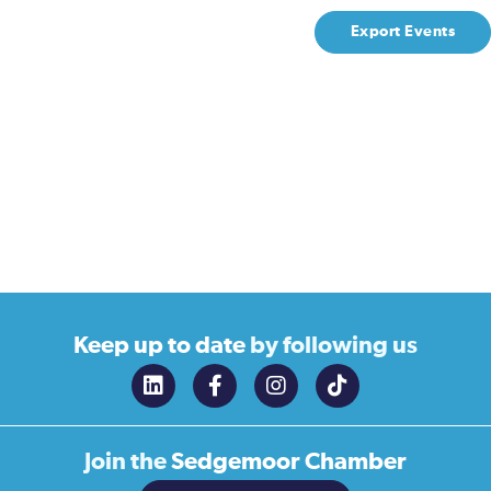
Export Events
Keep up to date
by following us
Join the
Sedgemoor Chamber