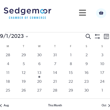
Events
E
9/1/2023
Event
Search
Mo
Show
Select
V
Filters
M
MONDAY
T
TUESDAY
W
WEDNESDAY
T
THURSDAY
F
FRIDAY
S
SATURDAY
S
SUND
Calendar
Searc
date.
N
0
0
0
0
0
0
0
28
29
30
31
1
2
3
of
and
events
events
events
events
events
events
event
0
0
0
0
0
0
0
4
5
6
7
8
9
10
events
events
events
events
events
events
event
Events
View
0
0
1
0
0
0
0
11
12
13
14
15
16
17
events
events
event
events
events
events
event
0
0
0
0
0
0
0
18
19
20
21
22
23
24
Navig
events
events
events
events
events
events
event
0
0
0
0
0
0
0
25
26
27
28
29
30
1
events
events
events
events
events
events
even
Aug
This Month
Oct