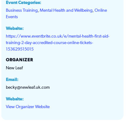
Event Categories:
Business Training
,
Mental Health and Wellbeing
,
Online
Events
Website:
https://www.eventbrite.co.uk/e/mental-health-first-aid-
training-2-day-accredited-course-online-tickets-
153629515015
ORGANIZER
New Leaf
Email:
becky@newleaf.uk.com
Website:
View Organizer Website