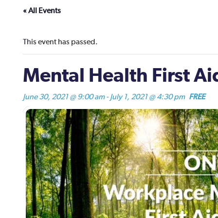
« All Events
This event has passed.
Mental Health First A
June 30, 2021 @ 9:00 am
-
July 1, 2021 @ 4:30 pm
FREE