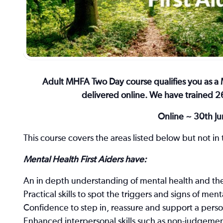
Adult MHFA Two Day course qualifies you as a M
delivered online. We have trained 26
Online ~ 30th Ju
This course covers the areas listed below but not in t
Mental Health First Aiders have:
An in depth understanding of mental health and the 
Practical skills to spot the triggers and signs of ment
Confidence to step in, reassure and support a person
Enhanced interpersonal skills such as non-judgement