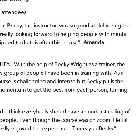
t attendees
ch. Becky, the instructor, was so good at delivering the
 really looking forward to helping people with mental
ped to do this after this course”.
Amanda
A . With the help of Becky Wright as a trainer, the
 group of people I have been in training with. As a
urse is challenging and intense but Becky pulls the
momentum to get the best from each person, turning
ted. I think everybody should have an understanding of
 people. Even though the course was on zoom, I felt it
really enjoyed the experience. Thank you Becky”.