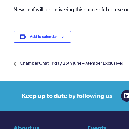
New Leaf will be delivering this successful course on
Add to calendar
Chamber Chat Friday 25th June – Member Exclusive!
Keep up to date
by following us
About us
Events