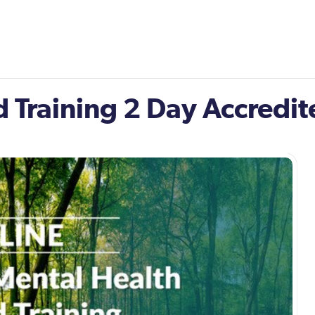
id Training 2 Day Accredi