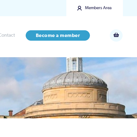
Members Area
Contact
Become a member