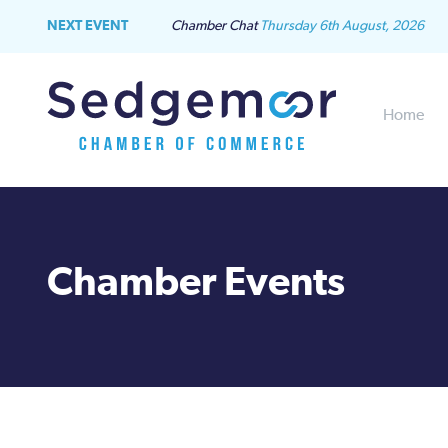
NEXT EVENT
Chamber Chat
Thursday 6th August, 2026
Home
Chamber Events