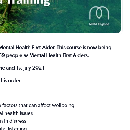
ental Health First Aider. This course is now being
9 people as Mental Health First Aiders.
ne and 1st July 2021
his order.
factors that can affect wellbeing
al health issues
 in distress
al listening