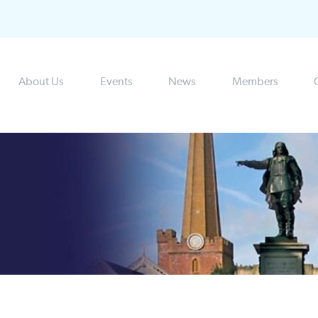
About Us
Events
News
Members