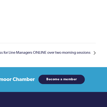
ss for Line Managers ONLINE over two morning sessions
moor Chamber
Become a member