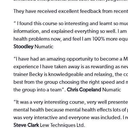
They have received excellent feedback from recen
“ I found this course so interesting and learnt so mu
information, and explained everything so well. I am
health problems now, and feel I am 100% more equip
Stoodley
Numatic
“I have had an amazing opportunity to become a MHF
experience I have taken away is as rewarding as new
trainer Becky is knowledgeable and relaxing, the co
best from the group choosing the right speed and 
the group into a team”.
Chris Copeland
Numatic
“It was a very interesting course, very well presen
mental health because mental health effects lots of
was very interactive and everyone was included. I 
Steve Clark
Lew Techniques Ltd.