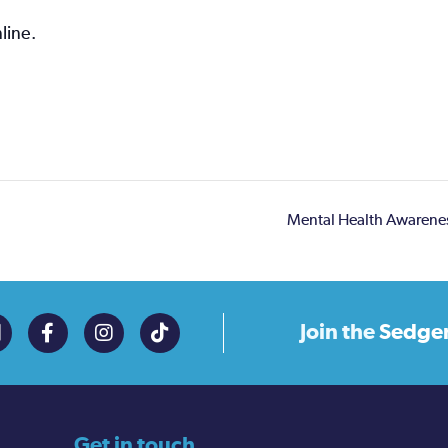
line.
Mental Health Awarene
Join the
Sedge
Get in touch