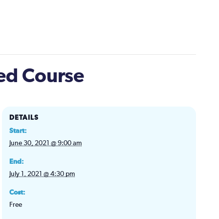
ted Course
DETAILS
Start:
June 30, 2021 @ 9:00 am
End:
July 1, 2021 @ 4:30 pm
Cost:
Free