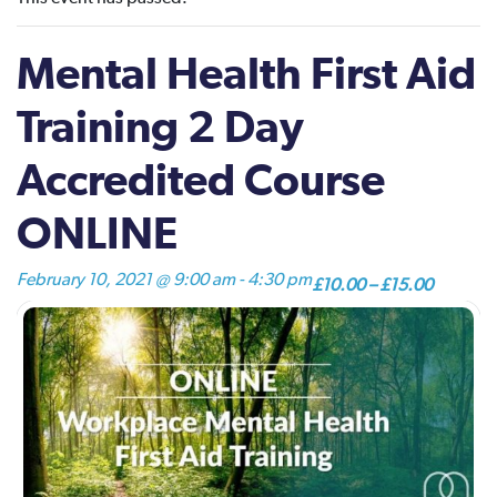
Mental Health First Aid
Training 2 Day
Accredited Course
ONLINE
February 10, 2021 @ 9:00 am
-
4:30 pm
£10.00 – £15.00