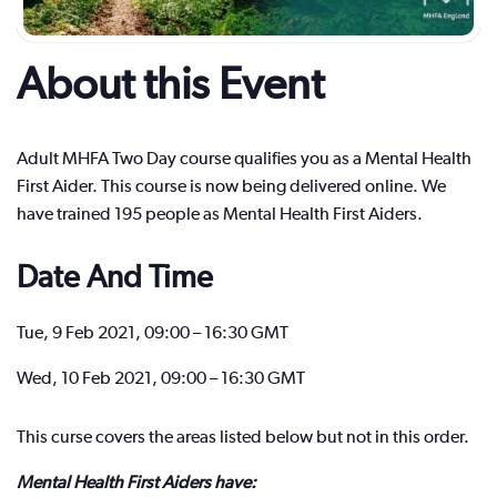
About this Event
Adult MHFA Two Day course qualifies you as a Mental Health
First Aider. This course is now being delivered online. We
have trained 195 people as Mental Health First Aiders.
Date And Time
Tue, 9 Feb 2021, 09:00 – 16:30 GMT
Wed, 10 Feb 2021, 09:00 – 16:30 GMT
This curse covers the areas listed below but not in this order.
Mental Health First Aiders have: