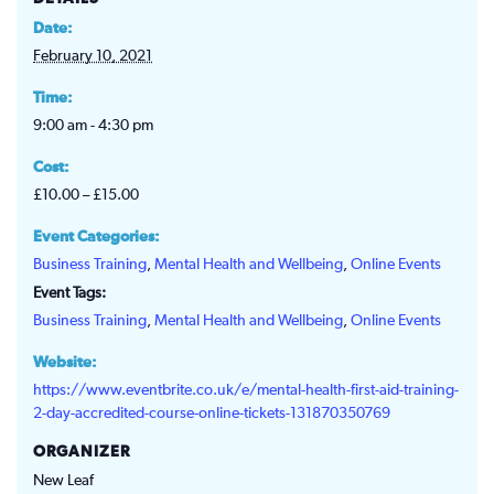
Date:
February 10, 2021
Time:
9:00 am - 4:30 pm
Cost:
£10.00 – £15.00
Event Categories:
Business Training
,
Mental Health and Wellbeing
,
Online Events
Event Tags:
Business Training
,
Mental Health and Wellbeing
,
Online Events
Website:
https://www.eventbrite.co.uk/e/mental-health-first-aid-training-
2-day-accredited-course-online-tickets-131870350769
ORGANIZER
New Leaf