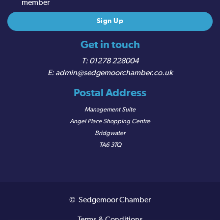
member
Get in touch
01278 228004
admin@sedgemoorchamber.co.uk
Postal Address
Management Suite
Angel Place Shopping Centre
Bridgwater
TA6 3TQ
© Sedgemoor Chamber