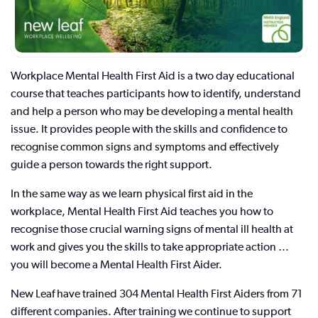
Workplace Mental Health First Aid is a two day educational
course that teaches participants how to identify, understand
and help a person who may be developing a mental health
issue. It provides people with the skills and confidence to
recognise common signs and symptoms and effectively
guide a person towards the right support.
In the same way as we learn physical first aid in the
workplace, Mental Health First Aid teaches you how to
recognise those crucial warning signs of mental ill health at
work and gives you the skills to take appropriate action …
you will become a Mental Health First Aider.
New Leaf have trained 304 Mental Health First Aiders from 71
different companies. After training we continue to support