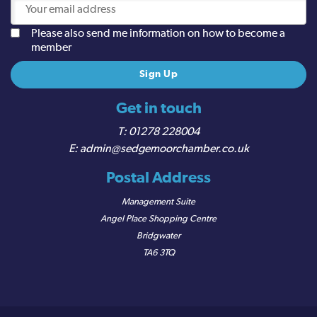
Please also send me information on how to become a
member
Get in touch
01278 228004
admin@sedgemoorchamber.co.uk
Postal Address
Management Suite
Angel Place Shopping Centre
Bridgwater
TA6 3TQ