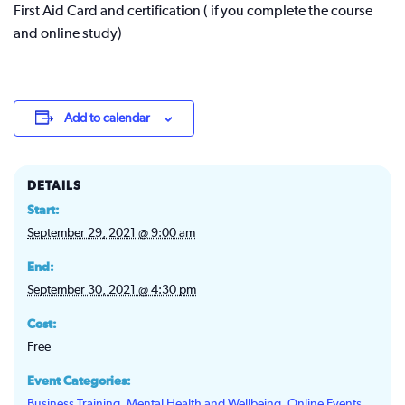
First Aid Card and certification ( if you complete the course
and online study)
Add to calendar
DETAILS
Start:
September 29, 2021 @ 9:00 am
End:
September 30, 2021 @ 4:30 pm
Cost:
Free
Event Categories:
Business Training
,
Mental Health and Wellbeing
,
Online Events