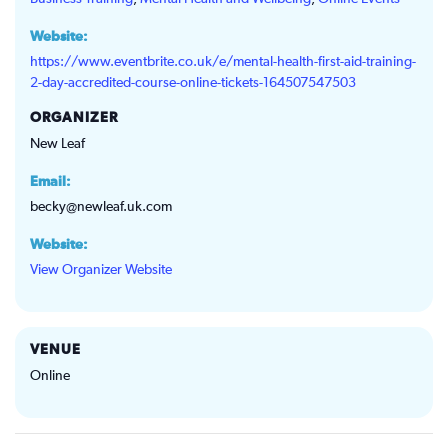
Website:
https://www.eventbrite.co.uk/e/mental-health-first-aid-training-
2-day-accredited-course-online-tickets-164507547503
ORGANIZER
New Leaf
Email:
becky@newleaf.uk.com
Website:
View Organizer Website
VENUE
Online