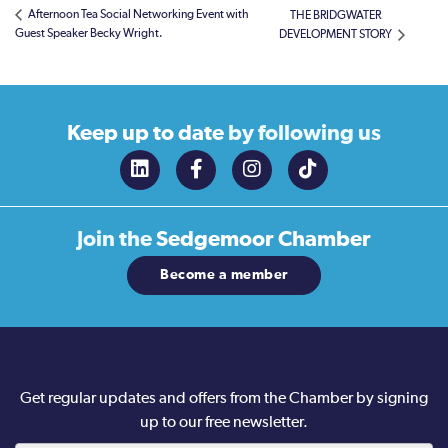
Afternoon Tea Social Networking Event with
THE BRIDGWATER
Guest Speaker Becky Wright.
DEVELOPMENT STORY
Keep up to date
by following us
Join the
Sedgemoor Chamber
Become a member
Get regular updates and offers from the Chamber by signing
up to our free newsletter.