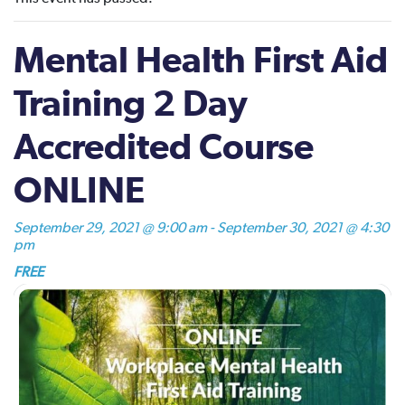
Mental Health First Aid
Training 2 Day
Accredited Course
ONLINE
September 29, 2021 @ 9:00 am
-
September 30, 2021 @ 4:30
pm
FREE