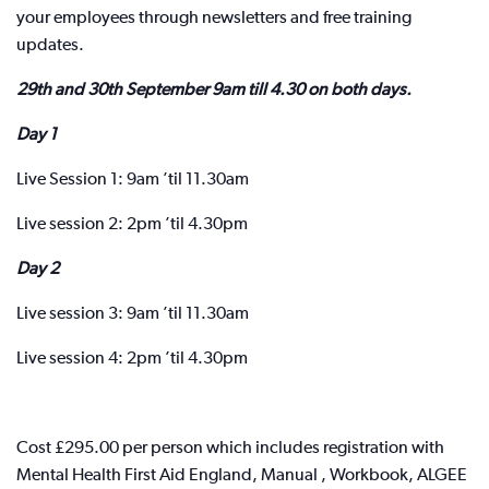
your employees through newsletters and free training
updates.
29th and 30th September 9am till 4.30 on both days.
Day 1
Live Session 1: 9am ’til 11.30am
Live session 2: 2pm ’til 4.30pm
Day 2
Live session 3: 9am ’til 11.30am
Live session 4: 2pm ’til 4.30pm
Cost £295.00 per person which includes registration with
Mental Health First Aid England, Manual , Workbook, ALGEE