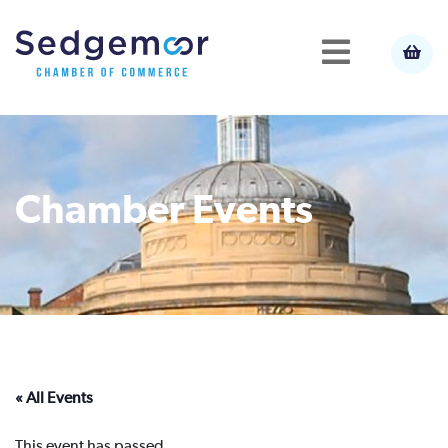
Chamber Events
« All Events
This event has passed.