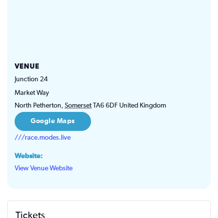
VENUE
Junction 24
Market Way
North Petherton
,
Somerset
TA6 6DF
United Kingdom
Google Maps
///race.modes.live
Website:
View Venue Website
Tickets