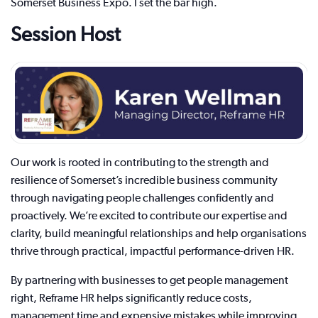
Somerset Business Expo. I set the bar high.
Session Host
Our work is rooted in contributing to the strength and
resilience of Somerset’s incredible business community
through navigating people challenges confidently and
proactively. We’re excited to contribute our expertise and
clarity, build meaningful relationships and help organisations
thrive through practical, impactful performance-driven HR.
By partnering with businesses to get people management
right, Reframe HR helps significantly reduce costs,
management time and expensive mistakes while improving