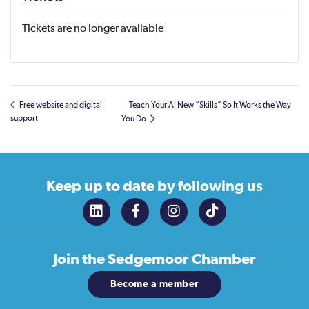
Tickets are no longer available
Free website and digital
Teach Your AI New “Skills” So It Works the Way
support
You Do
Keep up to date
by following us
Join the
Sedgemoor Chamber
Become a member