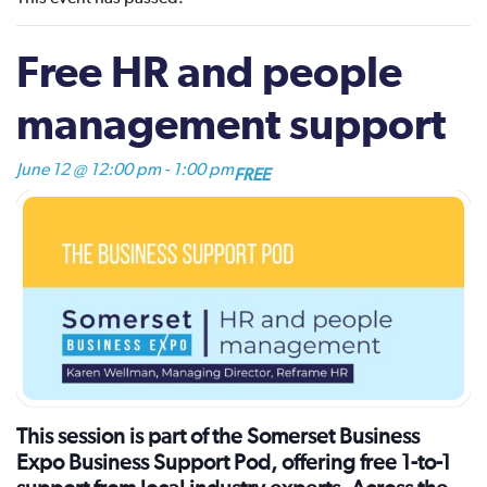
Free HR and people
management support
June 12 @ 12:00 pm
-
1:00 pm
FREE
This session is part of the Somerset Business
Expo Business Support Pod, offering free 1-to-1