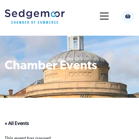
Chamber Events
« All Events
This event has passed.