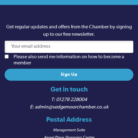
Get regular updates and offers from the Chamber by signing
up to our free newsletter.
Please also send me information on how to become a
member
Get in touch
01278 228004
admin@sedgemoorchamber.co.uk
Postal Address
Management Suite
Angel Place Shopping Centre