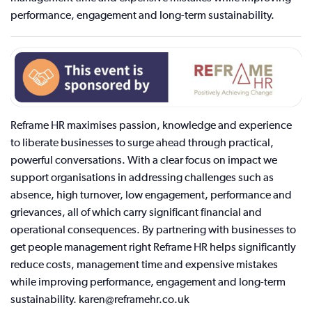
performance, engagement and long-term sustainability.
Reframe HR maximises passion, knowledge and experience
to liberate businesses to surge ahead through practical,
powerful conversations. With a clear focus on impact we
support organisations in addressing challenges such as
absence, high turnover, low engagement, performance and
grievances, all of which carry significant financial and
operational consequences. By partnering with businesses to
get people management right Reframe HR helps significantly
reduce costs, management time and expensive mistakes
while improving performance, engagement and long-term
sustainability. karen@reframehr.co.uk