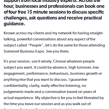
support from local industry experts. Across the
hour, businesses and professionals can book one
of four free 15 minute sessions to discuss specific
challenges, ask questions and receive practical
guidance.
Known across my clients and my network for having straight-
talking, powerful conversations about any aspect of the
subject called “People”, let’s do the same for those attending
Somerset Business Expo. See you there.
It’s your session, use it wisely. Choose whatever people
subject you want. It could be absence, high turnover, low
engagement, performance, behaviours, business growth or
anything else that you want to discuss. I guarantee
confidentiality, clarity, really effective listening, no
judgements made and a conversation based on years of
actual experience. My objective is for you to feel liberated by
the time you leave our session and as you walk out of