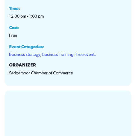
Time:
12:00 pm - 1:00 pm
Cost:
Free
Event Categories:
Business strategy
,
Business Training
,
Free events
ORGANIZER
Sedgemoor Chamber of Commerce