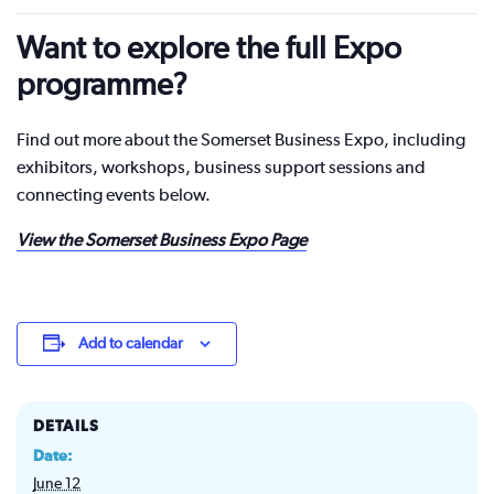
Want to explore the full Expo
programme?
Find out more about the Somerset Business Expo, including
exhibitors, workshops, business support sessions and
connecting events below.
View the Somerset Business Expo Page
Add to calendar
DETAILS
Date:
June 12