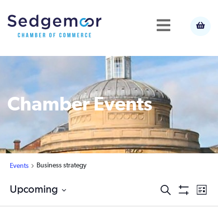
Chamber Events
Business strategy
Events
Ev
Upcoming
Events
Search
List
Show
Select
Vi
Filters
Search
date.