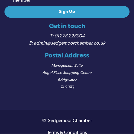
member
Get in touch
01278 228004
admin@sedgemoorchamber.co.uk
Postal Address
Management Suite
Angel Place Shopping Centre
Bridgwater
TA6 3TQ
© Sedgemoor Chamber
Terms & Conditions