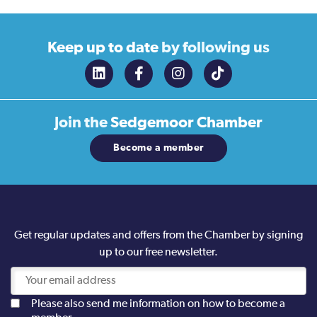
Keep up to date
by following us
Join the
Sedgemoor Chamber
Become a member
Get regular updates and offers from the Chamber by signing
up to our free newsletter.
Please also send me information on how to become a