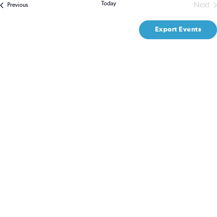
Na
Today
Next
Events
Previous
Even
and
Export Events
Views
Naviga