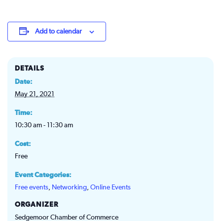
Add to calendar
DETAILS
Date:
May 21, 2021
Time:
10:30 am - 11:30 am
Cost:
Free
Event Categories:
Free events
,
Networking
,
Online Events
ORGANIZER
Sedgemoor Chamber of Commerce