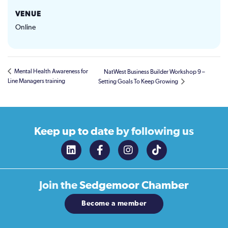
VENUE
Online
Mental Health Awareness for
NatWest Business Builder Workshop 9 –
Line Managers training
Setting Goals To Keep Growing
Keep up to date
by following us
Join the
Sedgemoor Chamber
Become a member