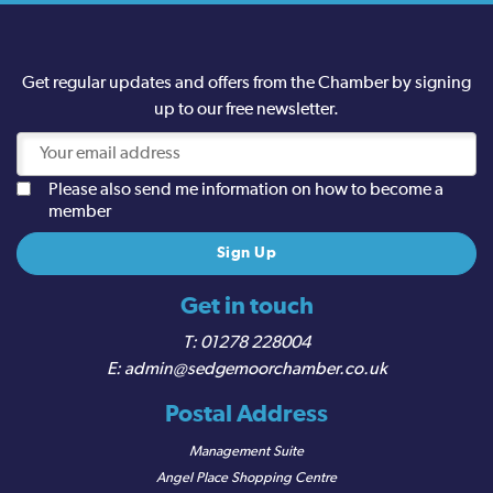
Get regular updates and offers from the Chamber by signing
up to our free newsletter.
Please also send me information on how to become a
member
Get in touch
01278 228004
admin@sedgemoorchamber.co.uk
Postal Address
Management Suite
Angel Place Shopping Centre