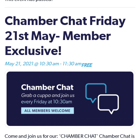
Chamber Chat Friday
21st May- Member
Exclusive!
May 21, 2021 @ 10:30 am
-
11:30 am
FREE
Come and join us for our: ‘CHAMBER CHAT’ Chamber Chat is