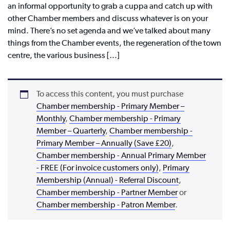
an informal opportunity to grab a cuppa and catch up with
other Chamber members and discuss whatever is on your
mind. There’s no set agenda and we’ve talked about many
things from the Chamber events, the regeneration of the town
centre, the various business […]
To access this content, you must purchase
Chamber membership - Primary Member –
Monthly
,
Chamber membership - Primary
Member – Quarterly
,
Chamber membership -
Primary Member – Annually (Save £20)
,
Chamber membership - Annual Primary Member
- FREE (For invoice customers only)
,
Primary
Membership (Annual) - Referral Discount
,
Chamber membership - Partner Member
or
Chamber membership - Patron Member
.