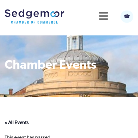
Chamber Events
« All Events
This event has passed.