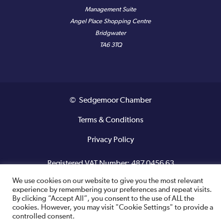
Management Suite
Angel Place Shopping Centre
Bridgwater
TA6 3TQ
© Sedgemoor Chamber
Terms & Conditions
Privacy Policy
Registered VAT Number: 487 0456 63
We use cookies on our website to give you the most relevant
Site designed and built by
experience by remembering your preferences and repeat visits.
By clicking “Accept All”, you consent to the use of ALL the
cookies. However, you may visit "Cookie Settings" to provide a
controlled consent.