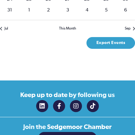
events
events
events
events
events
events
event
0
0
0
0
0
0
0
31
1
2
3
4
5
6
events
events
events
events
events
events
event
Jul
This Month
Sep
Export Events
Keep up to date
by following us
Join the
Sedgemoor Chamber