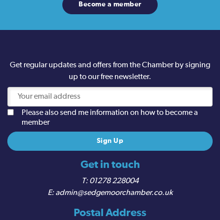
Become a member
Get regular updates and offers from the Chamber by signing
up to our free newsletter.
Please also send me information on how to become a
member
Get in touch
01278 228004
admin@sedgemoorchamber.co.uk
Postal Address