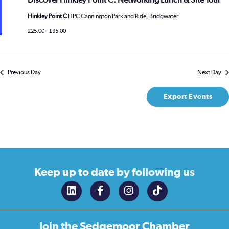
Discover Hinkley Point C: Networking Lunch & Site Tour
Hinkley Point C
HPC Cannington Park and Ride, Bridgwater
£25.00 – £35.00
Previous Day
Next Day
Export Events
Keep up to date
by following us
Join the
Sedgemoor Chamber