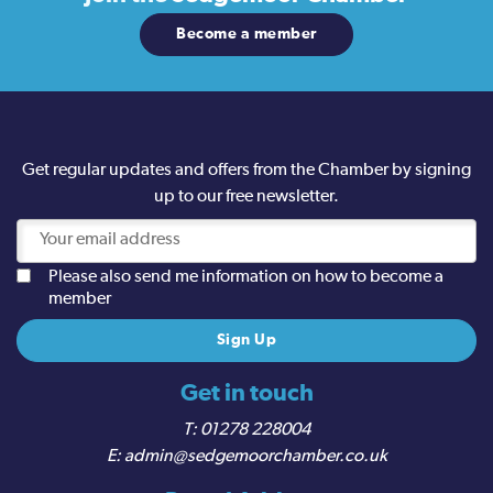
Become a member
Get regular updates and offers from the Chamber by signing
up to our free newsletter.
Please also send me information on how to become a
member
Get in touch
01278 228004
admin@sedgemoorchamber.co.uk