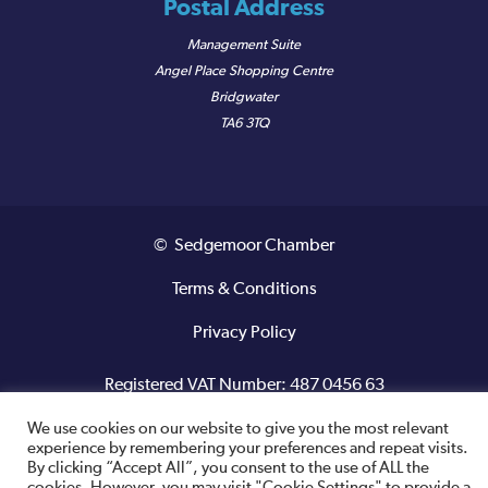
Postal Address
Management Suite
Angel Place Shopping Centre
Bridgwater
TA6 3TQ
© Sedgemoor Chamber
Terms & Conditions
Privacy Policy
Registered VAT Number: 487 0456 63
We use cookies on our website to give you the most relevant
Site designed and built by
experience by remembering your preferences and repeat visits.
By clicking “Accept All”, you consent to the use of ALL the