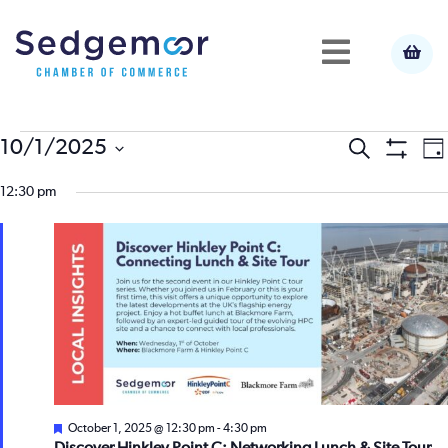
Events
E
10/1/2025
Event
Search
Da
Show
Select
V
Filters
for
12:30 pm
Searc
date.
N
October
and
1,
View
2025
Navig
Featured
October 1, 2025 @ 12:30 pm
-
4:30 pm