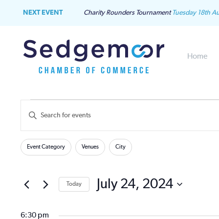
NEXT EVENT
Charity Rounders Tournament
Tuesday 18th A
Home
Events
Events
Enter
Keyword.
for
Search
Search
Filters
Changing
for
Event Category
Venues
City
July
and
any
Events
of
by
24,
Views
the
July 24, 2024
Keyword.
Today
form
2024
Navigation
Select
inputs
date.
will
6:30 pm