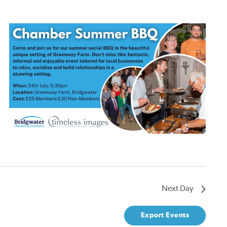
Next Day
Export Events