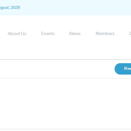
ugust, 2026
About Us
Events
News
Members
Fin