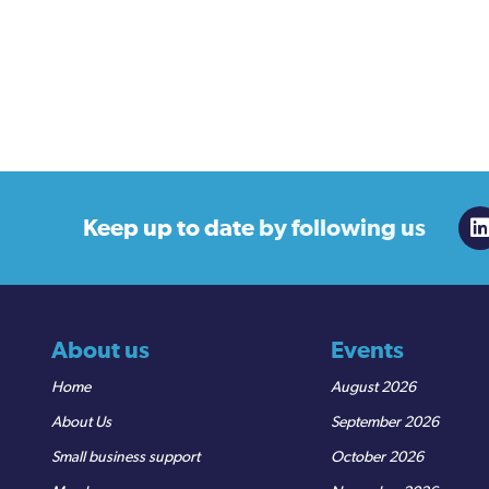
Keep up to date
by following us
About us
Events
Home
August 2026
About Us
September 2026
Small business support
October 2026