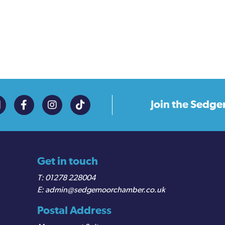
Join the
Sedge
Get in touch
01278 228004
admin@sedgemoorchamber.co.uk
Postal Address