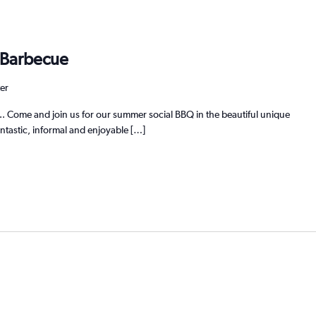
 Barbecue
er
ome and join us for our summer social BBQ in the beautiful unique
ntastic, informal and enjoyable […]