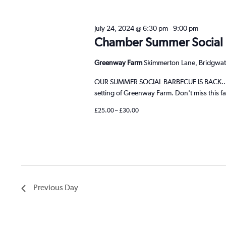
cause
the
July 24, 2024 @ 6:30 pm
-
9:00 pm
list
Chamber Summer Social
of
events
Greenway Farm
Skimmerton Lane, Bridgwat
to
refresh
OUR SUMMER SOCIAL BARBECUE IS BACK.... C
with
setting of Greenway Farm. Don't miss this fa
the
£25.00 – £30.00
filtered
results.
Previous Day