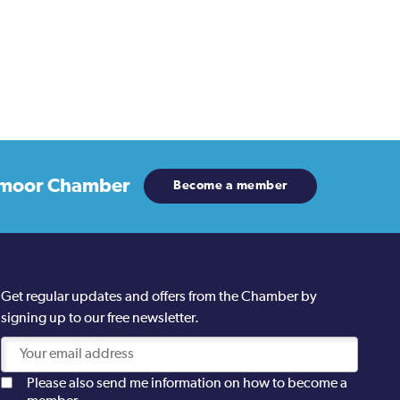
moor Chamber
Become a member
Get regular updates and offers from the Chamber by
signing up to our free newsletter.
Please also send me information on how to become a