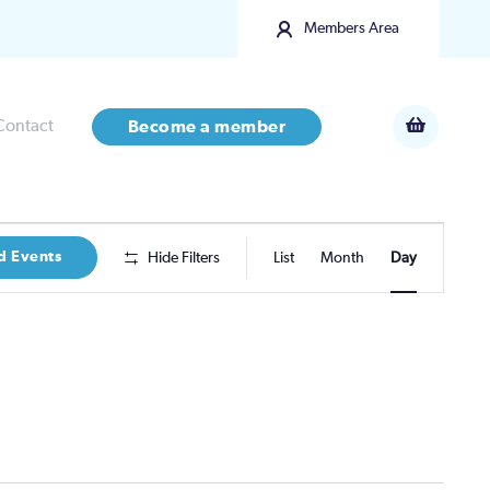
Members Area
Contact
Become a member
Event
d Events
Hide Filters
List
Month
Day
Views
Navigatio