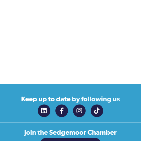
Keep up to date
by following us
Join the
Sedgemoor Chamber