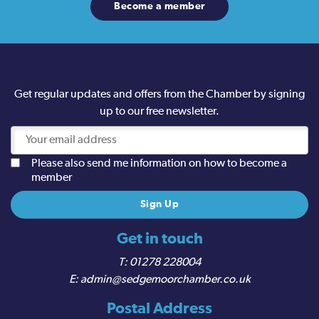
Become a member
Get regular updates and offers from the Chamber by signing
up to our free newsletter.
Please also send me information on how to become a
member
Get in touch
01278 228004
admin@sedgemoorchamber.co.uk
Postal Address