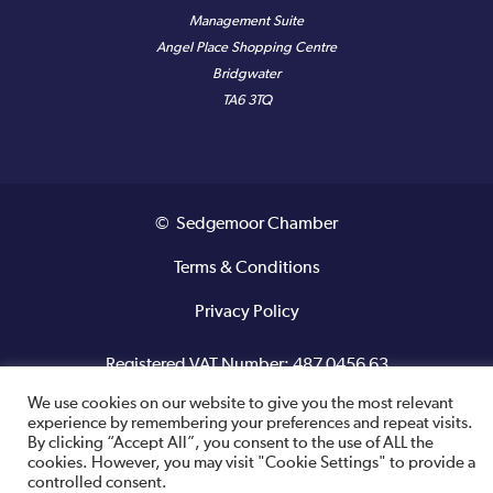
Management Suite
Angel Place Shopping Centre
Bridgwater
TA6 3TQ
© Sedgemoor Chamber
Terms & Conditions
Privacy Policy
Registered VAT Number: 487 0456 63
We use cookies on our website to give you the most relevant
Site designed and built by
experience by remembering your preferences and repeat visits.
By clicking “Accept All”, you consent to the use of ALL the
cookies. However, you may visit "Cookie Settings" to provide a
controlled consent.