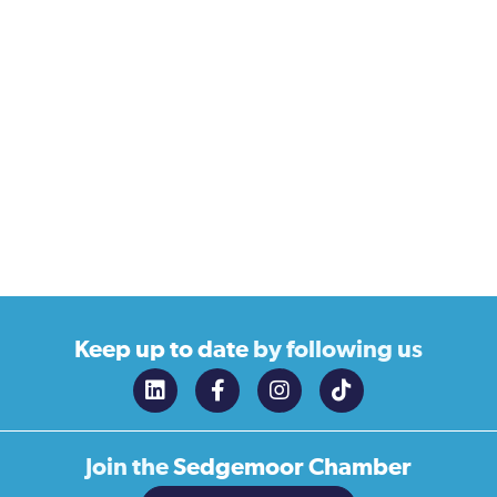
Keep up to date
by following us
Join the
Sedgemoor Chamber