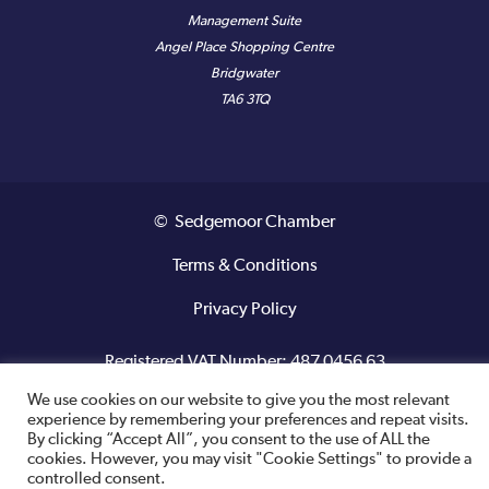
Management Suite
Angel Place Shopping Centre
Bridgwater
TA6 3TQ
© Sedgemoor Chamber
Terms & Conditions
Privacy Policy
Registered VAT Number: 487 0456 63
We use cookies on our website to give you the most relevant
Site designed and built by
experience by remembering your preferences and repeat visits.
By clicking “Accept All”, you consent to the use of ALL the
cookies. However, you may visit "Cookie Settings" to provide a
controlled consent.