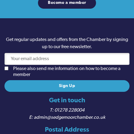
Become a member
Get regular updates and offers from the Chamber by signing
up to our free newsletter.
Please also send me information on how to become a
member
Get in touch
01278 228004
admin@sedgemoorchamber.co.uk
Postal Address