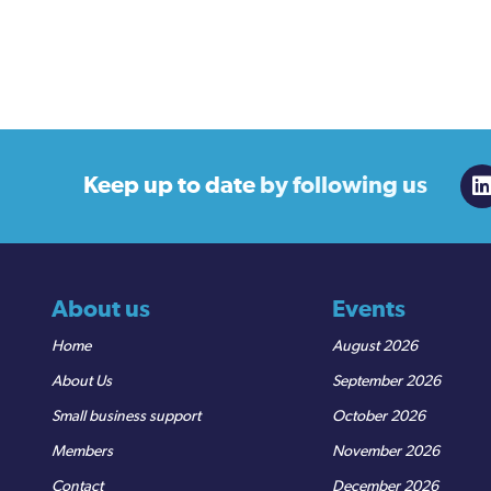
Keep up to date
by following us
About us
Events
Home
August 2026
About Us
September 2026
Small business support
October 2026
Members
November 2026
Contact
December 2026