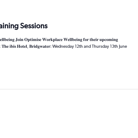
raining Sessions
𝐧𝐠 𝐉𝐨𝐢𝐧 𝐎𝐩𝐭𝐢𝐦𝐢𝐬𝐞 𝐖𝐨𝐫𝐤𝐩𝐥𝐚𝐜𝐞 𝐖𝐞𝐥𝐥𝐛𝐞𝐢𝐧𝐠 𝐟𝐨𝐫 𝐭𝐡𝐞𝐢𝐫 𝐮𝐩𝐜𝐨𝐦𝐢𝐧𝐠
𝐬𝐬𝐢𝐨𝐧𝐬 𝐚𝐭 𝐓𝐡𝐞 𝐢𝐛𝐢𝐬 𝐇𝐨𝐭𝐞𝐥, 𝐁𝐫𝐢𝐝𝐠𝐰𝐚𝐭𝐞𝐫: Wednesday 12th and Thursday 13th June