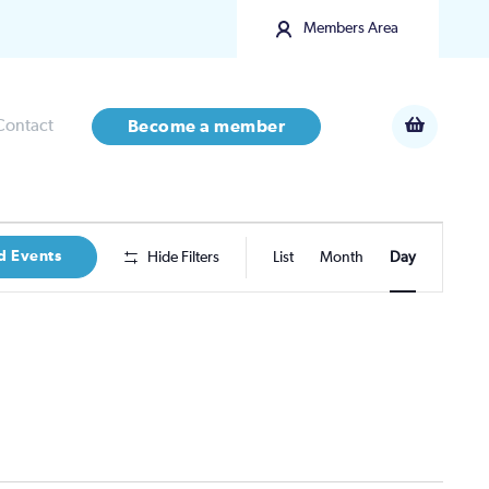
Members Area
Contact
Become a member
Event
d Events
Hide Filters
List
Month
Day
Views
Navigatio