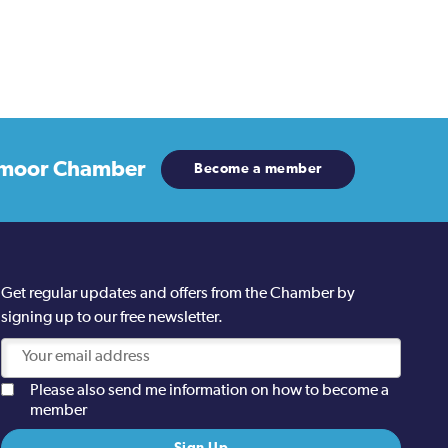
moor Chamber
Become a member
Get regular updates and offers from the Chamber by
signing up to our free newsletter.
Please also send me information on how to become a
member