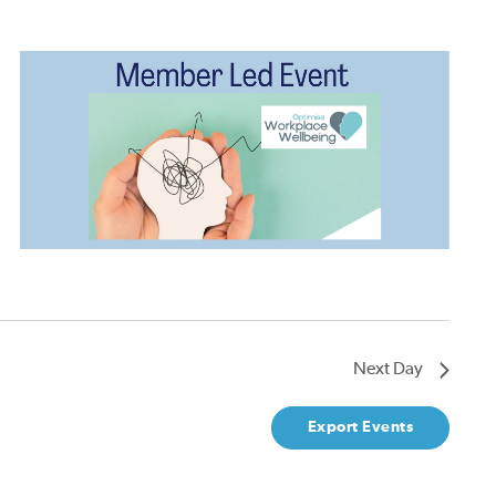
Next Day
Export Events