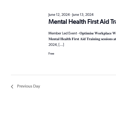
cause
the
June 12, 2024
-
June 13, 2024
list
Mental Health First Aid T
of
events
Member Led Event - 𝐎𝐩𝐭𝐢𝐦𝐢𝐬𝐞 𝐖𝐨𝐫𝐤𝐩𝐥𝐚𝐜𝐞 𝐖𝐞𝐥𝐥𝐛𝐞𝐢
to
𝐌𝐞𝐧𝐭𝐚𝐥 𝐇𝐞𝐚𝐥𝐭𝐡 𝐅𝐢𝐫𝐬𝐭 𝐀𝐢𝐝 𝐓𝐫𝐚𝐢𝐧𝐢𝐧𝐠 𝐬𝐞
refresh
2024, […]
with
the
Free
filtered
results.
Previous Day