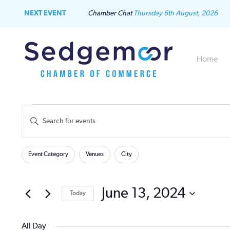
NEXT EVENT
Chamber Chat
Thursday 6th August, 2026
Home
Events
Events
Enter
Keyword.
for
Search
Search
Filters
Changing
for
Event Category
Venues
City
June
and
any
Events
of
by
13,
Views
the
June 13, 2024
Keyword.
Today
form
2024
Navigation
Select
inputs
date.
will
All Day