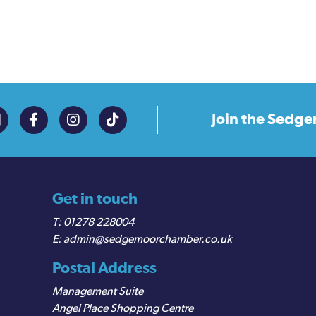
Join the
Sedge
Get in touch
01278 228004
admin@sedgemoorchamber.co.uk
Postal Address
Management Suite
Angel Place Shopping Centre