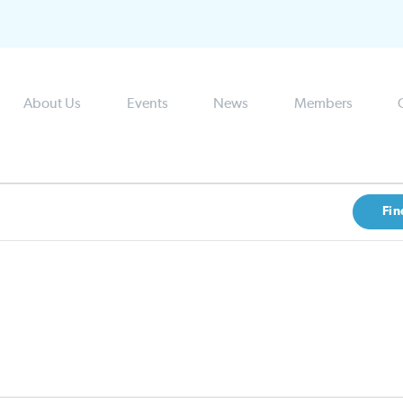
About Us
Events
News
Members
Fin